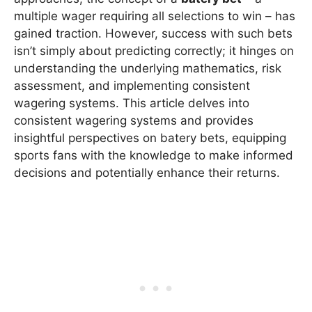
multiple wager requiring all selections to win – has
gained traction. However, success with such bets
isn’t simply about predicting correctly; it hinges on
understanding the underlying mathematics, risk
assessment, and implementing consistent
wagering systems. This article delves into
consistent wagering systems and provides
insightful perspectives on batery bets, equipping
sports fans with the knowledge to make informed
decisions and potentially enhance their returns.