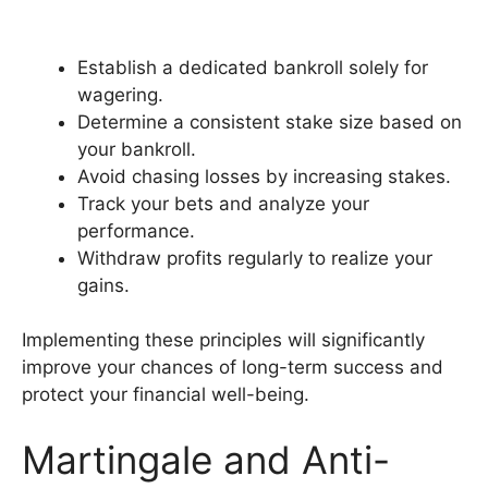
Establish a dedicated bankroll solely for
wagering.
Determine a consistent stake size based on
your bankroll.
Avoid chasing losses by increasing stakes.
Track your bets and analyze your
performance.
Withdraw profits regularly to realize your
gains.
Implementing these principles will significantly
improve your chances of long-term success and
protect your financial well-being.
Martingale and Anti-