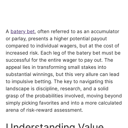
A
batery bet
, often referred to as an accumulator
or parlay, presents a higher potential payout
compared to individual wagers, but at the cost of
increased risk. Each leg of the batery bet must be
successful for the entire wager to pay out. The
appeal lies in transforming small stakes into
substantial winnings, but this very allure can lead
to impulsive betting. The key to navigating this
landscape is discipline, research, and a solid
grasp of the probabilities involved, moving beyond
simply picking favorites and into a more calculated
arena of risk-reward assessment.
Understanding Value