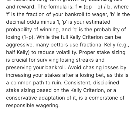
and reward. The formula is: f = (bp – q) / b, where
‘f’ is the fraction of your bankroll to wager, ‘b’ is the
decimal odds minus 1, ‘p’ is your estimated
probability of winning, and ‘q’ is the probability of
losing (1-p). While the full Kelly Criterion can be
aggressive, many bettors use fractional Kelly (e.g.,
half Kelly) to reduce volatility. Proper stake sizing
is crucial for surviving losing streaks and
preserving your bankroll. Avoid chasing losses by
increasing your stakes after a losing bet, as this is
a common path to ruin. Consistent, disciplined
stake sizing based on the Kelly Criterion, or a
conservative adaptation of it, is a cornerstone of
responsible wagering.