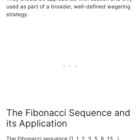
used as part of a broader, well-defined wagering
strategy.
The Fibonacci Sequence and
its Application
The Fibonacci sequence (1, 1, 2, 3, 5, 8, 13…)