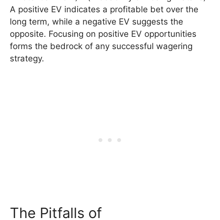
A positive EV indicates a profitable bet over the
long term, while a negative EV suggests the
opposite. Focusing on positive EV opportunities
forms the bedrock of any successful wagering
strategy.
The Pitfalls of