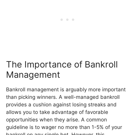
The Importance of Bankroll
Management
Bankroll management is arguably more important
than picking winners. A well-managed bankroll
provides a cushion against losing streaks and
allows you to take advantage of favorable
opportunities when they arise. A common
guideline is to wager no more than 1-5% of your
bankroll on any single bet. However, this