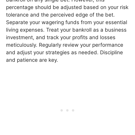
percentage should be adjusted based on your risk
tolerance and the perceived edge of the bet.
Separate your wagering funds from your essential
living expenses. Treat your bankroll as a business
investment, and track your profits and losses
meticulously. Regularly review your performance
and adjust your strategies as needed. Discipline
and patience are key.