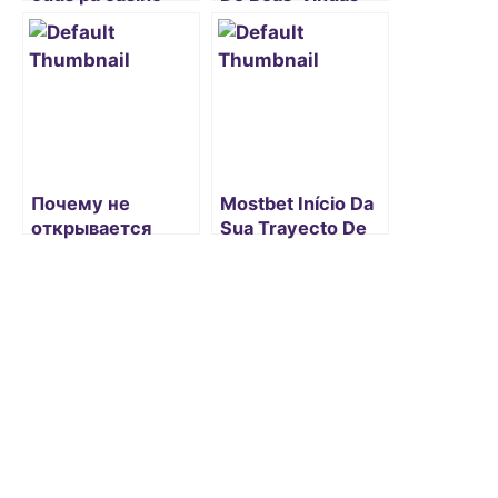
utan svensk licens
R$5555 ᐉ Formal
Mostbet Casino Br
Почему не
Mostbet Início Da
открывается
Sua Trayecto De
зеркало 1хбет
Apostas No
сайта: причины и
Momento! 4o Mini
решения