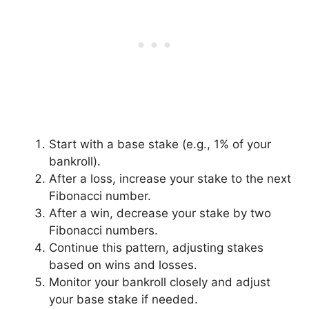
Start with a base stake (e.g., 1% of your
bankroll).
After a loss, increase your stake to the next
Fibonacci number.
After a win, decrease your stake by two
Fibonacci numbers.
Continue this pattern, adjusting stakes
based on wins and losses.
Monitor your bankroll closely and adjust
your base stake if needed.