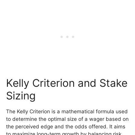
Kelly Criterion and Stake
Sizing
The Kelly Criterion is a mathematical formula used
to determine the optimal size of a wager based on
the perceived edge and the odds offered. It aims
to maximize long-term growth by balancing risk