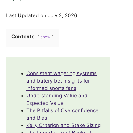
Last Updated on July 2, 2026
Contents
show
Consistent wagering systems
and batery bet insights for
informed sports fans
Understanding Value and
Expected Value
The Pitfalls of Overconfidence
and Bias
Kelly Criterion and Stake Sizing
The Importance of Bankroll