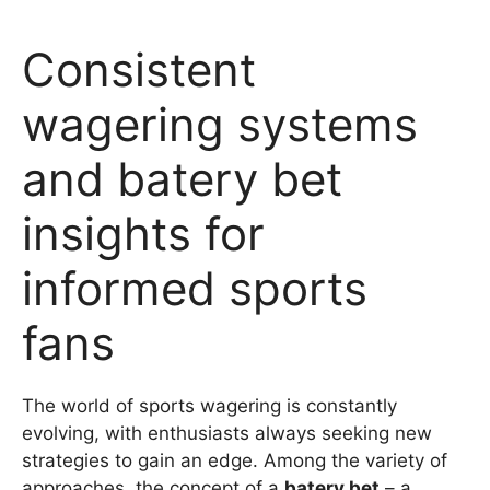
Consistent
wagering systems
and batery bet
insights for
informed sports
fans
The world of sports wagering is constantly
evolving, with enthusiasts always seeking new
strategies to gain an edge. Among the variety of
approaches, the concept of a
batery bet
– a