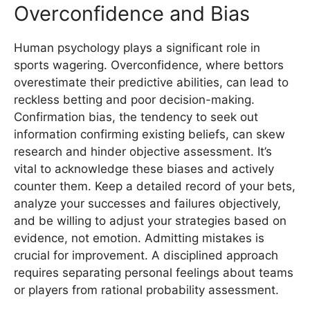
Overconfidence and Bias
Human psychology plays a significant role in
sports wagering. Overconfidence, where bettors
overestimate their predictive abilities, can lead to
reckless betting and poor decision-making.
Confirmation bias, the tendency to seek out
information confirming existing beliefs, can skew
research and hinder objective assessment. It’s
vital to acknowledge these biases and actively
counter them. Keep a detailed record of your bets,
analyze your successes and failures objectively,
and be willing to adjust your strategies based on
evidence, not emotion. Admitting mistakes is
crucial for improvement. A disciplined approach
requires separating personal feelings about teams
or players from rational probability assessment.