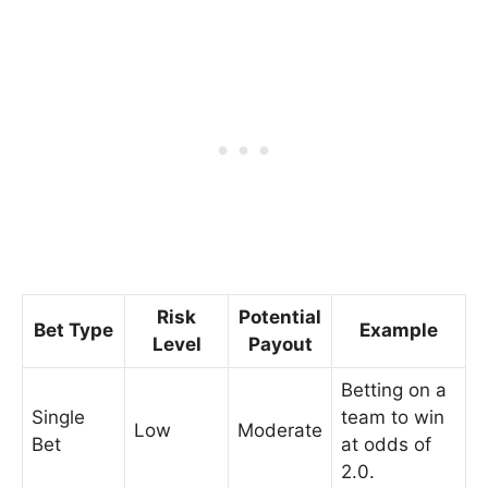
Risk
Potential
Bet Type
Example
Level
Payout
Betting on a
Single
team to win
Low
Moderate
Bet
at odds of
2.0.