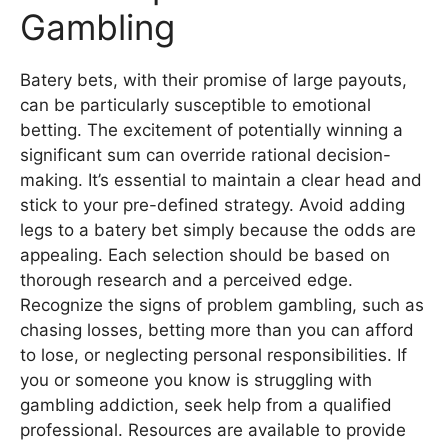
Gambling
Batery bets, with their promise of large payouts,
can be particularly susceptible to emotional
betting. The excitement of potentially winning a
significant sum can override rational decision-
making. It’s essential to maintain a clear head and
stick to your pre-defined strategy. Avoid adding
legs to a batery bet simply because the odds are
appealing. Each selection should be based on
thorough research and a perceived edge.
Recognize the signs of problem gambling, such as
chasing losses, betting more than you can afford
to lose, or neglecting personal responsibilities. If
you or someone you know is struggling with
gambling addiction, seek help from a qualified
professional. Resources are available to provide