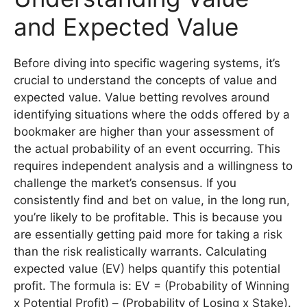
and Expected Value
Before diving into specific wagering systems, it’s
crucial to understand the concepts of value and
expected value. Value betting revolves around
identifying situations where the odds offered by a
bookmaker are higher than your assessment of
the actual probability of an event occurring. This
requires independent analysis and a willingness to
challenge the market’s consensus. If you
consistently find and bet on value, in the long run,
you’re likely to be profitable. This is because you
are essentially getting paid more for taking a risk
than the risk realistically warrants. Calculating
expected value (EV) helps quantify this potential
profit. The formula is: EV = (Probability of Winning
x Potential Profit) – (Probability of Losing x Stake).