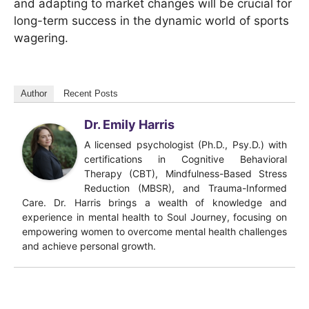
and adapting to market changes will be crucial for
long-term success in the dynamic world of sports
wagering.
Author
Recent Posts
Dr. Emily Harris
A licensed psychologist (Ph.D., Psy.D.) with
certifications in Cognitive Behavioral
Therapy (CBT), Mindfulness-Based Stress
Reduction (MBSR), and Trauma-Informed
Care. Dr. Harris brings a wealth of knowledge and
experience in mental health to Soul Journey, focusing on
empowering women to overcome mental health challenges
and achieve personal growth.