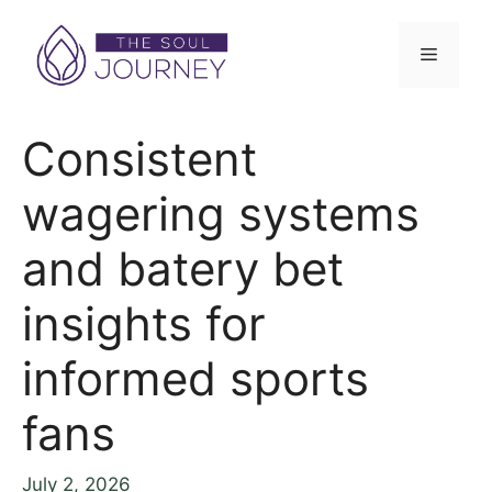
Skip
to
Menu
content
Consistent
wagering systems
and batery bet
insights for
informed sports
fans
July 2, 2026