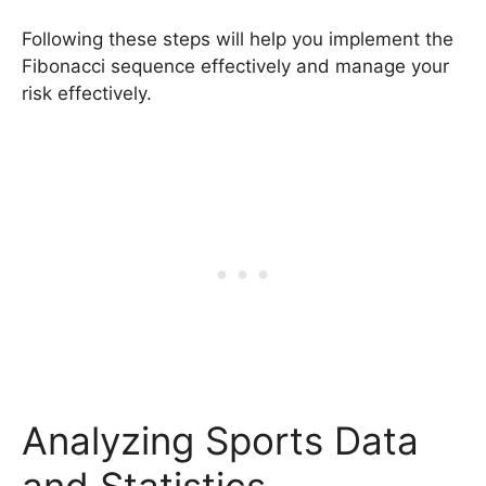
Following these steps will help you implement the
Fibonacci sequence effectively and manage your
risk effectively.
Analyzing Sports Data
and Statistics