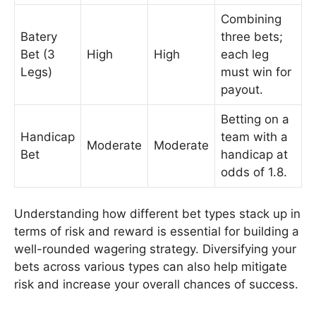
Combining
Batery
three bets;
Bet (3
High
High
each leg
Legs)
must win for
payout.
Betting on a
Handicap
team with a
Moderate
Moderate
Bet
handicap at
odds of 1.8.
Understanding how different bet types stack up in
terms of risk and reward is essential for building a
well-rounded wagering strategy. Diversifying your
bets across various types can also help mitigate
risk and increase your overall chances of success.