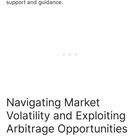
support and guidance.
Navigating Market
Volatility and Exploiting
Arbitrage Opportunities