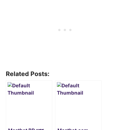
Related Posts: