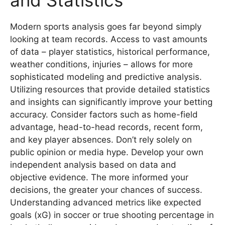
Modern sports analysis goes far beyond simply
looking at team records. Access to vast amounts
of data – player statistics, historical performance,
weather conditions, injuries – allows for more
sophisticated modeling and predictive analysis.
Utilizing resources that provide detailed statistics
and insights can significantly improve your betting
accuracy. Consider factors such as home-field
advantage, head-to-head records, recent form,
and key player absences. Don’t rely solely on
public opinion or media hype. Develop your own
independent analysis based on data and
objective evidence. The more informed your
decisions, the greater your chances of success.
Understanding advanced metrics like expected
goals (xG) in soccer or true shooting percentage in