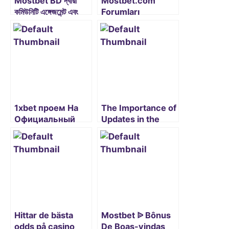
Mostbet BD দ্বারা
Mostbet.com
কমিউনিটি এঙ্গেজমেন্ট এবং
Forumları
ইভেন্ট
Üzərindən İcma ilə
Əlaqə Qurmağın
Əhəmiyyəti
1xbet проем На
The Importance of
Официальный
Updates in the
Сайт Через
1xbet App
Рабочее Зеркало
Hittar de bästa
Mostbet ᐉ Bônus
odds på casino
De Boas-vindas