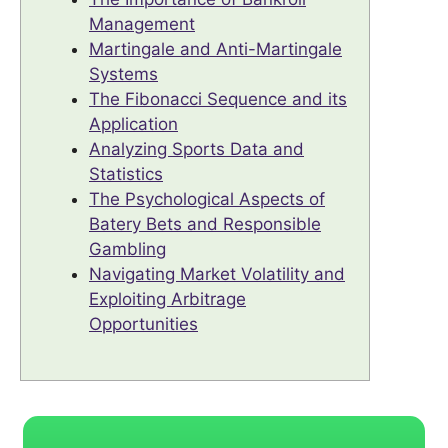
Management
Martingale and Anti-Martingale
Systems
The Fibonacci Sequence and its
Application
Analyzing Sports Data and
Statistics
The Psychological Aspects of
Batery Bets and Responsible
Gambling
Navigating Market Volatility and
Exploiting Arbitrage
Opportunities