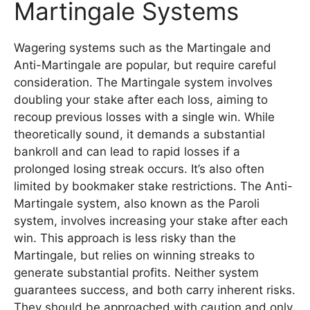
Martingale Systems
Wagering systems such as the Martingale and
Anti-Martingale are popular, but require careful
consideration. The Martingale system involves
doubling your stake after each loss, aiming to
recoup previous losses with a single win. While
theoretically sound, it demands a substantial
bankroll and can lead to rapid losses if a
prolonged losing streak occurs. It’s also often
limited by bookmaker stake restrictions. The Anti-
Martingale system, also known as the Paroli
system, involves increasing your stake after each
win. This approach is less risky than the
Martingale, but relies on winning streaks to
generate substantial profits. Neither system
guarantees success, and both carry inherent risks.
They should be approached with caution and only