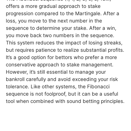
offers a more gradual approach to stake
progression compared to the Martingale. After a
loss, you move to the next number in the
sequence to determine your stake. After a win,
you move back two numbers in the sequence.
This system reduces the impact of losing streaks,
but requires patience to realize substantial profits.
It’s a good option for bettors who prefer a more
conservative approach to stake management.
However, it’s still essential to manage your
bankroll carefully and avoid exceeding your risk
tolerance. Like other systems, the Fibonacci
sequence is not foolproof, but it can be a useful
tool when combined with sound betting principles.