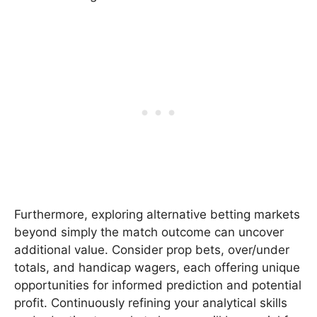
Furthermore, exploring alternative betting markets
beyond simply the match outcome can uncover
additional value. Consider prop bets, over/under
totals, and handicap wagers, each offering unique
opportunities for informed prediction and potential
profit. Continuously refining your analytical skills