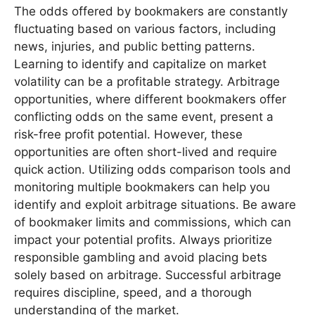
The odds offered by bookmakers are constantly
fluctuating based on various factors, including
news, injuries, and public betting patterns.
Learning to identify and capitalize on market
volatility can be a profitable strategy. Arbitrage
opportunities, where different bookmakers offer
conflicting odds on the same event, present a
risk-free profit potential. However, these
opportunities are often short-lived and require
quick action. Utilizing odds comparison tools and
monitoring multiple bookmakers can help you
identify and exploit arbitrage situations. Be aware
of bookmaker limits and commissions, which can
impact your potential profits. Always prioritize
responsible gambling and avoid placing bets
solely based on arbitrage. Successful arbitrage
requires discipline, speed, and a thorough
understanding of the market.