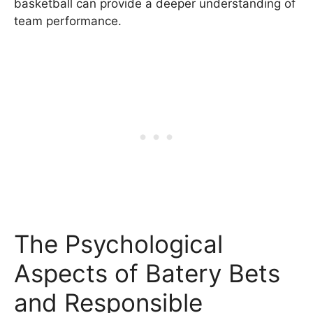
basketball can provide a deeper understanding of
team performance.
The Psychological
Aspects of Batery Bets
and Responsible