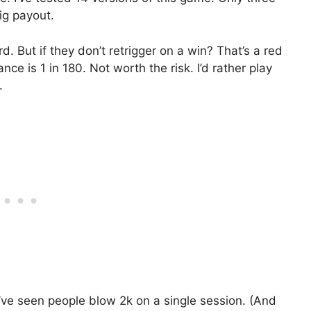
ig payout.
d. But if they don’t retrigger on a win? That’s a red
ce is 1 in 180. Not worth the risk. I’d rather play
.
I’ve seen people blow 2k on a single session. (And