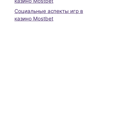
казино Mostbet
Социальные аспекты игр в
казино Mostbet