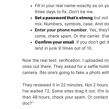
Fill in your real
name–exactly as on you
three days to fix. Don’t be me.
Set a password that’s strong
but not
mix. Numbers, symbols, case. And don’
Enter your phone number
. Yes, they’
come, check spam. Or the carrier. (I’v
Confirm your email
. If you don’t get 
land in junk 9 times out of 10.
Now the real test: verification. I uploaded m
ones out there. They asked for a selfie holdi
camera. (No one’s going to fake a photo with
They reviewed it in 22 minutes. Not 2 hours.
I’ve waited 72. Some sites drag it out. (I’m lo
than 48 hours, check your spam. Or contact 
doc?”