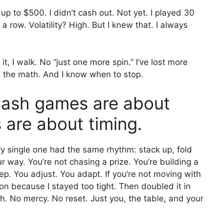
p to $500. I didn’t cash out. Not yet. I played 30
a row. Volatility? High. But I knew that. I always
se it, I walk. No “just one more spin.” I’ve lost more
now the math. And I know when to stop.
 Cash games are about
 are about timing.
ry single one had the same rhythm: stack up, fold
 way. You’re not chasing a prize. You’re building a
ep. You adjust. You adapt. If you’re not moving with
ion because I stayed too tight. Then doubled it in
h. No mercy. No reset. Just you, the table, and your