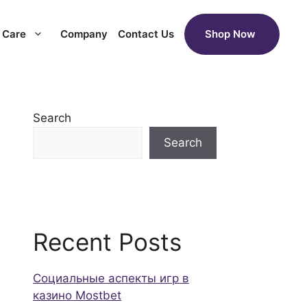
f Care
Company
Contact Us
Shop Now
Search
Search
Recent Posts
Социальные аспекты игр в
казино Mostbet