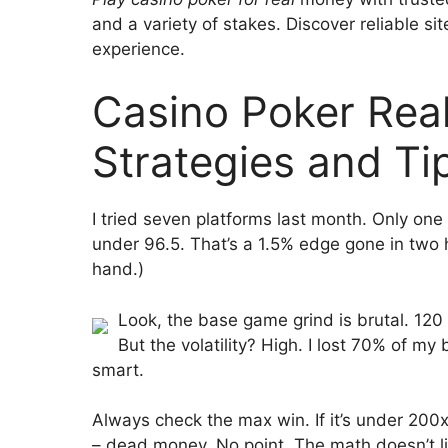
and a variety of stakes. Discover reliable sit
experience.
Casino Poker Rea
Strategies and Ti
I tried seven platforms last month. Only one
under 96.5. That’s a 1.5% edge gone in two h
hand.)
Look, the base game grind is brutal. 120 
But the volatility? High. I lost 70% of my
smart.
Always check the max win. If it’s under 200
– dead money. No point. The math doesn’t lie