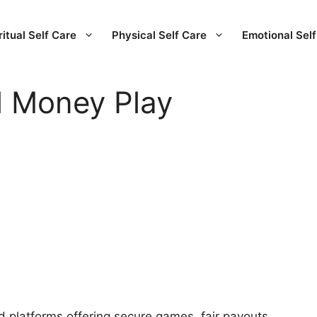
ritual Self Care
Physical Self Care
Emotional Sel
l Money Play
 platforms offering secure games, fair payouts,