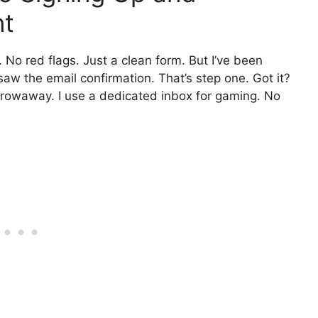
nt
. No red flags. Just a clean form. But I’ve been
I saw the email confirmation. That’s step one. Got it?
throwaway. I use a dedicated inbox for gaming. No