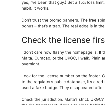
yes, I’ve been that guy.) Set a 15% loss limit.
habit. It works.
Don’t trust the promo banners. The free spi
bonus – that’s a trap. The real edge is in t
Check the license fir
I don’t care how flashy the homepage is. If t
Malta, Curacao, or the UKGC, I walk. Plain 
overnight.
Look for the license number on the footer. Click 
to the regulator’s public database, it’s a red
used a fake badge. They disappeared after
Check the jurisdiction. Malta’s strict. UKGC? 