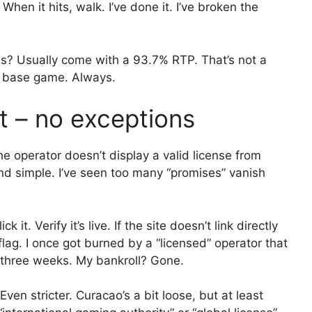
 When it hits, walk. I’ve done it. I’ve broken the
ns? Usually come with a 93.7% RTP. That’s not a
he base game. Always.
st – no exceptions
he operator doesn’t display a valid license from
and simple. I’ve seen too many “promises” vanish
it. Verify it’s live. If the site doesn’t link directly
 flag. I once got burned by a “licensed” operator that
 three weeks. My bankroll? Gone.
Even stricter. Curacao’s a bit loose, but at least