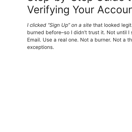
Verifying Your Accou
I clicked “Sign Up” on a site
that looked legit
burned before–so I didn’t trust it. Not until 
Email. Use a real one. Not a burner. Not a 
exceptions.