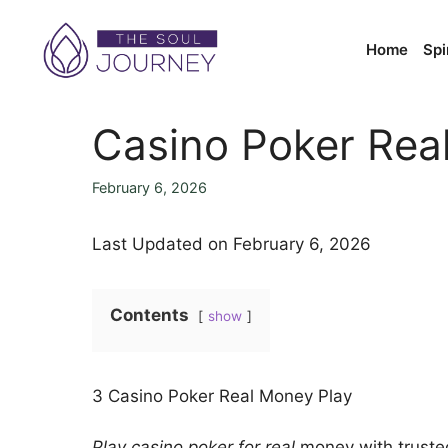
Skip
to
Home
Spi
content
Casino Poker Rea
February 6, 2026
Last Updated on February 6, 2026
Contents
show
З Casino Poker Real Money Play
Play casino poker for real
money with trusted