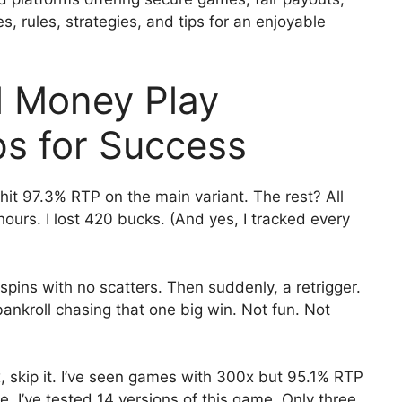
es, rules, strategies, and tips for an enjoyable
l Money Play
ps for Success
 hit 97.3% RTP on the main variant. The rest? All
ours. I lost 420 bucks. (And yes, I tracked every
spins with no scatters. Then suddenly, a retrigger.
 bankroll chasing that one big win. Not fun. Not
x, skip it. I’ve seen games with 300x but 95.1% RTP
. I’ve tested 14 versions of this game. Only three