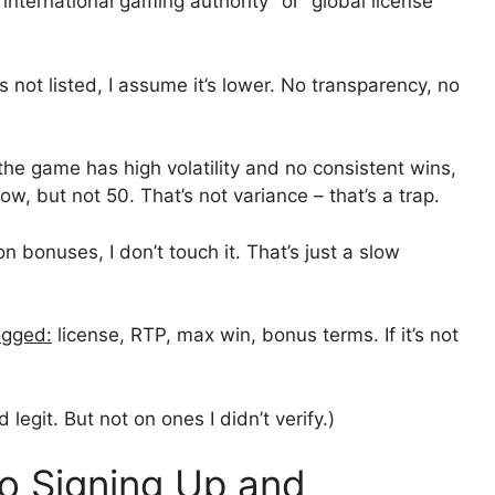
“international gaming authority” or “global license”
s not listed, I assume it’s lower. No transparency, no
If the game has high volatility and no consistent wins,
row, but not 50. That’s not variance – that’s a trap.
 bonuses, I don’t touch it. That’s just a slow
logged:
license, RTP, max win, bonus terms. If it’s not
 legit. But not on ones I didn’t verify.)
o Signing Up and