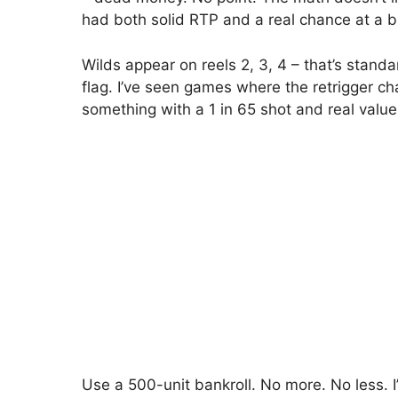
had both solid RTP and a real chance at a b
Wilds appear on reels 2, 3, 4 – that’s standar
flag. I’ve seen games where the retrigger chan
something with a 1 in 65 shot and real value
Use a 500-unit bankroll. No more. No less. 