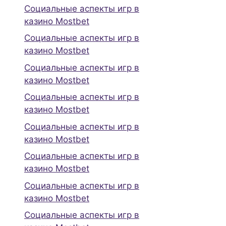
Социальные аспекты игр в
казино Mostbet
Социальные аспекты игр в
казино Mostbet
Социальные аспекты игр в
казино Mostbet
Социальные аспекты игр в
казино Mostbet
Социальные аспекты игр в
казино Mostbet
Социальные аспекты игр в
казино Mostbet
Социальные аспекты игр в
казино Mostbet
Социальные аспекты игр в