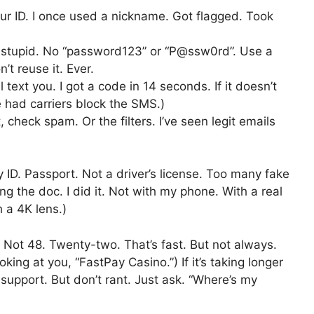
r ID. I once used a nickname. Got flagged. Took
 stupid. No “password123” or “P@ssw0rd”. Use a
t reuse it. Ever.
ll text you. I got a code in 14 seconds. If it doesn’t
e had carriers block the SMS.)
it, check spam. Or the filters. I’ve seen legit emails
y ID. Passport. Not a driver’s license. Too many fake
ng the doc. I did it. Not with my phone. With a real
 a 4K lens.)
 Not 48. Twenty-two. That’s fast. But not always.
oking at you, “FastPay Casino.”) If it’s taking longer
support. But don’t rant. Just ask. “Where’s my