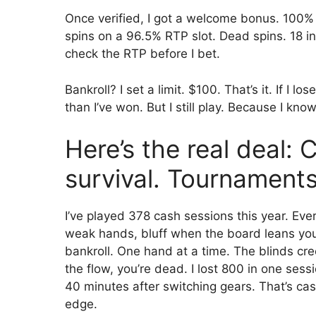
Once verified, I got a welcome bonus. 100% u
spins on a 96.5% RTP slot. Dead spins. 18 in 
check the RTP before I bet.
Bankroll? I set a limit. $100. That’s it. If I lo
than I’ve won. But I still play. Because I k
Here’s the real deal:
survival. Tournaments
I’ve played 378 cash sessions this year. Eve
weak hands, bluff when the board leans your
bankroll. One hand at a time. The blinds cre
the flow, you’re dead. I lost 800 in one sess
40 minutes after switching gears. That’s cas
edge.