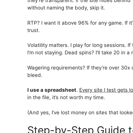
they’re transparent. If the site hides behind 
without naming the body, skip it.
RTP? I want it above 96% for any game. If it’
trust.
Volatility matters. I play for long sessions. 
I’m not staying. Dead spins? I’ll take 20 in a 
Wagering requirements? If they’re over 30x on
bleed.
I use a spreadsheet
.
Every site I test gets 
in the file, it’s not worth my time.
(And yes, I’ve lost money on sites that looked
Step-by-Step Guide t