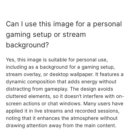
Can I use this image for a personal
gaming setup or stream
background?
Yes, this image is suitable for personal use,
including as a background for a gaming setup,
stream overlay, or desktop wallpaper. It features a
dynamic composition that adds energy without
distracting from gameplay. The design avoids
cluttered elements, so it doesn’t interfere with on-
screen actions or chat windows. Many users have
applied it in live streams and recorded sessions,
noting that it enhances the atmosphere without
drawing attention away from the main content.