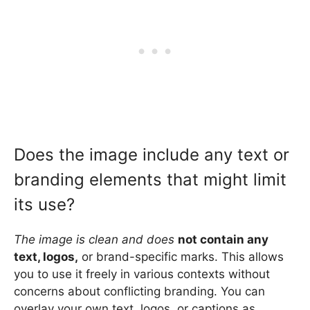
Does the image include any text or
branding elements that might limit
its use?
The image is clean and does
not contain any
text, logos,
or brand-specific marks. This allows
you to use it freely in various contexts without
concerns about conflicting branding. You can
overlay your own text, logos, or captions as