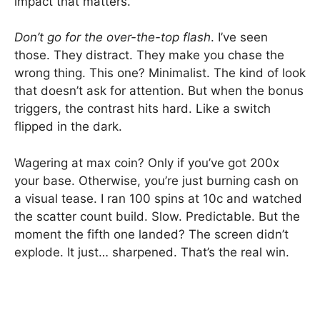
impact that matters.
Don’t go for the
over-the-top flash
. I’ve seen
those. They distract. They make you chase the
wrong thing. This one? Minimalist. The kind of look
that doesn’t ask for attention. But when the bonus
triggers, the contrast hits hard. Like a switch
flipped in the dark.
Wagering at max coin? Only if you’ve got 200x
your base. Otherwise, you’re just burning cash on
a visual tease. I ran 100 spins at 10c and watched
the scatter count build. Slow. Predictable. But the
moment the fifth one landed? The screen didn’t
explode. It just… sharpened. That’s the real win.