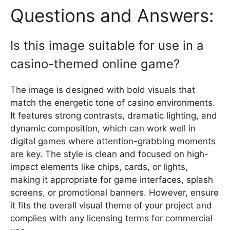
Questions and Answers:
Is this image suitable for use in a
casino-themed online game?
The image is designed with bold visuals that
match the energetic tone of casino environments.
It features strong contrasts, dramatic lighting, and
dynamic composition, which can work well in
digital games where attention-grabbing moments
are key. The style is clean and focused on high-
impact elements like chips, cards, or lights,
making it appropriate for game interfaces, splash
screens, or promotional banners. However, ensure
it fits the overall visual theme of your project and
complies with any licensing terms for commercial