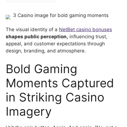
З Casino image for bold gaming moments
The visual identity of a
NetBet casino bonuses
shapes public perception,
influencing trust,
appeal, and customer expectations through
design, branding, and atmosphere.
Bold Gaming
Moments Captured
in Striking Casino
Imagery