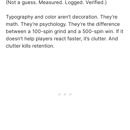
(Not a guess. Measured. Logged. Verified.)
Typography and color aren’t decoration. They’re
math. They’re psychology. They’re the difference
between a 100-spin grind and a 500-spin win. If it
doesn’t help players react faster, it’s clutter. And
clutter kills retention.