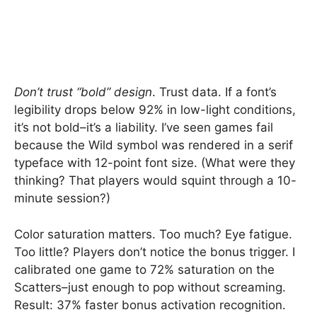
Don’t trust “bold” design
. Trust data. If a font’s
legibility drops below 92% in low-light conditions,
it’s not bold–it’s a liability. I’ve seen games fail
because the Wild symbol was rendered in a serif
typeface with 12-point font size. (What were they
thinking? That players would squint through a 10-
minute session?)
Color saturation matters. Too much? Eye fatigue.
Too little? Players don’t notice the bonus trigger. I
calibrated one game to 72% saturation on the
Scatters–just enough to pop without screaming.
Result: 37% faster bonus activation recognition.