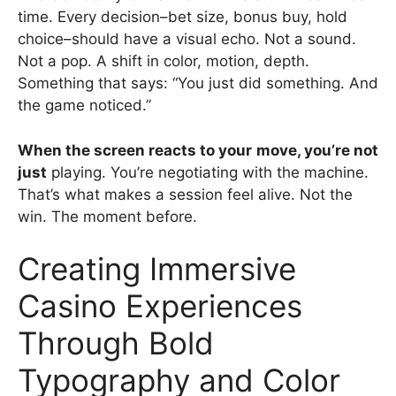
time. Every decision–bet size, bonus buy, hold
choice–should have a visual echo. Not a sound.
Not a pop. A shift in color, motion, depth.
Something that says: “You just did something. And
the game noticed.”
When the screen reacts to your
move, you’re not
just
playing. You’re negotiating with the machine.
That’s what makes a session feel alive. Not the
win. The moment before.
Creating Immersive
Casino Experiences
Through Bold
Typography and Color