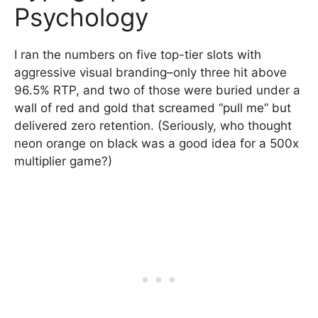
Psychology
I ran the numbers on five top-tier slots with
aggressive visual branding–only three hit above
96.5% RTP, and two of those were buried under a
wall of red and gold that screamed “pull me” but
delivered zero retention. (Seriously, who thought
neon orange on black was a good idea for a 500x
multiplier game?)