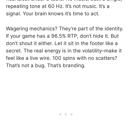
repeating tone at 60 Hz. It’s not music. It’s a
signal. Your brain knows it’s time to act.
Wagering mechanics? They’re part of the identity.
If your game has a 96.5% RTP, don’t hide it. But
don’t shout it either. Let it sit in the footer like a
secret. The real energy is in the volatility–make it
feel like a live wire. 100 spins with no scatters?
That’s not a bug. That’s branding.