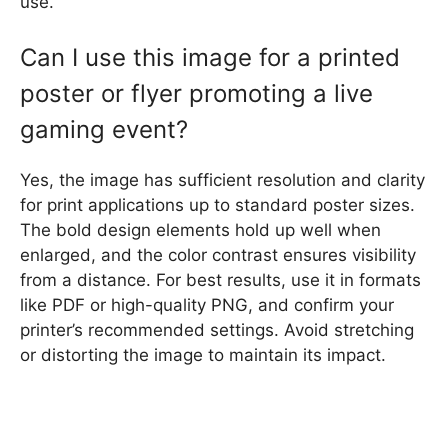
use.
Can I use this image for a printed
poster or flyer promoting a live
gaming event?
Yes, the image has sufficient resolution and clarity
for print applications up to standard poster sizes.
The bold design elements hold up well when
enlarged, and the color contrast ensures visibility
from a distance. For best results, use it in formats
like PDF or high-quality PNG, and confirm your
printer’s recommended settings. Avoid stretching
or distorting the image to maintain its impact.