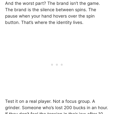
And the worst part? The brand isn’t the game.
The brand is the silence between spins. The
pause when your hand hovers over the spin
button. That’s where the identity lives.
Test it on a real player. Not a focus group. A
grinder. Someone who’s lost 200 bucks in an hour.