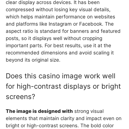
clear display across devices. It has been
compressed without losing key visual details,
which helps maintain performance on websites
and platforms like Instagram or Facebook. The
aspect ratio is standard for banners and featured
posts, so it displays well without cropping
important parts. For best results, use it at the
recommended dimensions and avoid scaling it
beyond its original size.
Does this casino image work well
for high-contrast displays or bright
screens?
The image is designed with
strong visual
elements that maintain clarity and impact even on
bright or high-contrast screens. The bold color