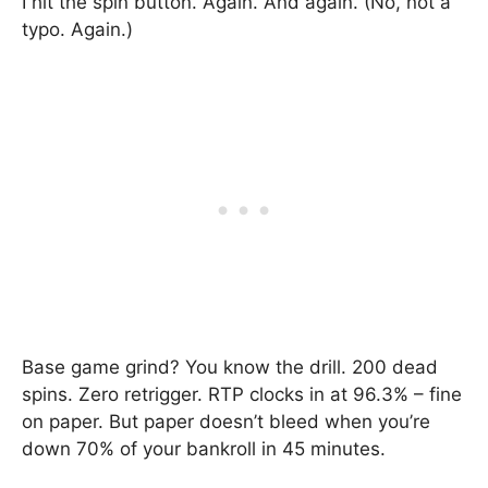
I hit the spin button. Again. And again. (No, not a
typo. Again.)
Base game grind? You know the drill. 200 dead
spins. Zero retrigger. RTP clocks in at 96.3% – fine
on paper. But paper doesn’t bleed when you’re
down 70% of your bankroll in 45 minutes.