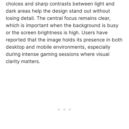
choices and sharp contrasts between light and
dark areas help the design stand out without
losing detail. The central focus remains clear,
which is important when the background is busy
or the screen brightness is high. Users have
reported that the image holds its presence in both
desktop and mobile environments, especially
during intense gaming sessions where visual
clarity matters.