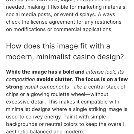
needed, making it flexible for marketing materials,
social media posts, or event displays. Always
check the license agreement for any restrictions
on modifications or commercial applications.
How does this image fit with a
modern, minimalist casino design?
While the image has a bold and
intense look, its
composition
avoids clutter
.
The focus is on a few
strong
visual components—like a
central stack of
chips or a glowing roulette wheel—without
excessive detail. This makes it compatible with
minimalist designs where a single striking image is
used to convey energy. Pair it with simple
backgrounds or neutral colors to keep the overall
aesthetic balanced and modern.