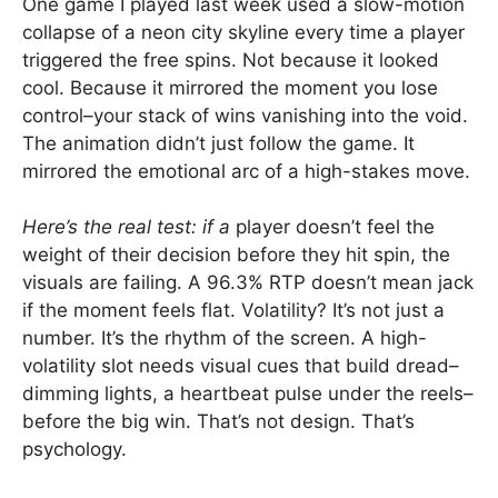
One game I played last week used a slow-motion
collapse of a neon city skyline every time a player
triggered the free spins. Not because it looked
cool. Because it mirrored the moment you lose
control–your stack of wins vanishing into the void.
The animation didn’t just follow the game. It
mirrored the emotional arc of a high-stakes move.
Here’s the real test: if a
player doesn’t feel the
weight of their decision before they hit spin, the
visuals are failing. A 96.3% RTP doesn’t mean jack
if the moment feels flat. Volatility? It’s not just a
number. It’s the rhythm of the screen. A high-
volatility slot needs visual cues that build dread–
dimming lights, a heartbeat pulse under the reels–
before the big win. That’s not design. That’s
psychology.