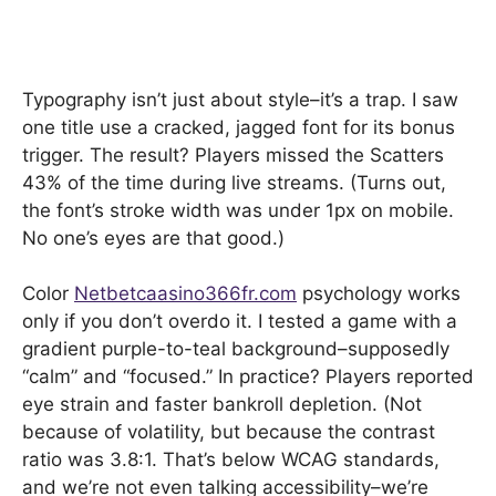
Typography isn’t just about style–it’s a trap. I saw
one title use a cracked, jagged font for its bonus
trigger. The result? Players missed the Scatters
43% of the time during live streams. (Turns out,
the font’s stroke width was under 1px on mobile.
No one’s eyes are that good.)
Color
Netbetcaasino366fr.com
psychology works
only if you don’t overdo it. I tested a game with a
gradient purple-to-teal background–supposedly
“calm” and “focused.” In practice? Players reported
eye strain and faster bankroll depletion. (Not
because of volatility, but because the contrast
ratio was 3.8:1. That’s below WCAG standards,
and we’re not even talking accessibility–we’re