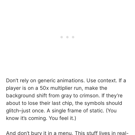
Don’t rely on generic animations. Use context. If a
player is on a 50x multiplier run, make the
background shift from gray to crimson. If they’re
about to lose their last chip, the symbols should
glitch–just once. A single frame of static. (You
know it’s coming. You feel it.)
And don’t bury it in a menu. This stuff lives in real-