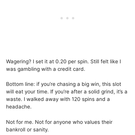
Wagering? I set it at 0.20 per spin. Still felt like I
was gambling with a credit card.
Bottom line: if you’re chasing a big win, this slot
will eat your time. If you’re after a solid grind, it’s a
waste. I walked away with 120 spins and a
headache.
Not for me. Not for anyone who values their
bankroll or sanity.