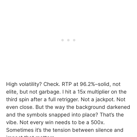
High volatility? Check. RTP at 96.2%–solid, not
elite, but not garbage. I hit a 15x multiplier on the
third spin after a full retrigger. Not a jackpot. Not
even close. But the way the background darkened
and the symbols snapped into place? That’s the
vibe. Not every win needs to be a 500x.
Sometimes it’s the tension between silence and