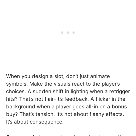
When you design a slot, don’t just animate
symbols. Make the visuals react to the player’s
choices. A sudden shift in lighting when a retrigger
hits? That’s not flair–it’s feedback. A flicker in the
background when a player goes all-in on a bonus
buy? That’s tension. It’s not about flashy effects.
It’s about consequence.