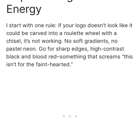
Energy
I start with one rule: if your logo doesn’t look like it
could be carved into a roulette wheel with a
chisel, it’s not working. No soft gradients, no
pastel neon. Go for sharp edges, high-contrast
black and blood red–something that screams “this
isn’t for the faint-hearted.”