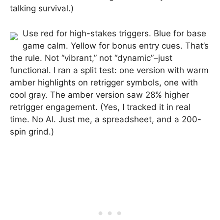
talking survival.)
Use red for high-stakes triggers. Blue for base
game calm. Yellow for bonus entry cues. That’s
the rule. Not “vibrant,” not “dynamic”–just
functional. I ran a split test: one version with warm
amber highlights on retrigger symbols, one with
cool gray. The amber version saw 28% higher
retrigger engagement. (Yes, I tracked it in real
time. No AI. Just me, a spreadsheet, and a 200-
spin grind.)