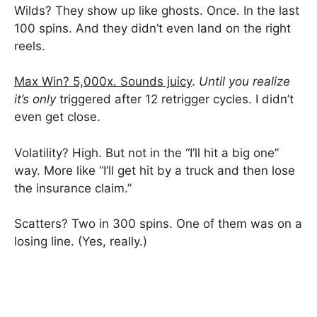
Wilds? They show up like ghosts. Once. In the last
100 spins. And they didn’t even land on the right
reels.
Max Win? 5,000x. Sounds juicy
.
Until you realize
it’s only
triggered after 12 retrigger cycles. I didn’t
even get close.
Volatility? High. But not in the “I’ll hit a big one”
way. More like “I’ll get hit by a truck and then lose
the insurance claim.”
Scatters? Two in 300 spins. One of them was on a
losing line. (Yes, really.)