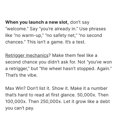
When you launch a new slot,
don’t say
“welcome.” Say “you’re already in.” Use phrases
like “no warm-up,” “no safety net,” “no second
chances.” This isn’t a game. It’s a test.
Retrigger mechanics
? Make them feel like a
second chance you didn’t ask for. Not “you’ve won
a retrigger,” but “the wheel hasn’t stopped. Again.”
That’s the vibe.
Max Win? Don’t list it. Show it. Make it a number
that’s hard to read at first glance. 50,000x. Then
100,000x. Then 250,000x. Let it grow like a debt
you can’t pay.