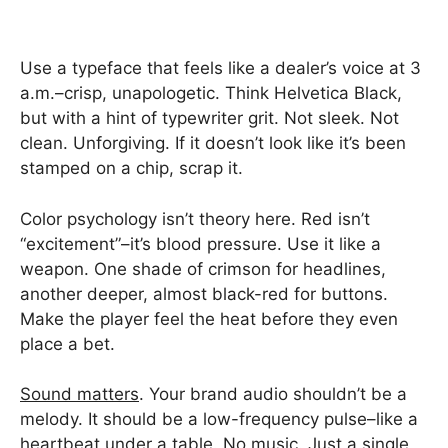
Use a typeface that feels like a dealer’s voice at 3
a.m.–crisp, unapologetic. Think Helvetica Black,
but with a hint of typewriter grit. Not sleek. Not
clean. Unforgiving. If it doesn’t look like it’s been
stamped on a chip, scrap it.
Color psychology isn’t theory here. Red isn’t
“excitement”–it’s blood pressure. Use it like a
weapon. One shade of crimson for headlines,
another deeper, almost black-red for buttons.
Make the player feel the heat before they even
place a bet.
Sound matters
. Your brand audio shouldn’t be a
melody. It should be a low-frequency pulse–like a
heartbeat under a table. No music. Just a single,