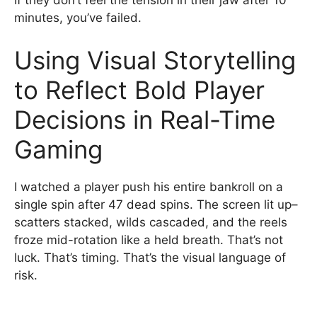
If they don’t feel the tension in their jaw after 10
minutes, you’ve failed.
Using Visual Storytelling
to Reflect Bold Player
Decisions in Real-Time
Gaming
I watched a player push his entire bankroll on a
single spin after 47 dead spins. The screen lit up–
scatters stacked, wilds cascaded, and the reels
froze mid-rotation like a held breath. That’s not
luck. That’s timing. That’s the visual language of
risk.