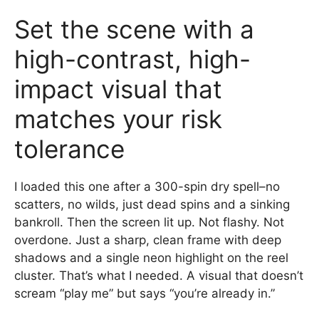
Set the scene with a
high-contrast, high-
impact visual that
matches your risk
tolerance
I loaded this one after a 300-spin dry spell–no
scatters, no wilds, just dead spins and a sinking
bankroll. Then the screen lit up. Not flashy. Not
overdone. Just a sharp, clean frame with deep
shadows and a single neon highlight on the reel
cluster. That’s what I needed. A visual that doesn’t
scream “play me” but says “you’re already in.”