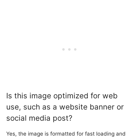
Is this image optimized for web
use, such as a website banner or
social media post?
Yes, the image is formatted for fast loading and