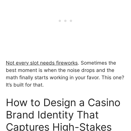
Not every slot needs fireworks
. Sometimes the
best moment is when the noise drops and the
math finally starts working in your favor. This one?
It’s built for that.
How to Design a Casino
Brand Identity That
Captures High-Stakes