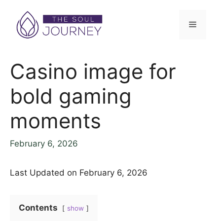
Skip
to
Menu
content
Casino image for
bold gaming
moments
February 6, 2026
Last Updated on February 6, 2026
Contents
show