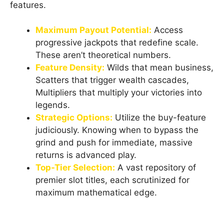
features.
Maximum Payout Potential:
Access
progressive jackpots that redefine scale.
These aren’t theoretical numbers.
Feature Density:
Wilds that mean business,
Scatters that trigger wealth cascades,
Multipliers that multiply your victories into
legends.
Strategic Options:
Utilize the buy-feature
judiciously. Knowing when to bypass the
grind and push for immediate, massive
returns is advanced play.
Top-Tier Selection:
A vast repository of
premier slot titles, each scrutinized for
maximum mathematical edge.