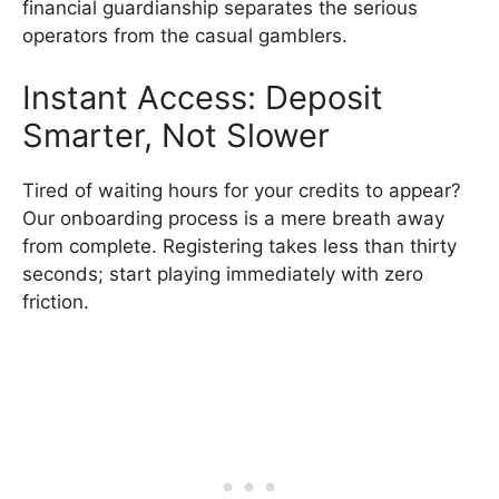
financial guardianship separates the serious
operators from the casual gamblers.
Instant Access: Deposit
Smarter, Not Slower
Tired of waiting hours for your credits to appear?
Our onboarding process is a mere breath away
from complete. Registering takes less than thirty
seconds; start playing immediately with zero
friction.