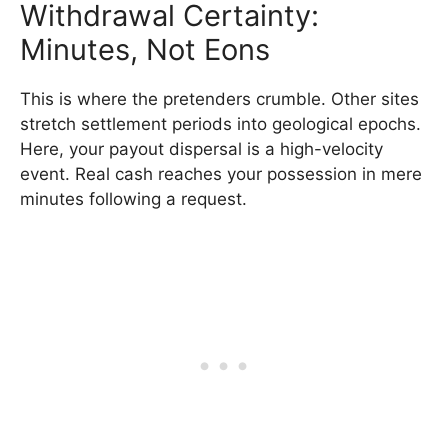
Withdrawal Certainty:
Minutes, Not Eons
This is where the pretenders crumble. Other sites
stretch settlement periods into geological epochs.
Here, your payout dispersal is a high-velocity
event. Real cash reaches your possession in mere
minutes following a request.