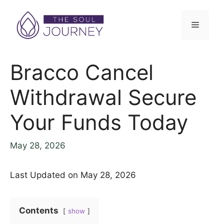
Skip
to
Menu
content
Bracco Cancel
Withdrawal Secure
Your Funds Today
May 28, 2026
Last Updated on May 28, 2026
Contents
show