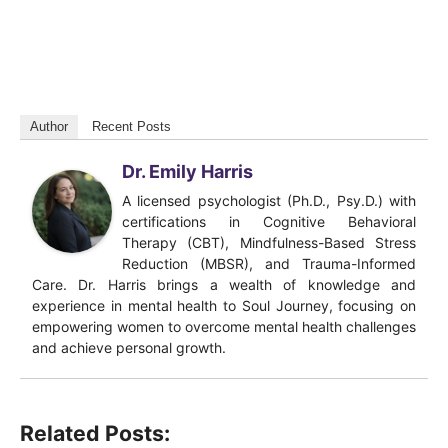
Author
Recent Posts
Dr. Emily Harris
A licensed psychologist (Ph.D., Psy.D.) with
certifications in Cognitive Behavioral
Therapy (CBT), Mindfulness-Based Stress
Reduction (MBSR), and Trauma-Informed
Care. Dr. Harris brings a wealth of knowledge and
experience in mental health to Soul Journey, focusing on
empowering women to overcome mental health challenges
and achieve personal growth.
Related Posts: