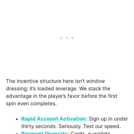
The incentive structure here isn’t window
dressing; it’s loaded leverage. We stack the
advantage in the player’s favor before the first
spin even completes.
Rapid Account Activation:
Sign up in under
thirty seconds. Seriously. Test our speed.
Payment Diversity:
Cards, e-wallets,