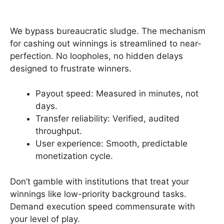
We bypass bureaucratic sludge. The mechanism
for cashing out winnings is streamlined to near-
perfection. No loopholes, no hidden delays
designed to frustrate winners.
Payout speed: Measured in minutes, not
days.
Transfer reliability: Verified, audited
throughput.
User experience: Smooth, predictable
monetization cycle.
Don’t gamble with institutions that treat your
winnings like low-priority background tasks.
Demand execution speed commensurate with
your level of play.