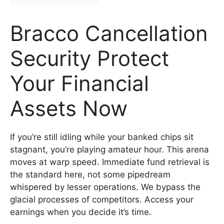
Bracco Cancellation
Security Protect
Your Financial
Assets Now
If you’re still idling while your banked chips sit
stagnant, you’re playing amateur hour. This arena
moves at warp speed. Immediate fund retrieval is
the standard here, not some pipedream
whispered by lesser operations. We bypass the
glacial processes of competitors. Access your
earnings when you decide it’s time.