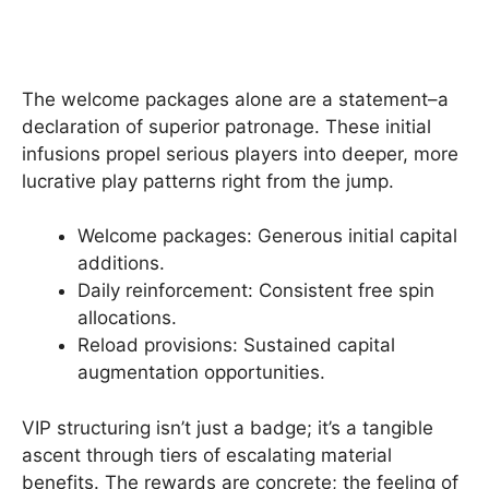
The welcome packages alone are a statement–a
declaration of superior patronage. These initial
infusions propel serious players into deeper, more
lucrative play patterns right from the jump.
Welcome packages: Generous initial capital
additions.
Daily reinforcement: Consistent free spin
allocations.
Reload provisions: Sustained capital
augmentation opportunities.
VIP structuring isn’t just a badge; it’s a tangible
ascent through tiers of escalating material
benefits. The rewards are concrete; the feeling of