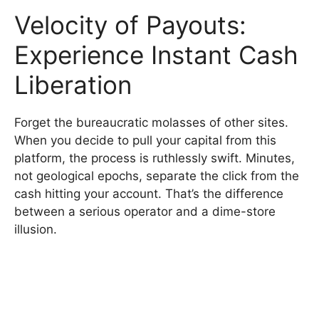
Velocity of Payouts:
Experience Instant Cash
Liberation
Forget the bureaucratic molasses of other sites.
When you decide to pull your capital from this
platform, the process is ruthlessly swift. Minutes,
not geological epochs, separate the click from the
cash hitting your account. That’s the difference
between a serious operator and a dime-store
illusion.