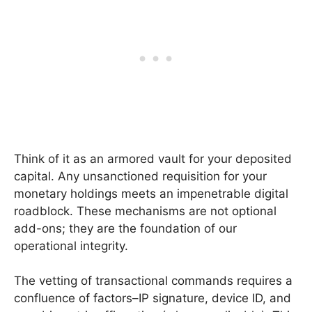
Think of it as an armored vault for your deposited
capital. Any unsanctioned requisition for your
monetary holdings meets an impenetrable digital
roadblock. These mechanisms are not optional
add-ons; they are the foundation of our
operational integrity.
The vetting of transactional commands requires a
confluence of factors–IP signature, device ID, and