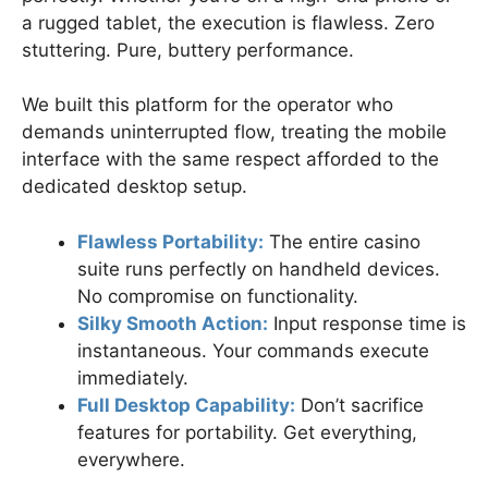
a rugged tablet, the execution is flawless. Zero
stuttering. Pure, buttery performance.
We built this platform for the operator who
demands uninterrupted flow, treating the mobile
interface with the same respect afforded to the
dedicated desktop setup.
Flawless Portability:
The entire casino
suite runs perfectly on handheld devices.
No compromise on functionality.
Silky Smooth Action:
Input response time is
instantaneous. Your commands execute
immediately.
Full Desktop Capability:
Don’t sacrifice
features for portability. Get everything,
everywhere.