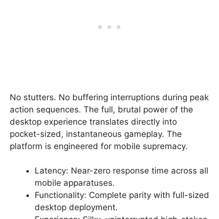
No stutters. No buffering interruptions during peak
action sequences. The full, brutal power of the
desktop experience translates directly into
pocket-sized, instantaneous gameplay. The
platform is engineered for mobile supremacy.
Latency: Near-zero response time across all
mobile apparatuses.
Functionality: Complete parity with full-sized
desktop deployment.