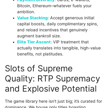
Bitcoin, Ethereum–whatever fuels your
ambition.
Value Stacking:
Accept generous initial
capital boosts, daily complimentary spins,
and reload incentives that genuinely
augment bankroll size.
Elite Tier Ascent:
VIP treatment that
actually translates into tangible, high-value
benefits, not platitudes.
Slots of Supreme
Quality: RTP Supremacy
and Explosive Potential
The game library here isn’t just big; it’s curated for
dominance. We house only titles boasting