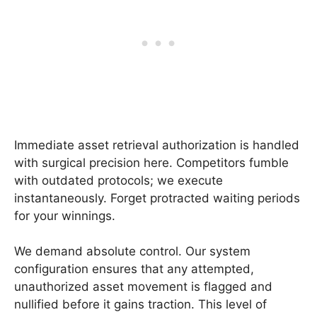
Immediate asset retrieval authorization is handled
with surgical precision here. Competitors fumble
with outdated protocols; we execute
instantaneously. Forget protracted waiting periods
for your winnings.
We demand absolute control. Our system
configuration ensures that any attempted,
unauthorized asset movement is flagged and
nullified before it gains traction. This level of