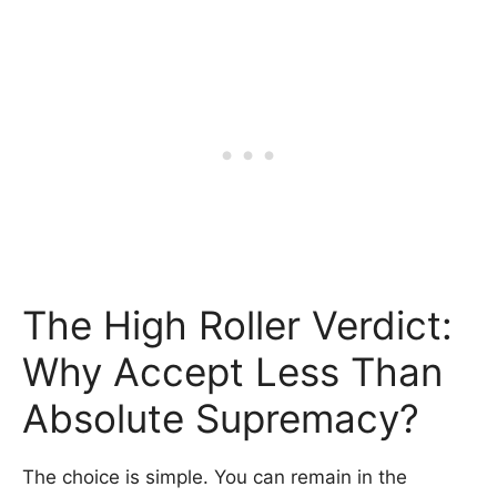
The High Roller Verdict:
Why Accept Less Than
Absolute Supremacy?
The choice is simple. You can remain in the