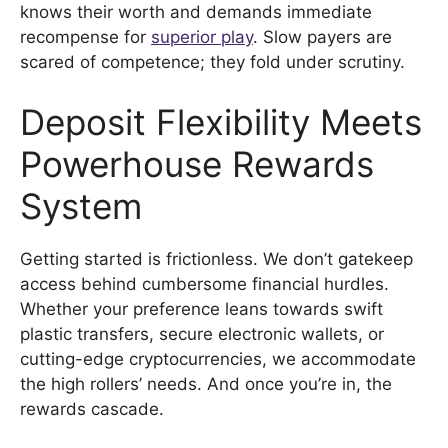
knows their worth and demands immediate
recompense for
superior play
. Slow payers are
scared of competence; they fold under scrutiny.
Deposit Flexibility Meets
Powerhouse Rewards
System
Getting started is frictionless. We don’t gatekeep
access behind cumbersome financial hurdles.
Whether your preference leans towards swift
plastic transfers, secure electronic wallets, or
cutting-edge cryptocurrencies, we accommodate
the high rollers’ needs. And once you’re in, the
rewards cascade.