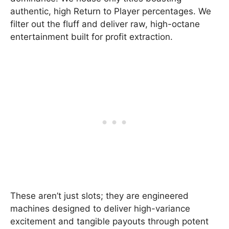
authentic, high Return to Player percentages. We
filter out the fluff and deliver raw, high-octane
entertainment built for profit extraction.
These aren’t just slots; they are engineered
machines designed to deliver high-variance
excitement and tangible payouts through potent