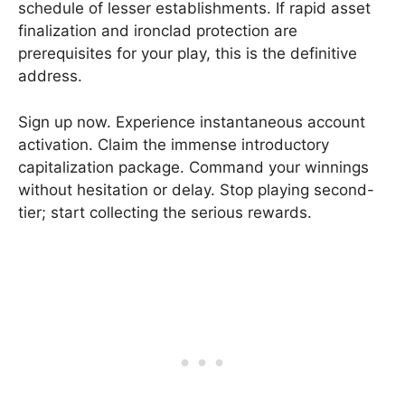
schedule of lesser establishments. If rapid asset
finalization and ironclad protection are
prerequisites for your play, this is the definitive
address.
Sign up now. Experience instantaneous account
activation. Claim the immense introductory
capitalization package. Command your winnings
without hesitation or delay. Stop playing second-
tier; start collecting the serious rewards.