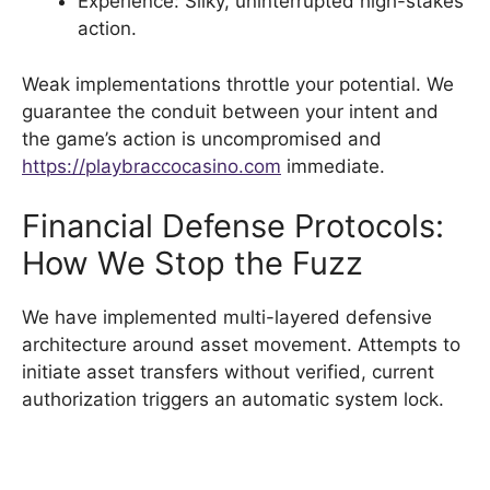
Experience: Silky, uninterrupted high-stakes
action.
Weak implementations throttle your potential. We
guarantee the conduit between your intent and
the game’s action is uncompromised and
https://playbraccocasino.com
immediate.
Financial Defense Protocols:
How We Stop the Fuzz
We have implemented multi-layered defensive
architecture around asset movement. Attempts to
initiate asset transfers without verified, current
authorization triggers an automatic system lock.