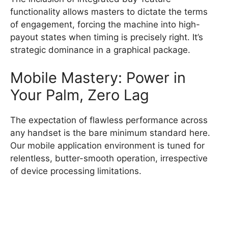
functionality allows masters to dictate the terms
of engagement, forcing the machine into high-
payout states when timing is precisely right. It’s
strategic dominance in a graphical package.
Mobile Mastery: Power in
Your Palm, Zero Lag
The expectation of flawless performance across
any handset is the bare minimum standard here.
Our mobile application environment is tuned for
relentless, butter-smooth operation, irrespective
of device processing limitations.