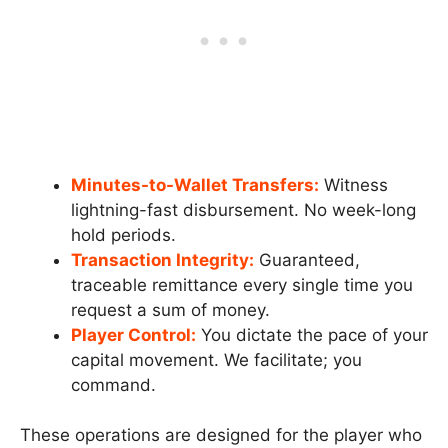
Minutes-to-Wallet Transfers:
Witness
lightning-fast disbursement. No week-long
hold periods.
Transaction Integrity:
Guaranteed,
traceable remittance every single time you
request a sum of money.
Player Control:
You dictate the pace of your
capital movement. We facilitate; you
command.
These operations are designed for the player who