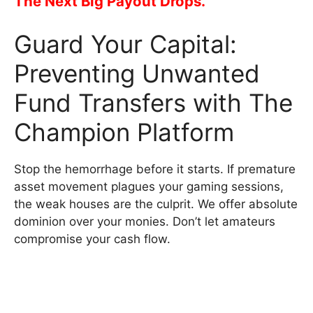
The Next Big Payout Drops.
Guard Your Capital:
Preventing Unwanted
Fund Transfers with The
Champion Platform
Stop the hemorrhage before it starts. If premature
asset movement plagues your gaming sessions,
the weak houses are the culprit. We offer absolute
dominion over your monies. Don’t let amateurs
compromise your cash flow.