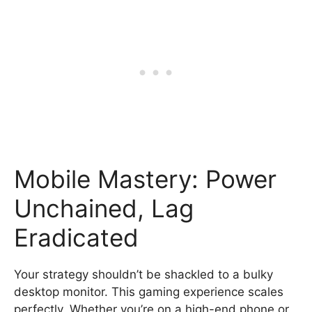
Mobile Mastery: Power
Unchained, Lag
Eradicated
Your strategy shouldn’t be shackled to a bulky
desktop monitor. This gaming experience scales
perfectly. Whether you’re on a high-end phone or