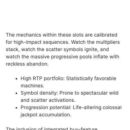
The mechanics within these slots are calibrated
for high-impact sequences. Watch the multipliers
stack, watch the scatter symbols ignite, and
watch the massive progressive pools inflate with
reckless abandon.
High RTP portfolio: Statistically favorable
machines.
Symbol density: Prone to spectacular wild
and scatter activations.
Progression potential: Life-altering colossal
jackpot accumulation.
The inclusion of integrated buy-feature