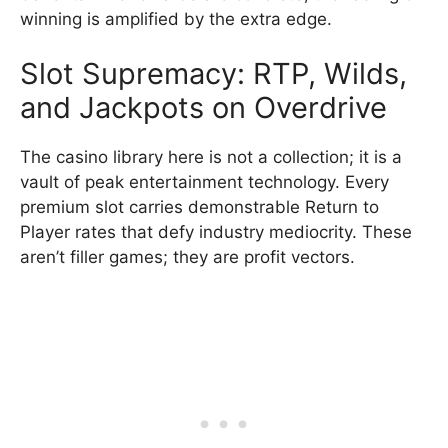
winning is amplified by the extra edge.
Slot Supremacy: RTP, Wilds,
and Jackpots on Overdrive
The casino library here is not a collection; it is a
vault of peak entertainment technology. Every
premium slot carries demonstrable Return to
Player rates that defy industry mediocrity. These
aren’t filler games; they are profit vectors.