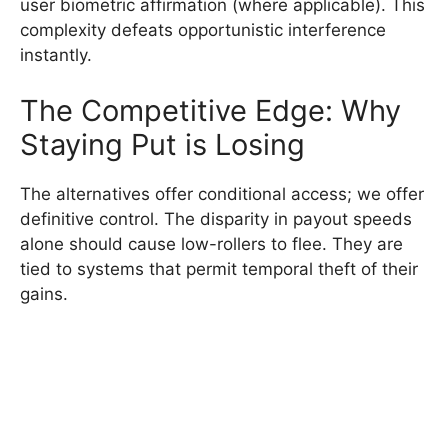
user biometric affirmation (where applicable). This
complexity defeats opportunistic interference
instantly.
The Competitive Edge: Why
Staying Put is Losing
The alternatives offer conditional access; we offer
definitive control. The disparity in payout speeds
alone should cause low-rollers to flee. They are
tied to systems that permit temporal theft of their
gains.