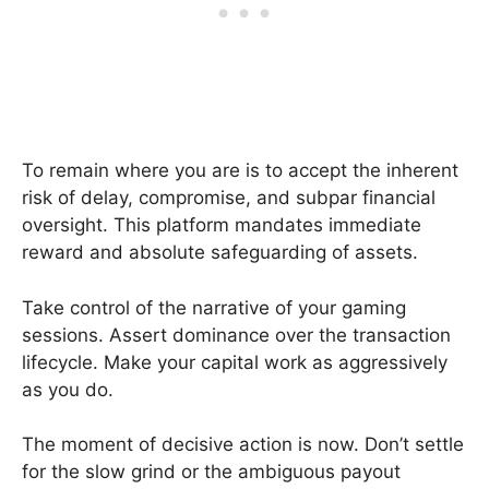
To remain where you are is to accept the inherent
risk of delay, compromise, and subpar financial
oversight. This platform mandates immediate
reward and absolute safeguarding of assets.
Take control of the narrative of your gaming
sessions. Assert dominance over the transaction
lifecycle. Make your capital work as aggressively
as you do.
The moment of decisive action is now. Don’t settle
for the slow grind or the ambiguous payout