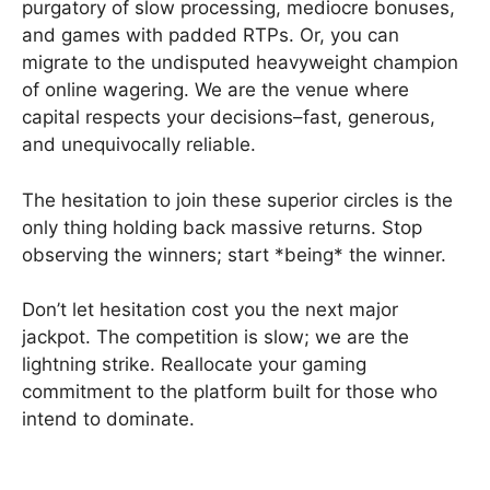
purgatory of slow processing, mediocre bonuses,
and games with padded RTPs. Or, you can
migrate to the undisputed heavyweight champion
of online wagering. We are the venue where
capital respects your decisions–fast, generous,
and unequivocally reliable.
The hesitation to join these superior circles is the
only thing holding back massive returns. Stop
observing the winners; start *being* the winner.
Don’t let hesitation cost you the next major
jackpot. The competition is slow; we are the
lightning strike. Reallocate your gaming
commitment to the platform built for those who
intend to dominate.