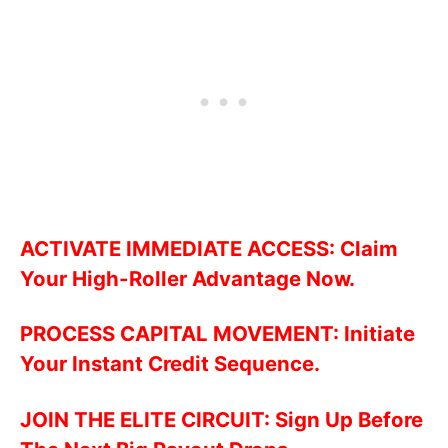
ACTIVATE IMMEDIATE ACCESS: Claim
Your High-Roller Advantage Now.
PROCESS CAPITAL MOVEMENT: Initiate
Your Instant Credit Sequence.
JOIN THE ELITE CIRCUIT: Sign Up Before