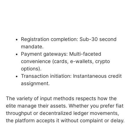
Registration completion: Sub-30 second
mandate.
Payment gateways: Multi-faceted
convenience (cards, e-wallets, crypto
options).
Transaction initiation: Instantaneous credit
assignment.
The variety of input methods respects how the
elite manage their assets. Whether you prefer fiat
throughput or decentralized ledger movements,
the platform accepts it without complaint or delay.