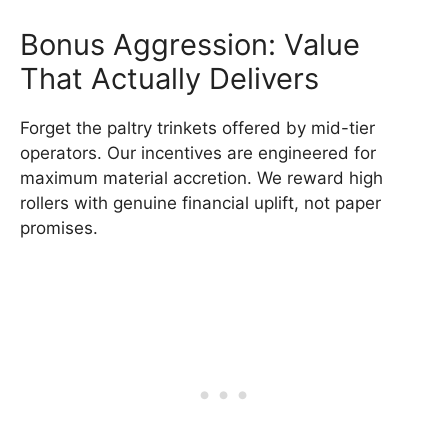
Bonus Aggression: Value
That Actually Delivers
Forget the paltry trinkets offered by mid-tier
operators. Our incentives are engineered for
maximum material accretion. We reward high
rollers with genuine financial uplift, not paper
promises.