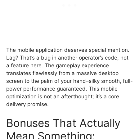
The mobile application deserves special mention.
Lag? That’s a bug in another operator’s code, not
a feature here. The gameplay experience
translates flawlessly from a massive desktop
screen to the palm of your hand–silky smooth, full-
power performance guaranteed. This mobile
optimization is not an afterthought; it’s a core
delivery promise.
Bonuses That Actually
Mean Something: