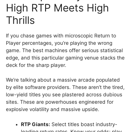
High RTP Meets High
Thrills
If you chase games with microscopic Return to
Player percentages, you’re playing the wrong
game. The best machines offer serious statistical
edge, and this particular gaming venue stacks the
deck for the sharp player.
We’re talking about a massive arcade populated
by elite software providers. These aren’t the tired,
low-yield titles you see plastered across dubious
sites. These are powerhouses engineered for
explosive volatility and massive upside.
RTP Giants:
Select titles boast industry-
leading return rates. Know your odds; play