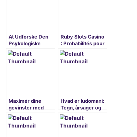
At Udforske Den
Ruby Slots Casino
Psykologiske
: Probabilités pour
Indvirkning Af
des Résultats
Betsiden I
Époustouflants
Spilbeslutninger
Maximér dine
Hvad er ludomani:
gevinster med
Tegn, årsager og
odds bonusser:
behandling af
Effektive
spilleafhængighed
strategier på
bettingplatforme