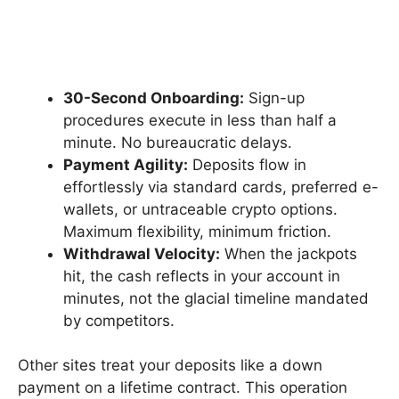
30-Second Onboarding:
Sign-up
procedures execute in less than half a
minute. No bureaucratic delays.
Payment Agility:
Deposits flow in
effortlessly via standard cards, preferred e-
wallets, or untraceable crypto options.
Maximum flexibility, minimum friction.
Withdrawal Velocity:
When the jackpots
hit, the cash reflects in your account in
minutes, not the glacial timeline mandated
by competitors.
Other sites treat your deposits like a down
payment on a lifetime contract. This operation