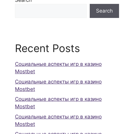
Search
Search
Recent Posts
Социальные аспекты игр в казино
Mostbet
Социальные аспекты игр в казино
Mostbet
Социальные аспекты игр в казино
Mostbet
Социальные аспекты игр в казино
Mostbet