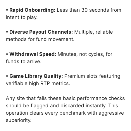
• Rapid Onboarding:
Less than 30 seconds from
intent to play.
• Diverse Payout Channels:
Multiple, reliable
methods for fund movement.
• Withdrawal Speed:
Minutes, not cycles, for
funds to arrive.
• Game Library Quality:
Premium slots featuring
verifiable high RTP metrics.
Any site that fails these basic performance checks
should be flagged and discarded instantly. This
operation clears every benchmark with aggressive
superiority.