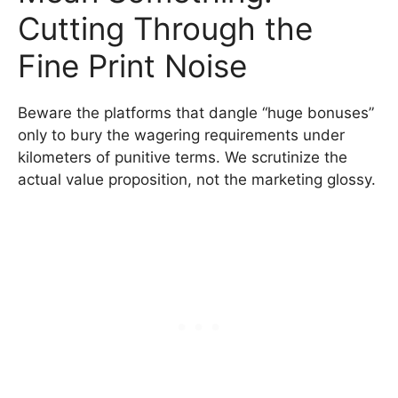
Cutting Through the
Fine Print Noise
Beware the platforms that dangle “huge bonuses”
only to bury the wagering requirements under
kilometers of punitive terms. We scrutinize the
actual value proposition, not the marketing glossy.