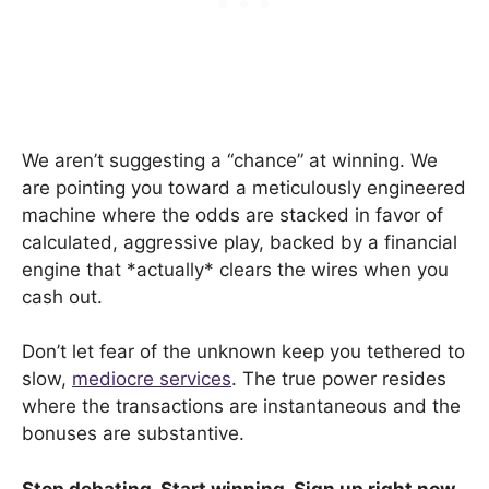
We aren’t suggesting a “chance” at winning. We
are pointing you toward a meticulously engineered
machine where the odds are stacked in favor of
calculated, aggressive play, backed by a financial
engine that *actually* clears the wires when you
cash out.
Don’t let fear of the unknown keep you tethered to
slow,
mediocre services
. The true power resides
where the transactions are instantaneous and the
bonuses are substantive.
Stop debating. Start winning. Sign up right now