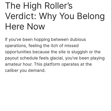
The High Roller’s
Verdict: Why You Belong
Here Now
If you’ve been hopping between dubious
operations, feeling the itch of missed
opportunities because the site is sluggish or the
payout schedule feels glacial, you’ve been playing
amateur hour. This platform operates at the
caliber you demand.