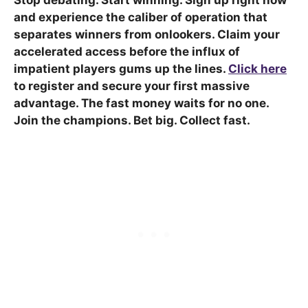
and experience the caliber of operation that
separates winners from onlookers. Claim your
accelerated access before the influx of
impatient players gums up the lines.
Click here
to register and secure your first massive
advantage. The fast money waits for no one.
Join the champions. Bet big. Collect fast.