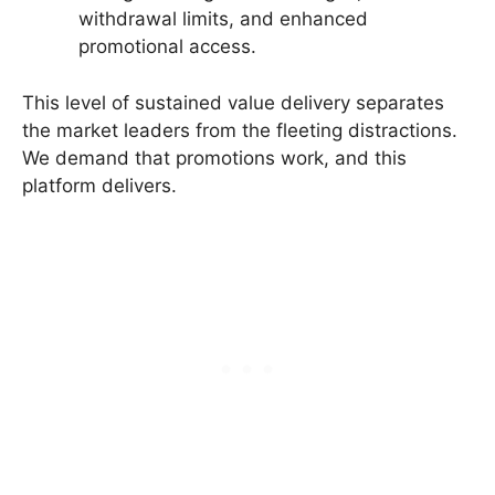
withdrawal limits, and enhanced
promotional access.
This level of sustained value delivery separates
the market leaders from the fleeting distractions.
We demand that promotions work, and this
platform delivers.