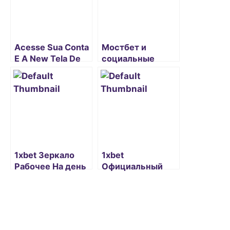
Acesse Sua Conta
Мостбет и
E A New Tela De
социальные
Registro
сети: как
платформа
взаимодействует
с
пользователями?
1xbet Зеркало
1xbet
Рабочее На день
Официальный
* Актуальное для
Сайт И Рабочее
Входа Прямо
Зеркало Вход
только
Сегодня Бонус
125% На Спорт