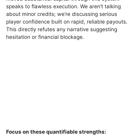
speaks to flawless execution. We aren’t talking
about minor credits; we’re discussing serious
player confidence built on rapid, reliable payouts.
This directly refutes any narrative suggesting
hesitation or financial blockage.
Focus on these quantifiable strengths: