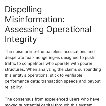
Dispelling
Misinformation:
Assessing Operational
Integrity
The noise online–the baseless accusations and
desperate fear-mongering–is designed to push
traffic to competitors who operate with poorer
structures. When analyzing the claims surrounding
this entity’s operations, stick to verifiable
performance data: transaction speeds and payout
reliability.
The consensus from experienced users who have
moved substantial capital through this system