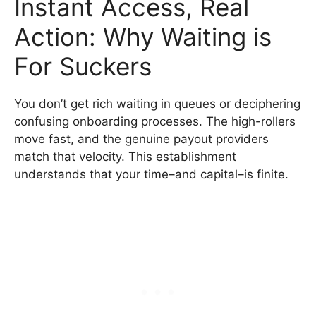
Instant Access, Real
Action: Why Waiting is
For Suckers
You don’t get rich waiting in queues or deciphering
confusing onboarding processes. The high-rollers
move fast, and the genuine payout providers
match that velocity. This establishment
understands that your time–and capital–is finite.