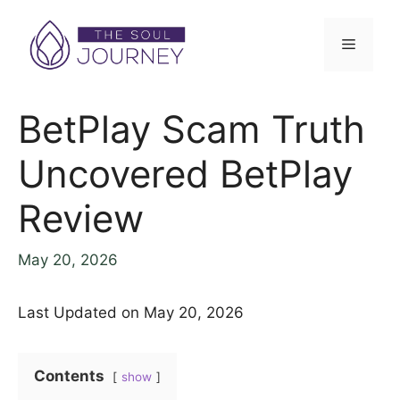
Skip
to
Menu
content
BetPlay Scam Truth
Uncovered BetPlay
Review
May 20, 2026
Last Updated on May 20, 2026
Contents
show