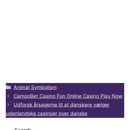
Categories
Animal Symbolism
CampoBet Casino Fun Online Casino Play Now
Udforsk årsagerne til at danskere vælger
udenlandske casinoer over danske