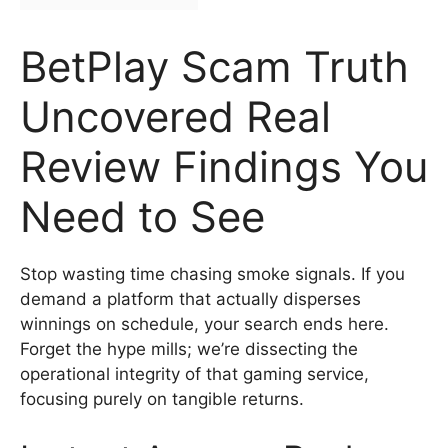
BetPlay Scam Truth
Uncovered Real
Review Findings You
Need to See
Stop wasting time chasing smoke signals. If you
demand a platform that actually disperses
winnings on schedule, your search ends here.
Forget the hype mills; we’re dissecting the
operational integrity of that gaming service,
focusing purely on tangible returns.