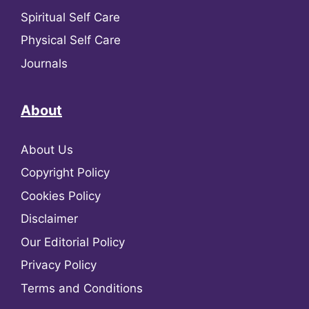
Spiritual Self Care
Physical Self Care
Journals
About
About Us
Copyright Policy
Cookies Policy
Disclaimer
Our Editorial Policy
Privacy Policy
Terms and Conditions