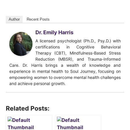
Author
Recent Posts
Dr. Emily Harris
A licensed psychologist (Ph.D., Psy.D.) with
certifications in Cognitive Behavioral
Therapy (CBT), Mindfulness-Based Stress
Reduction (MBSR), and Trauma-Informed
Care. Dr. Harris brings a wealth of knowledge and
experience in mental health to Soul Journey, focusing on
empowering women to overcome mental health challenges
and achieve personal growth.
Related Posts: