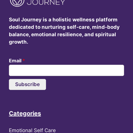
Soul Journey is a holistic wellness platform
dedicated to nurturing self-care, mind-body
balance, emotional resilience, and spiritual
growth.
Email
*
Subscribe
Categories
Emotional Self Care