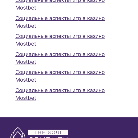
Социальные аспекты игр в казино
Mostbet
Социальные аспекты игр в казино
Mostbet
Социальные аспекты игр в казино
Mostbet
Социальные аспекты игр в казино
Mostbet
Социальные аспекты игр в казино
Mostbet
Социальные аспекты игр в казино
Mostbet