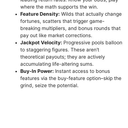
where the math supports the win.
Feature Density:
Wilds that actually change
fortunes, scatters that trigger game-
breaking multipliers, and bonus rounds that
pay out like market corrections.
Jackpot Velocity:
Progressive pools balloon
to staggering figures. These aren’t
theoretical payouts; they are actively
accumulating life-altering sums.
Buy-In Power:
Instant access to bonus
features via the buy-feature option–skip the
grind, seize the potential.