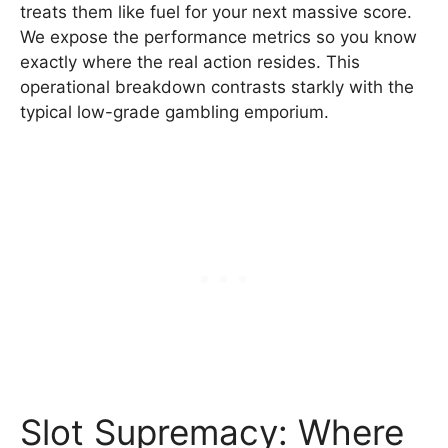
treats them like fuel for your next massive score.
We expose the performance metrics so you know
exactly where the real action resides. This
operational breakdown contrasts starkly with the
typical low-grade gambling emporium.
Slot Supremacy: Where