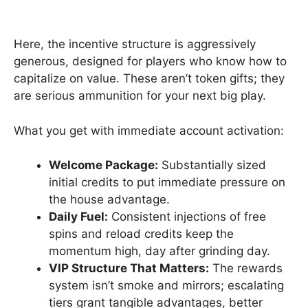
Here, the incentive structure is aggressively
generous, designed for players who know how to
capitalize on value. These aren’t token gifts; they
are serious ammunition for your next big play.
What you get with immediate account activation:
Welcome Package:
Substantially sized
initial credits to put immediate pressure on
the house advantage.
Daily Fuel:
Consistent injections of free
spins and reload credits keep the
momentum high, day after grinding day.
VIP Structure That Matters:
The rewards
system isn’t smoke and mirrors; escalating
tiers grant tangible advantages, better