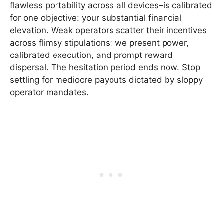
flawless portability across all devices–is calibrated
for one objective: your substantial financial
elevation. Weak operators scatter their incentives
across flimsy stipulations; we present power,
calibrated execution, and prompt reward
dispersal. The hesitation period ends now. Stop
settling for mediocre payouts dictated by sloppy
operator mandates.