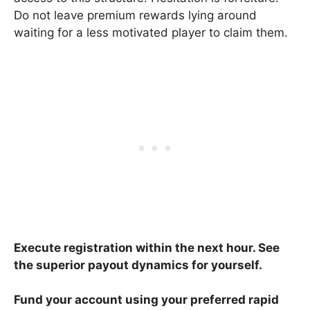
Do not leave premium rewards lying around
waiting for a less motivated player to claim them.
Execute registration within the next hour. See
the superior payout dynamics for yourself.
Fund your account using your preferred rapid