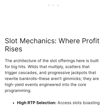
Slot Mechanics: Where Profit
Rises
The architecture of the slot offerings here is built
for big hits. Wilds that multiply, scatters that
trigger cascades, and progressive jackpots that
rewrite bankrolls–these aren’t gimmicks; they are
high-yield events engineered into the core
programming.
High RTP Selection:
Access slots boasting