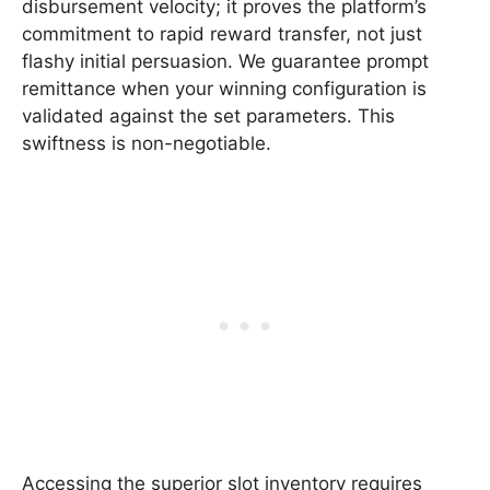
disbursement velocity; it proves the platform’s
commitment to rapid reward transfer, not just
flashy initial persuasion. We guarantee prompt
remittance when your winning configuration is
validated against the set parameters. This
swiftness is non-negotiable.
Accessing the superior slot inventory requires