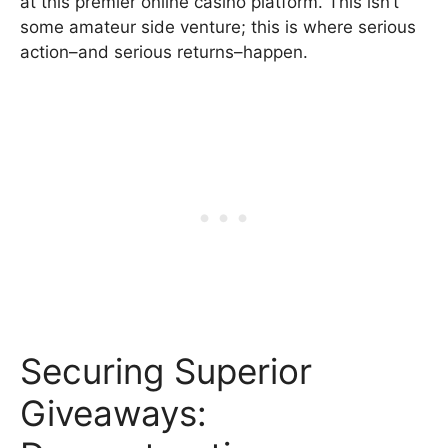
at this premier online casino platform. This isn’t
some amateur side venture; this is where serious
action–and serious returns–happen.
Securing Superior
Giveaways: