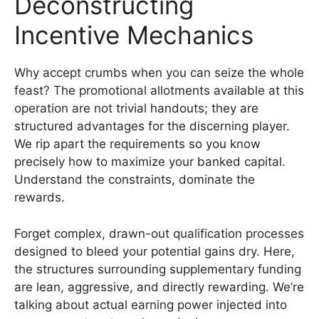
Deconstructing
Incentive Mechanics
Why accept crumbs when you can seize the whole
feast? The promotional allotments available at this
operation are not trivial handouts; they are
structured advantages for the discerning player.
We rip apart the requirements so you know
precisely how to maximize your banked capital.
Understand the constraints, dominate the
rewards.
Forget complex, drawn-out qualification processes
designed to bleed your potential gains dry. Here,
the structures surrounding supplementary funding
are lean, aggressive, and directly rewarding. We’re
talking about actual earning power injected into