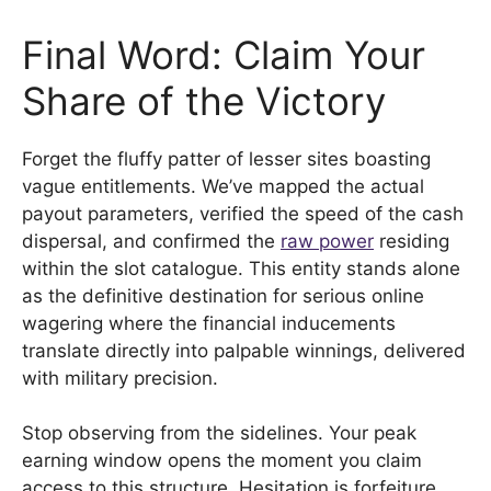
Final Word: Claim Your
Share of the Victory
Forget the fluffy patter of lesser sites boasting
vague entitlements. We’ve mapped the actual
payout parameters, verified the speed of the cash
dispersal, and confirmed the
raw power
residing
within the slot catalogue. This entity stands alone
as the definitive destination for serious online
wagering where the financial inducements
translate directly into palpable winnings, delivered
with military precision.
Stop observing from the sidelines. Your peak
earning window opens the moment you claim
access to this structure. Hesitation is forfeiture.