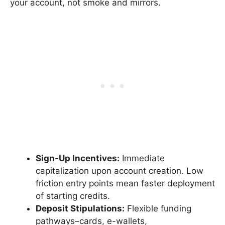
your account, not smoke and mirrors.
Sign-Up Incentives:
Immediate
capitalization upon account creation. Low
friction entry points mean faster deployment
of starting credits.
Deposit Stipulations:
Flexible funding
pathways–cards, e-wallets,