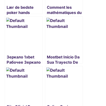
Lær de bedste
Comment les
poker hands
mathématiques du
dansk: strategi og
hasard mènent au
tips for begyndere
succès au DelOro
Casino
Зеркало 1xbet
Mostbet Início Da
Рабочее Зеркало
Sua Trayecto De
дли Входа На
Apostas Agora! 4o
Сайт
Mini
Букмекерской
Конторы