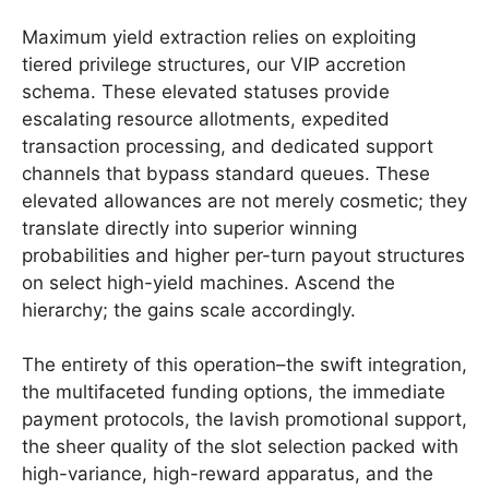
Maximum yield extraction relies on exploiting
tiered privilege structures, our VIP accretion
schema. These elevated statuses provide
escalating resource allotments, expedited
transaction processing, and dedicated support
channels that bypass standard queues. These
elevated allowances are not merely cosmetic; they
translate directly into superior winning
probabilities and higher per-turn payout structures
on select high-yield machines. Ascend the
hierarchy; the gains scale accordingly.
The entirety of this operation–the swift integration,
the multifaceted funding options, the immediate
payment protocols, the lavish promotional support,
the sheer quality of the slot selection packed with
high-variance, high-reward apparatus, and the