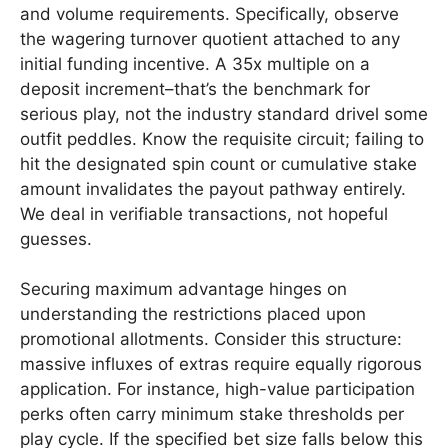
and volume requirements. Specifically, observe
the wagering turnover quotient attached to any
initial funding incentive. A 35x multiple on a
deposit increment–that’s the benchmark for
serious play, not the industry standard drivel some
outfit peddles. Know the requisite circuit; failing to
hit the designated spin count or cumulative stake
amount invalidates the payout pathway entirely.
We deal in verifiable transactions, not hopeful
guesses.
Securing maximum advantage hinges on
understanding the restrictions placed upon
promotional allotments. Consider this structure:
massive influxes of extras require equally rigorous
application. For instance, high-value participation
perks often carry minimum stake thresholds per
play cycle. If the specified bet size falls below this