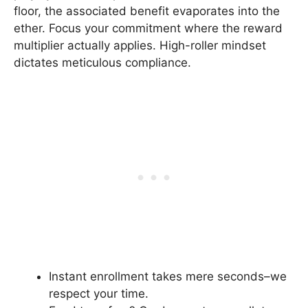
floor, the associated benefit evaporates into the
ether. Focus your commitment where the reward
multiplier actually applies. High-roller mindset
dictates meticulous compliance.
Instant enrollment takes mere seconds–we
respect your time.