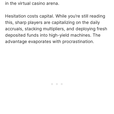
in the virtual casino arena.
Hesitation costs capital. While you’re still reading
this, sharp players are capitalizing on the daily
accruals, stacking multipliers, and deploying fresh
deposited funds into high-yield machines. The
advantage evaporates with procrastination.