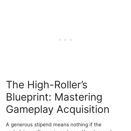
The High-Roller’s
Blueprint: Mastering
Gameplay Acquisition
A generous stipend means nothing if the