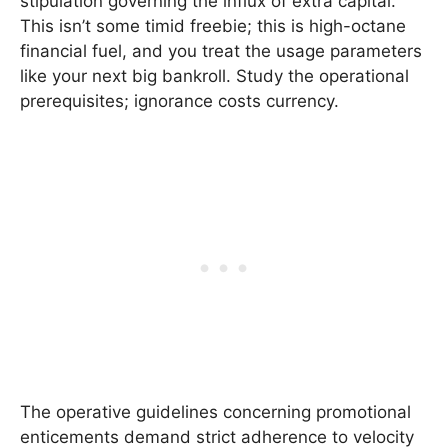
stipulation governing the influx of extra capital.
This isn’t some timid freebie; this is high-octane
financial fuel, and you treat the usage parameters
like your next big bankroll. Study the operational
prerequisites; ignorance costs currency.
The operative guidelines concerning promotional
enticements demand strict adherence to velocity