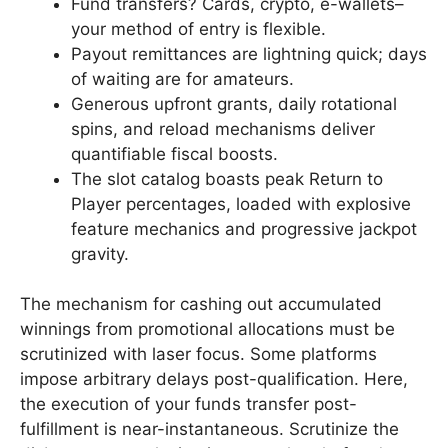
Fund transfers? Cards, crypto, e-wallets–
your method of entry is flexible.
Payout remittances are lightning quick; days
of waiting are for amateurs.
Generous upfront grants, daily rotational
spins, and reload mechanisms deliver
quantifiable fiscal boosts.
The slot catalog boasts peak Return to
Player percentages, loaded with explosive
feature mechanics and progressive jackpot
gravity.
The mechanism for cashing out accumulated
winnings from promotional allocations must be
scrutinized with laser focus. Some platforms
impose arbitrary delays post-qualification. Here,
the execution of your funds transfer post-
fulfillment is near-instantaneous. Scrutinize the