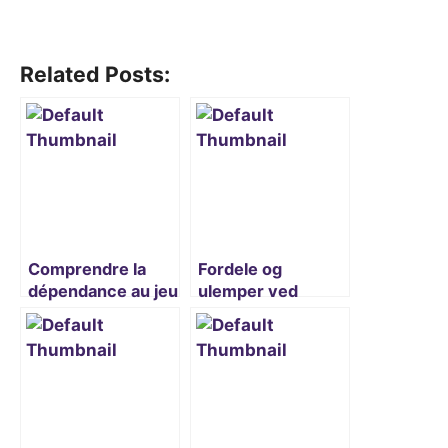
Related Posts:
Comprendre la
Fordele og
dépendance au jeu
ulemper ved
: causes,
udenlandske
conséquences et
online casinoer i
solutions efficaces
Danmark