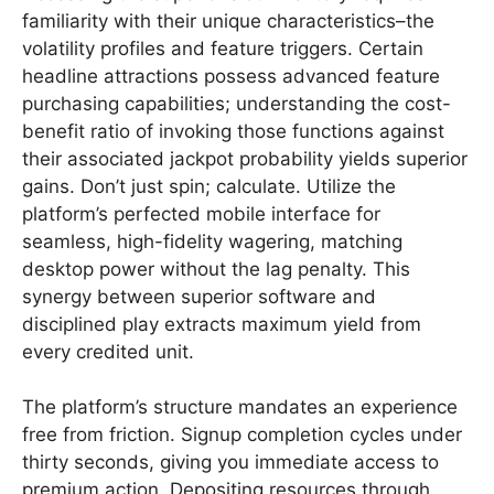
familiarity with their unique characteristics–the
volatility profiles and feature triggers. Certain
headline attractions possess advanced feature
purchasing capabilities; understanding the cost-
benefit ratio of invoking those functions against
their associated jackpot probability yields superior
gains. Don’t just spin; calculate. Utilize the
platform’s perfected mobile interface for
seamless, high-fidelity wagering, matching
desktop power without the lag penalty. This
synergy between superior software and
disciplined play extracts maximum yield from
every credited unit.
The platform’s structure mandates an experience
free from friction. Signup completion cycles under
thirty seconds, giving you immediate access to
premium action. Depositing resources through