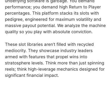
underlying software is garbage. You demand
performance; you demand high Return to Player
percentages. This platform stacks its slots with
pedigree, engineered for maximum volatility and
massive payout potential. We analyze the machine
quality so you play with absolute conviction.
These slot libraries aren’t filled with recycled
mediocrity. They showcase industry leaders
armed with features that propel wins into
stratosphere levels. Think more than just spinning
reels; think high-leverage mechanics designed for
significant financial impact.