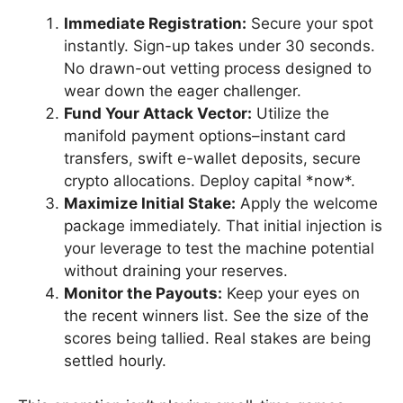
Immediate Registration:
Secure your spot
instantly. Sign-up takes under 30 seconds.
No drawn-out vetting process designed to
wear down the eager challenger.
Fund Your Attack Vector:
Utilize the
manifold payment options–instant card
transfers, swift e-wallet deposits, secure
crypto allocations. Deploy capital *now*.
Maximize Initial Stake:
Apply the welcome
package immediately. That initial injection is
your leverage to test the machine potential
without draining your reserves.
Monitor the Payouts:
Keep your eyes on
the recent winners list. See the size of the
scores being tallied. Real stakes are being
settled hourly.