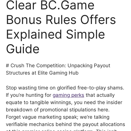
Clear BC.Game
Bonus Rules Offers
Explained Simple
Guide
# Crush The Competition: Unpacking Payout
Structures at Elite Gaming Hub
Stop wasting time on glorified free-to-play shams.
If you’re hunting for
gaming perks
that actually
equate to tangible winnings, you need the insider
breakdown of promotional stipulations here.
Forget vague marketing speak; we’re talking
verifiable mechanics behind the payout allocations