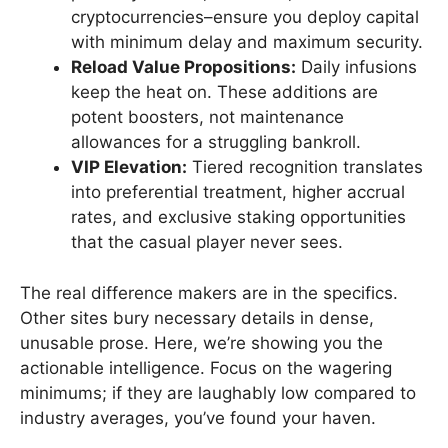
cryptocurrencies–ensure you deploy capital
with minimum delay and maximum security.
Reload Value Propositions:
Daily infusions
keep the heat on. These additions are
potent boosters, not maintenance
allowances for a struggling bankroll.
VIP Elevation:
Tiered recognition translates
into preferential treatment, higher accrual
rates, and exclusive staking opportunities
that the casual player never sees.
The real difference makers are in the specifics.
Other sites bury necessary details in dense,
unusable prose. Here, we’re showing you the
actionable intelligence. Focus on the wagering
minimums; if they are laughably low compared to
industry averages, you’ve found your haven.