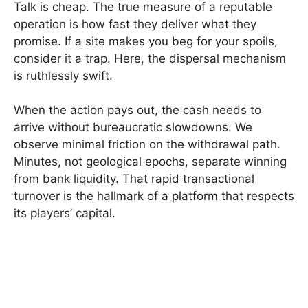
Talk is cheap. The true measure of a reputable
operation is how fast they deliver what they
promise. If a site makes you beg for your spoils,
consider it a trap. Here, the dispersal mechanism
is ruthlessly swift.
When the action pays out, the cash needs to
arrive without bureaucratic slowdowns. We
observe minimal friction on the withdrawal path.
Minutes, not geological epochs, separate winning
from bank liquidity. That rapid transactional
turnover is the hallmark of a platform that respects
its players’ capital.