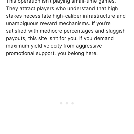
This operation isn’t playing small-time games.
They attract players who understand that high
stakes necessitate high-caliber infrastructure and
unambiguous reward mechanisms. If you’re
satisfied with mediocre percentages and sluggish
payouts, this site isn’t for you. If you demand
maximum yield velocity from aggressive
promotional support, you belong here.