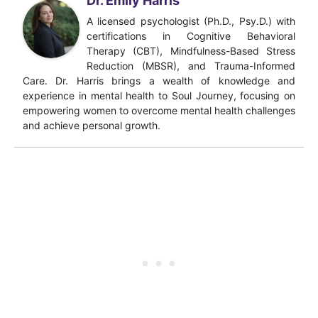
Dr. Emily Harris
A licensed psychologist (Ph.D., Psy.D.) with
certifications in Cognitive Behavioral
Therapy (CBT), Mindfulness-Based Stress
Reduction (MBSR), and Trauma-Informed
Care. Dr. Harris brings a wealth of knowledge and
experience in mental health to Soul Journey, focusing on
empowering women to overcome mental health challenges
and achieve personal growth.