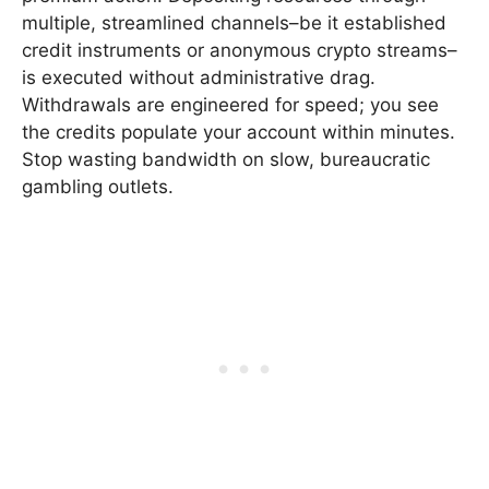
multiple, streamlined channels–be it established
credit instruments or anonymous crypto streams–
is executed without administrative drag.
Withdrawals are engineered for speed; you see
the credits populate your account within minutes.
Stop wasting bandwidth on slow, bureaucratic
gambling outlets.