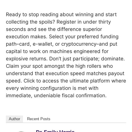
Ready to stop reading about winning and start
collecting the spoils? Register in under thirty
seconds and see the difference superior
execution makes. Select your preferred funding
path–card, e-wallet, or cryptocurrency–and put
capital to work on machines engineered for
explosive returns. Don’t just participate; dominate.
Claim your spot amongst the high rollers who
understand that execution speed matches payout
speed. Click to access the ultimate platform where
every winning configuration is met with
immediate, undeniable fiscal confirmation.
Author
Recent Posts