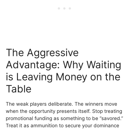
The Aggressive
Advantage: Why Waiting
is Leaving Money on the
Table
The weak players deliberate. The winners move
when the opportunity presents itself. Stop treating
promotional funding as something to be “savored.”
Treat it as ammunition to secure your dominance