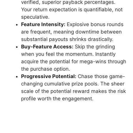
verified, superior payback percentages.
Your return expectation is quantifiable, not
speculative.
Feature Intensity:
Explosive bonus rounds
are frequent, meaning downtime between
substantial payouts shrinks drastically.
Buy-Feature Access:
Skip the grinding
when you feel the momentum. Instantly
acquire the potential for mega-wins through
the purchase option.
Progressive Potential:
Chase those game-
changing cumulative prize pools. The sheer
scale of the potential reward makes the risk
profile worth the engagement.