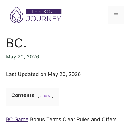
Skip
to
Menu
content
BC.
May 20, 2026
Last Updated on May 20, 2026
Contents
show
BC Game
Bonus Terms Clear Rules and Offers