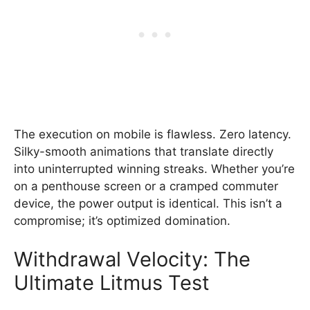
The execution on mobile is flawless. Zero latency.
Silky-smooth animations that translate directly
into uninterrupted winning streaks. Whether you’re
on a penthouse screen or a cramped commuter
device, the power output is identical. This isn’t a
compromise; it’s optimized domination.
Withdrawal Velocity: The
Ultimate Litmus Test