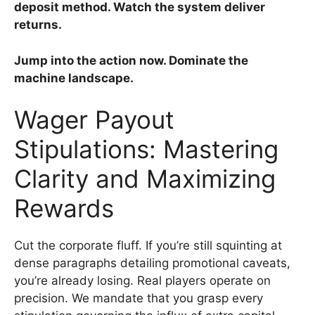
deposit method. Watch the system deliver
returns.
Jump into the action now. Dominate the
machine landscape.
Wager Payout
Stipulations: Mastering
Clarity and Maximizing
Rewards
Cut the corporate fluff. If you’re still squinting at
dense paragraphs detailing promotional caveats,
you’re already losing. Real players operate on
precision. We mandate that you grasp every