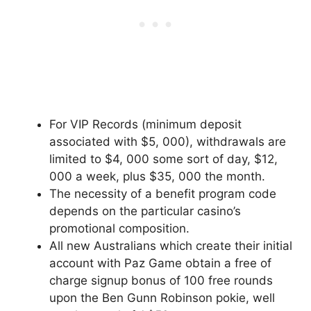
For VIP Records (minimum deposit
associated with $5, 000), withdrawals are
limited to $4, 000 some sort of day, $12,
000 a week, plus $35, 000 the month.
The necessity of a benefit program code
depends on the particular casino’s
promotional composition.
All new Australians which create their initial
account with Paz Game obtain a free of
charge signup bonus of 100 free rounds
upon the Ben Gunn Robinson pokie, well