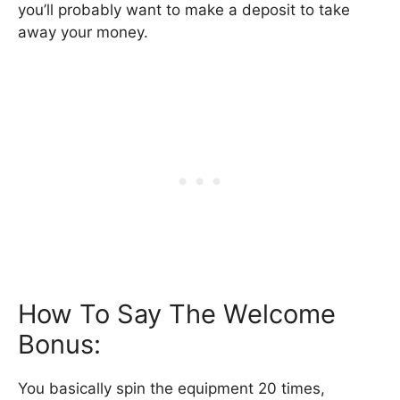
you’ll probably want to make a deposit to take
away your money.
How To Say The Welcome
Bonus:
You basically spin the equipment 20 times,