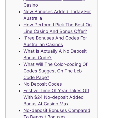
Casino
New Bonuses Added Today For
Australia
How Perform I Pick The Best On
Line Casino And Bonus Offer?
“Free Bonuses And Codes For
Australian Casinos
What Is Actually A No Deposit
Bonus Code?
What Will The Color-coding Of
Codes Suggest On The Lcb
Code Page?
No Deposit Codes
Festive Time Of Year Takes Off
With $24 No-deposit Added
Bonus At Casino Max
No-deposit Bonuses Compared
To Deposit Bonuses