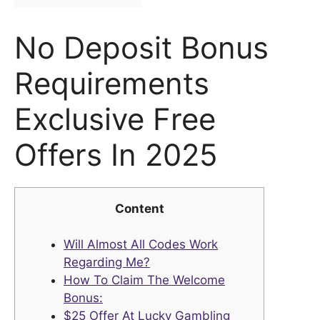
No Deposit Bonus
Requirements
Exclusive Free
Offers In 2025
Content
Will Almost All Codes Work
Regarding Me?
How To Claim The Welcome
Bonus:
$25 Offer At Lucky Gambling