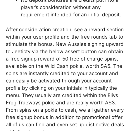
No deposit bonuses are credits put into a
player’s consideration without any
requirement intended for an initial deposit.
After consideration creation, see a reward section
within your user profile and the free rounds tab to
stimulate the bonus. New Aussies signing upward
to Jeeticty via the below assert button can obtain
a free signup reward of 50 free of charge spins,
available on the Wild Cash pokie, worth $A5. The
spins are instantly credited to your account and
can easily be activated through your account
profile by clicking on your initials in typically the
menu. They usually are credited within the Elivs
Frog Trueways pokie and are really worth A$3.
From spins on a pokie to cash, we all gather every
free signup bonus in addition to promotional offer
all of us can find and even set up distinctive deals