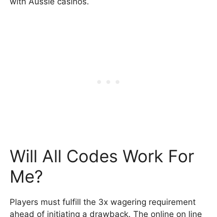
with Aussie casinos.
Will All Codes Work For
Me?
Players must fulfill the 3x wagering requirement
ahead of initiating a drawback. The online on line