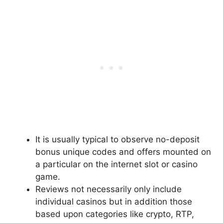
It is usually typical to observe no-deposit
bonus unique codes and offers mounted on
a particular on the internet slot or casino
game.
Reviews not necessarily only include
individual casinos but in addition those
based upon categories like crypto, RTP,