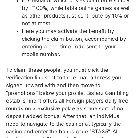
It is usual of which pokies contribute simply
by” “100%, while table online games as well
as other products just contribute by 10% or
not at most.
Here you may activate the benefit by
clicking the claim button, accompanied by
entering a one-time code sent to your
mobile number.
To claim these people, you must click the
verification link sent to the e-mail address you
signed upward with and then move to
“promotions” below your profile. Bistarz Gambling
establishment offers all Foreign players daily free
rounds on a exclusive pokie as some sort of no
deposit added bonus. After that, an individual
need to navigate to the cashier at typically the
casino and enter the bonus code “STA35”. All