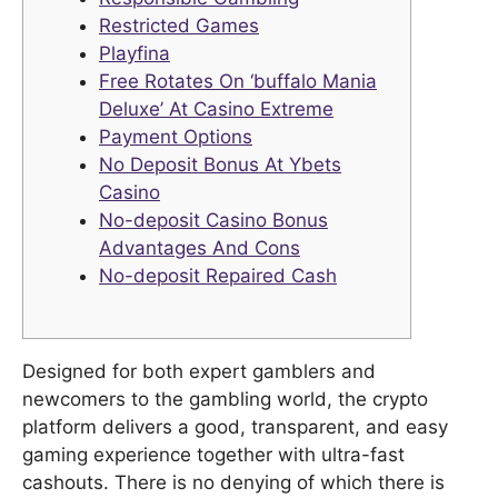
Restricted Games
Playfina
Free Rotates On ‘buffalo Mania
Deluxe’ At Casino Extreme
Payment Options
No Deposit Bonus At Ybets
Casino
No-deposit Casino Bonus
Advantages And Cons
No-deposit Repaired Cash
Designed for both expert gamblers and
newcomers to the gambling world, the crypto
platform delivers a good, transparent, and easy
gaming experience together with ultra-fast
cashouts. There is no denying of which there is