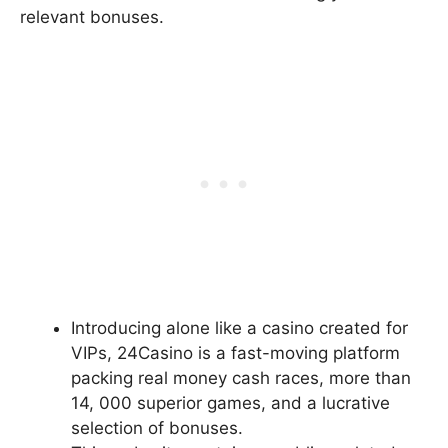
relevant bonuses.
Introducing alone like a casino created for
VIPs, 24Casino is a fast-moving platform
packing real money cash races, more than
14, 000 superior games, and a lucrative
selection of bonuses.