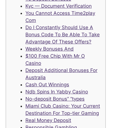
Kyc — Document Verification
You Cannot Access Time2play
Com
Do I Constantly Should Use A
Bonus Code To Be Able To Take
Advantage Of These Offers?
Weekly Bonuses And
$100 Free Chip With Mr O
Casino
Deposit Additional Bonuses For
Australia
Cash Out Winnings
Ndb Spins In Yabby Casino
No-deposit Bonus” “types
Miami Club Casino: Your Current
Destination For Top-tier Gaming
Real Money Deposit
Responsible Gambling