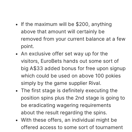
If the maximum will be $200, anything
above that amount will certainly be
removed from your current balance at a few
point.
An exclusive offer set way up for the
visitors, EuroBets hands out some sort of
big A$33 added bonus for free upon signup
which could be used on above 100 pokies
simply by the game supplier Rival.
The first stage is definitely executing the
position spins plus the 2nd stage is going to
be eradicating wagering requirements
about the result regarding the spins.
With these offers, an individual might be
offered access to some sort of tournament