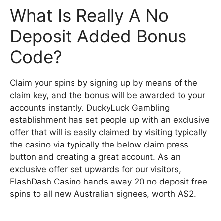
What Is Really A No
Deposit Added Bonus
Code?
Claim your spins by signing up by means of the
claim key, and the bonus will be awarded to your
accounts instantly. DuckyLuck Gambling
establishment has set people up with an exclusive
offer that will is easily claimed by visiting typically
the casino via typically the below claim press
button and creating a great account. As an
exclusive offer set upwards for our visitors,
FlashDash Casino hands away 20 no deposit free
spins to all new Australian signees, worth A$2.