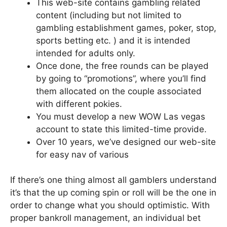
This web-site contains gambling related
content (including but not limited to
gambling establishment games, poker, stop,
sports betting etc. ) and it is intended
intended for adults only.
Once done, the free rounds can be played
by going to “promotions”, where you’ll find
them allocated on the couple associated
with different pokies.
You must develop a new WOW Las vegas
account to state this limited-time provide.
Over 10 years, we’ve designed our web-site
for easy nav of various
If there’s one thing almost all gamblers understand
it’s that the up coming spin or roll will be the one in
order to change what you should optimistic. With
proper bankroll management, an individual bet