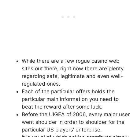
While there are a few rogue casino web
sites out there, right now there are plenty
regarding safe, legitimate and even well-
regulated ones.
Each of the particular offers holds the
particular main information you need to
beat the reward after some luck.
Before the UIGEA of 2006, every major user
went shoulder in order to shoulder for the
particular US players’ enterprise.