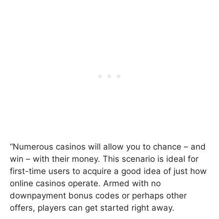
“Numerous casinos will allow you to chance – and
win – with their money. This scenario is ideal for
first-time users to acquire a good idea of just how
online casinos operate. Armed with no
downpayment bonus codes or perhaps other
offers, players can get started right away.