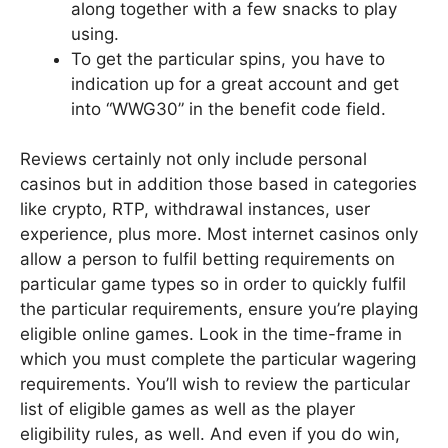
along together with a few snacks to play
using.
To get the particular spins, you have to
indication up for a great account and get
into “WWG30” in the benefit code field.
Reviews certainly not only include personal
casinos but in addition those based in categories
like crypto, RTP, withdrawal instances, user
experience, plus more. Most internet casinos only
allow a person to fulfil betting requirements on
particular game types so in order to quickly fulfil
the particular requirements, ensure you’re playing
eligible online games. Look in the time-frame in
which you must complete the particular wagering
requirements. You’ll wish to review the particular
list of eligible games as well as the player
eligibility rules, as well. And even if you do win,