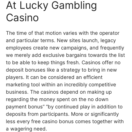
At Lucky Gambling
Casino
The time of that motion varies with the operator
and particular terms. New sites launch, legacy
employees create new campaigns, and frequently
we merely add exclusive bargains towards the list
to be able to keep things fresh. Casinos offer no
deposit bonuses like a strategy to bring in new
players. It can be considered an efficient
marketing tool within an incredibly competitive
business. The casinos depend on making up
regarding the money spent on the no down
payment bonus” “by continued play in addition to
deposits from participants. More or significantly
less every free casino bonus comes together with
a wagering need.