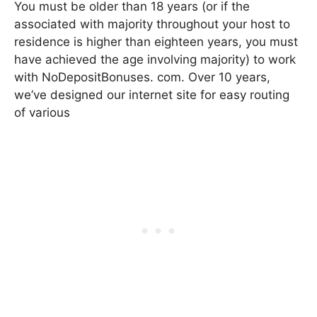
You must be older than 18 years (or if the
associated with majority throughout your host to
residence is higher than eighteen years, you must
have achieved the age involving majority) to work
with NoDepositBonuses. com. Over 10 years,
we’ve designed our internet site for easy routing
of various