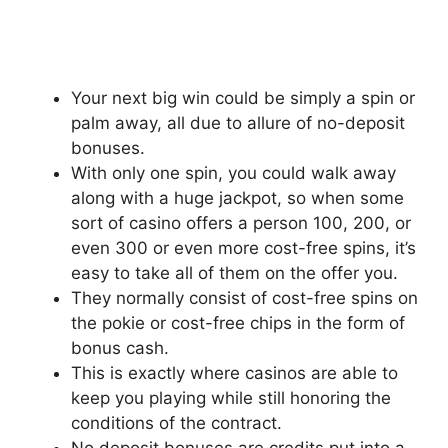
Your next big win could be simply a spin or
palm away, all due to allure of no-deposit
bonuses.
With only one spin, you could walk away
along with a huge jackpot, so when some
sort of casino offers a person 100, 200, or
even 300 or even more cost-free spins, it’s
easy to take all of them on the offer you.
They normally consist of cost-free spins on
the pokie or cost-free chips in the form of
bonus cash.
This is exactly where casinos are able to
keep you playing while still honoring the
conditions of the contract.