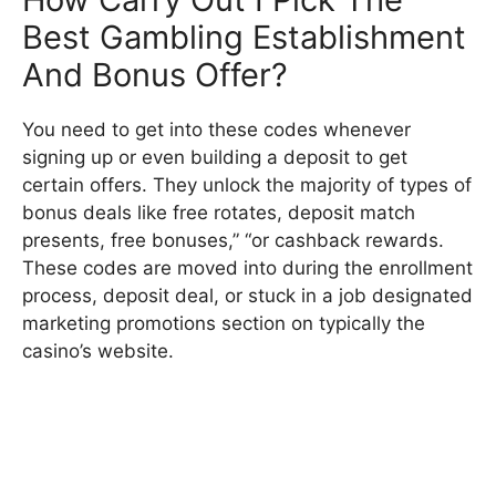
Best Gambling Establishment
And Bonus Offer?
You need to get into these codes whenever
signing up or even building a deposit to get
certain offers. They unlock the majority of types of
bonus deals like free rotates, deposit match
presents, free bonuses,” “or cashback rewards.
These codes are moved into during the enrollment
process, deposit deal, or stuck in a job designated
marketing promotions section on typically the
casino’s website.