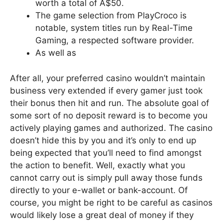
worth a total of A$50.
The game selection from PlayCroco is
notable, system titles run by Real-Time
Gaming, a respected software provider.
As well as
After all, your preferred casino wouldn’t maintain
business very extended if every gamer just took
their bonus then hit and run. The absolute goal of
some sort of no deposit reward is to become you
actively playing games and authorized. The casino
doesn’t hide this by you and it’s only to end up
being expected that you’ll need to find amongst
the action to benefit. Well, exactly what you
cannot carry out is simply pull away those funds
directly to your e-wallet or bank-account. Of
course, you might be right to be careful as casinos
would likely lose a great deal of money if they