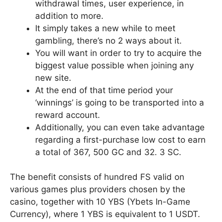
withdrawal times, user experience, in
addition to more.
It simply takes a new while to meet
gambling, there’s no 2 ways about it.
You will want in order to try to acquire the
biggest value possible when joining any
new site.
At the end of that time period your
‘winnings’ is going to be transported into a
reward account.
Additionally, you can even take advantage
regarding a first-purchase low cost to earn
a total of 367, 500 GC and 32. 3 SC.
The benefit consists of hundred FS valid on
various games plus providers chosen by the
casino, together with 10 YBS (Ybets In-Game
Currency), where 1 YBS is equivalent to 1 USDT.