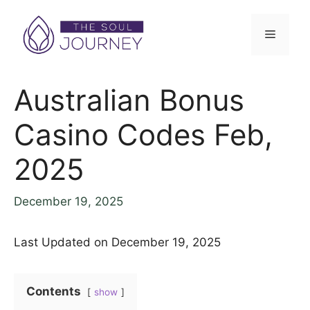
Skip
to
Menu
content
Australian Bonus
Casino Codes Feb,
2025
December 19, 2025
Last Updated on December 19, 2025
Contents
show