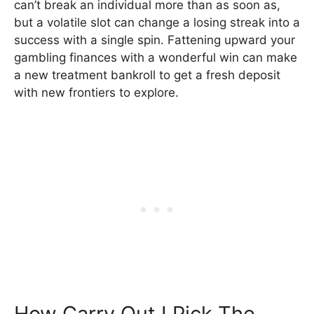
can’t break an individual more than as soon as,
but a volatile slot can change a losing streak into a
success with a single spin. Fattening upward your
gambling finances with a wonderful win can make
a new treatment bankroll to get a fresh deposit
with new frontiers to explore.
How Carry Out I Pick The