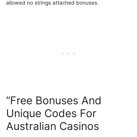
allowed no strings attached bonuses.
“Free Bonuses And
Unique Codes For
Australian Casinos