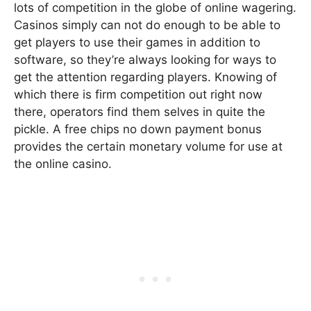
lots of competition in the globe of online wagering.
Casinos simply can not do enough to be able to
get players to use their games in addition to
software, so they’re always looking for ways to
get the attention regarding players. Knowing of
which there is firm competition out right now
there, operators find them selves in quite the
pickle. A free chips no down payment bonus
provides the certain monetary volume for use at
the online casino.