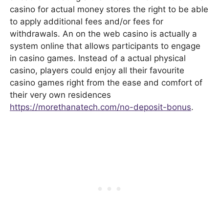
casino for actual money stores the right to be able
to apply additional fees and/or fees for
withdrawals. An on the web casino is actually a
system online that allows participants to engage
in casino games. Instead of a actual physical
casino, players could enjoy all their favourite
casino games right from the ease and comfort of
their very own residences
https://morethanatech.com/no-deposit-bonus
.