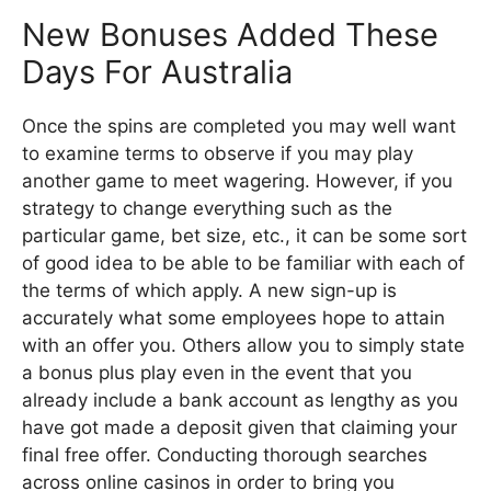
New Bonuses Added These
Days For Australia
Once the spins are completed you may well want
to examine terms to observe if you may play
another game to meet wagering. However, if you
strategy to change everything such as the
particular game, bet size, etc., it can be some sort
of good idea to be able to be familiar with each of
the terms of which apply. A new sign-up is
accurately what some employees hope to attain
with an offer you. Others allow you to simply state
a bonus plus play even in the event that you
already include a bank account as lengthy as you
have got made a deposit given that claiming your
final free offer. Conducting thorough searches
across online casinos in order to bring you