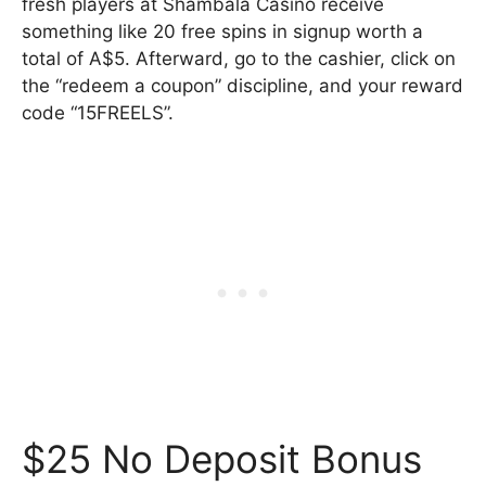
fresh players at Shambala Casino receive
something like 20 free spins in signup worth a
total of A$5. Afterward, go to the cashier, click on
the “redeem a coupon” discipline, and your reward
code “15FREELS”.
$25 No Deposit Bonus