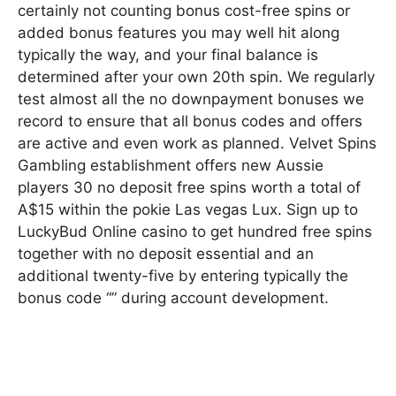
certainly not counting bonus cost-free spins or
added bonus features you may well hit along
typically the way, and your final balance is
determined after your own 20th spin. We regularly
test almost all the no downpayment bonuses we
record to ensure that all bonus codes and offers
are active and even work as planned. Velvet Spins
Gambling establishment offers new Aussie
players 30 no deposit free spins worth a total of
A$15 within the pokie Las vegas Lux. Sign up to
LuckyBud Online casino to get hundred free spins
together with no deposit essential and an
additional twenty-five by entering typically the
bonus code “” during account development.