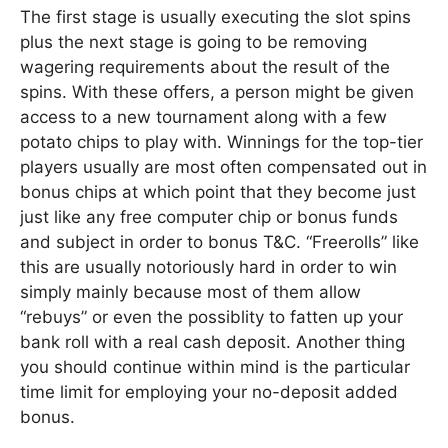
The first stage is usually executing the slot spins
plus the next stage is going to be removing
wagering requirements about the result of the
spins. With these offers, a person might be given
access to a new tournament along with a few
potato chips to play with. Winnings for the top-tier
players usually are most often compensated out in
bonus chips at which point that they become just
just like any free computer chip or bonus funds
and subject in order to bonus T&C. “Freerolls” like
this are usually notoriously hard in order to win
simply mainly because most of them allow
“rebuys” or even the possiblity to fatten up your
bank roll with a real cash deposit. Another thing
you should continue within mind is the particular
time limit for employing your no-deposit added
bonus.