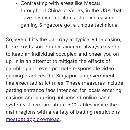
Contrasting with areas like Macau
throughout China or Vegas, in the USA that
have position traditions of online casino
gaming Singapore got a unique technique.
So, even if it’s the bad day at typically the casino,
there exists some entertainment always close to
to keep an individual occupied and cheer you on
up. In in an attempt to mitigate the effects of
gambling and even promote responsible video
gaming practices the Singaporean government
has executed strict rules. These measures include
getting entrance fees intended for locals entering
casinos and blocking unlicensed online casino
systems. There are about 500 tables inside the
main regions with a variety of betting restrictions
mostbet app download
.