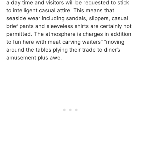
a day time and visitors will be requested to stick
to intelligent casual attire. This means that
seaside wear including sandals, slippers, casual
brief pants and sleeveless shirts are certainly not
permitted. The atmosphere is charges in addition
to fun here with meat carving waiters” “moving
around the tables plying their trade to diner’s
amusement plus awe.