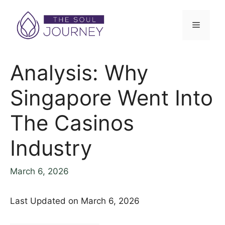
Skip
to
Menu
content
Analysis: Why
Singapore Went Into
The Casinos
Industry
March 6, 2026
Last Updated on March 6, 2026