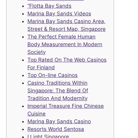
“Flotta Bay Sands
Marina Bay Sands Videos
Marina Bay Sands Casino Area,
Street & Resort Map, Singapore
The Perfect Female Human
Body Measurement In Modern
Society
Top Rated On The Web Casinos
For Finland
Top On-line Casinos
Casino Traditions Within
Singapore: The Blend Of
Tradition And Modernity
Imperial Treasure Fine Chinese
Cuisine
Marina Bay Sands Casino
Resorts World Sentosa
I Light Singapore