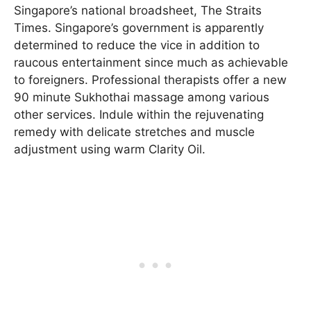
Singapore’s national broadsheet, The Straits
Times. Singapore’s government is apparently
determined to reduce the vice in addition to
raucous entertainment since much as achievable
to foreigners. Professional therapists offer a new
90 minute Sukhothai massage among various
other services. Indule within the rejuvenating
remedy with delicate stretches and muscle
adjustment using warm Clarity Oil.