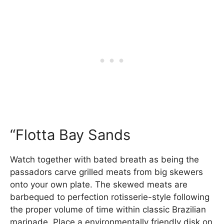
“Flotta Bay Sands
Watch together with bated breath as being the
passadors carve grilled meats from big skewers
onto your own plate. The skewed meats are
barbequed to perfection rotisserie-style following
the proper volume of time within classic Brazilian
marinade. Place a environmentally friendly disk on