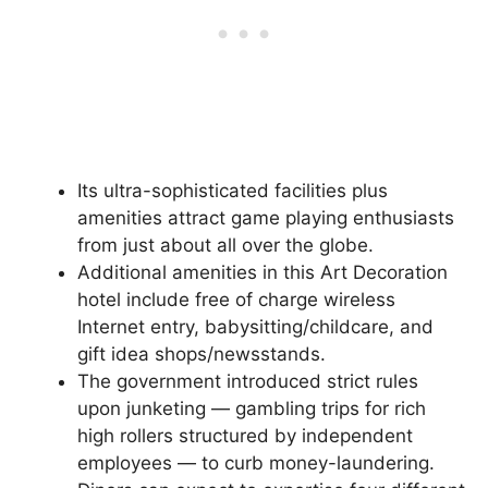
Its ultra-sophisticated facilities plus
amenities attract game playing enthusiasts
from just about all over the globe.
Additional amenities in this Art Decoration
hotel include free of charge wireless
Internet entry, babysitting/childcare, and
gift idea shops/newsstands.
The government introduced strict rules
upon junketing — gambling trips for rich
high rollers structured by independent
employees — to curb money-laundering.