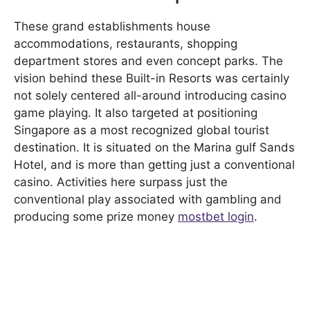
These grand establishments house
accommodations, restaurants, shopping
department stores and even concept parks. The
vision behind these Built-in Resorts was certainly
not solely centered all-around introducing casino
game playing. It also targeted at positioning
Singapore as a most recognized global tourist
destination. It is situated on the Marina gulf Sands
Hotel, and is more than getting just a conventional
casino. Activities here surpass just the
conventional play associated with gambling and
producing some prize money
mostbet login
.