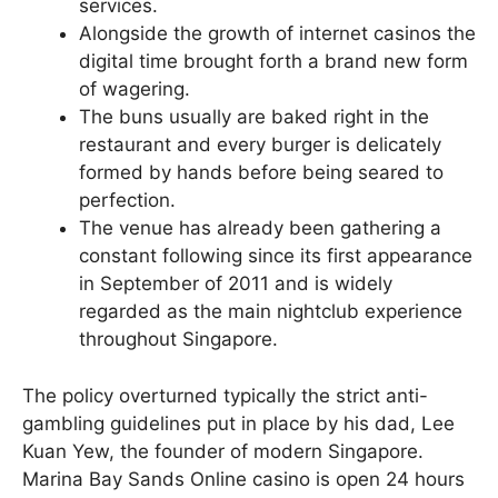
services.
Alongside the growth of internet casinos the
digital time brought forth a brand new form
of wagering.
The buns usually are baked right in the
restaurant and every burger is delicately
formed by hands before being seared to
perfection.
The venue has already been gathering a
constant following since its first appearance
in September of 2011 and is widely
regarded as the main nightclub experience
throughout Singapore.
The policy overturned typically the strict anti-
gambling guidelines put in place by his dad, Lee
Kuan Yew, the founder of modern Singapore.
Marina Bay Sands Online casino is open 24 hours