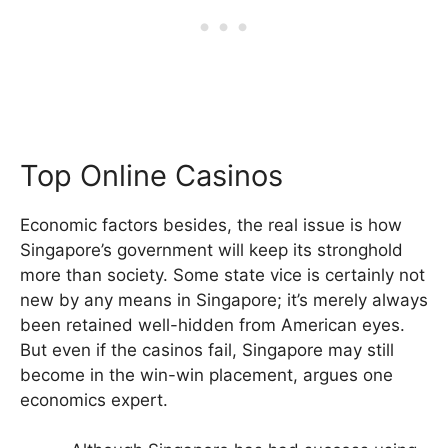
Top Online Casinos
Economic factors besides, the real issue is how
Singapore’s government will keep its stronghold
more than society. Some state vice is certainly not
new by any means in Singapore; it’s merely always
been retained well-hidden from American eyes.
But even if the casinos fail, Singapore may still
become in the win-win placement, argues one
economics expert.