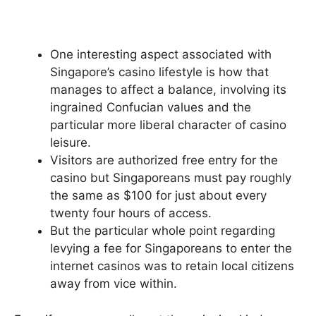
One interesting aspect associated with
Singapore’s casino lifestyle is how that
manages to affect a balance, involving its
ingrained Confucian values and the
particular more liberal character of casino
leisure.
Visitors are authorized free entry for the
casino but Singaporeans must pay roughly
the same as $100 for just about every
twenty four hours of access.
But the particular whole point regarding
levying a fee for Singaporeans to enter the
internet casinos was to retain local citizens
away from vice within.