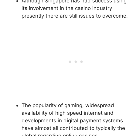
Although Singapore has had success using
its involvement in the casino industry
presently there are still issues to overcome.
The popularity of gaming, widespread
availability of high speed internet and
developments in digital payment systems
have almost all contributed to typically the
global regarding online casinos.