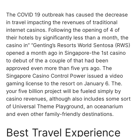
The COVID 19 outbreak has caused the decrease
in travel impacting the revenues of traditional
internet casinos. Following the opening of 4 of
their hotels by significantly less than a month, the
casino in” “Genting’s Resorts World Sentosa (RWS)
opened a month ago in Singapore-the 1st casino
to debut of the a couple of that had been
approved even more than five yrs ago. The
Singapore Casino Control Power issued a video
gaming license to the resort on January 6. The.
your five billion project will be fueled simply by
casino revenues, although also includes some sort
of Universal Theme Playground, an oceanarium
and even other family-friendly destinations.
Best Travel Experience