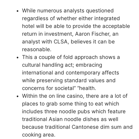
While numerous analysts questioned
regardless of whether either integrated
hotel will be able to provide the acceptable
return in investment, Aaron Fischer, an
analyst with CLSA, believes it can be
reasonable.
This a couple of fold approach shows a
cultural handling act; embracing
international and contemporary affects
while preserving standard values and
concerns for societal” “health.
Within the on line casino, there are a lot of
places to grab some thing to eat which
includes three noodle pubs which feature
traditional Asian noodle dishes as well
because traditional Cantonese dim sum and
cooking area.