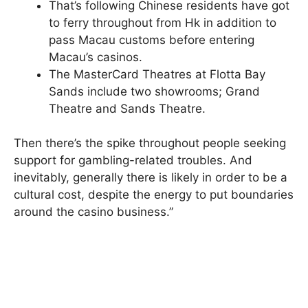
That’s following Chinese residents have got
to ferry throughout from Hk in addition to
pass Macau customs before entering
Macau’s casinos.
The MasterCard Theatres at Flotta Bay
Sands include two showrooms; Grand
Theatre and Sands Theatre.
Then there’s the spike throughout people seeking
support for gambling-related troubles. And
inevitably, generally there is likely in order to be a
cultural cost, despite the energy to put boundaries
around the casino business.”