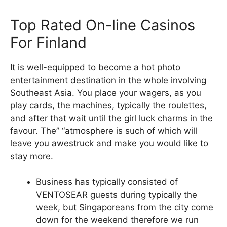
Top Rated On-line Casinos
For Finland
It is well-equipped to become a hot photo
entertainment destination in the whole involving
Southeast Asia. You place your wagers, as you
play cards, the machines, typically the roulettes,
and after that wait until the girl luck charms in the
favour. The” “atmosphere is such of which will
leave you awestruck and make you would like to
stay more.
Business has typically consisted of
VENTOSEAR guests during typically the
week, but Singaporeans from the city come
down for the weekend therefore we run