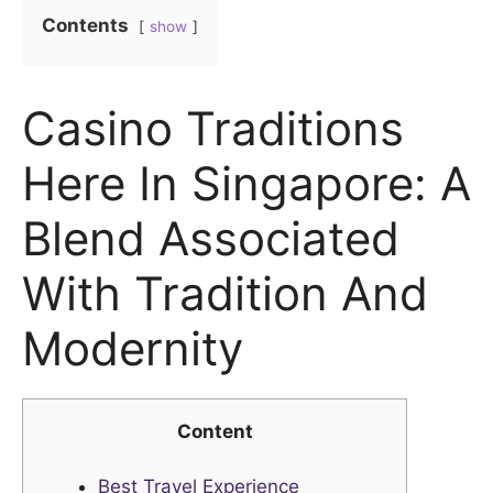
Contents
show
Casino Traditions
Here In Singapore: A
Blend Associated
With Tradition And
Modernity
Content
Best Travel Experience