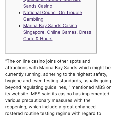
Sands Casino
National Council On Trouble
Gambling
Marina Bay Sands Casino
Singapore, Online Games, Dress
Code & Hours
“The on line casino joins other spots and
attractions with Marina Bay Sands which might be
currently running, adhering to the highest safety,
hygiene and even testing standards, usually going
beyond regulating guidelines, ” mentioned MBS on
its website. MBS said its casino has implemented
various precautionary measures with the
reopening, which include a great enhanced
rostered routine testing regime with regard to