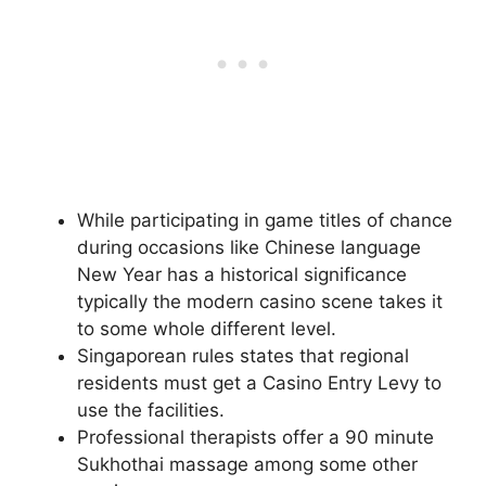
While participating in game titles of chance
during occasions like Chinese language
New Year has a historical significance
typically the modern casino scene takes it
to some whole different level.
Singaporean rules states that regional
residents must get a Casino Entry Levy to
use the facilities.
Professional therapists offer a 90 minute
Sukhothai massage among some other