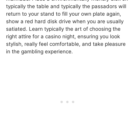
typically the table and typically the passadors will
return to your stand to fill your own plate again,
show a red hard disk drive when you are usually
satiated. Learn typically the art of choosing the
right attire for a casino night, ensuring you look
stylish, really feel comfortable, and take pleasure
in the gambling experience.