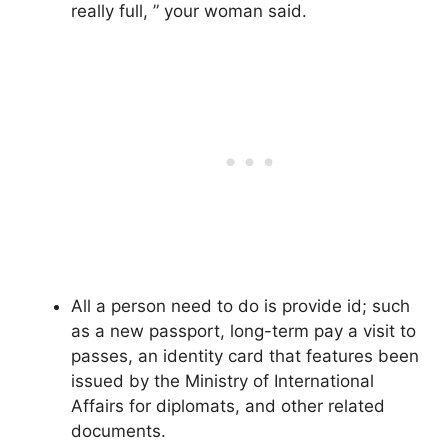
really full, ” your woman said.
All a person need to do is provide id; such
as a new passport, long-term pay a visit to
passes, an identity card that features been
issued by the Ministry of International
Affairs for diplomats, and other related
documents.