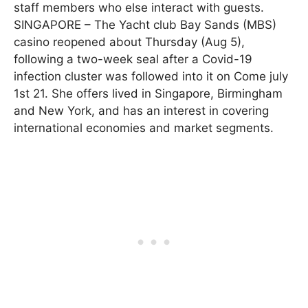
staff members who else interact with guests.
SINGAPORE – The Yacht club Bay Sands (MBS)
casino reopened about Thursday (Aug 5),
following a two-week seal after a Covid-19
infection cluster was followed into it on Come july
1st 21. She offers lived in Singapore, Birmingham
and New York, and has an interest in covering
international economies and market segments.