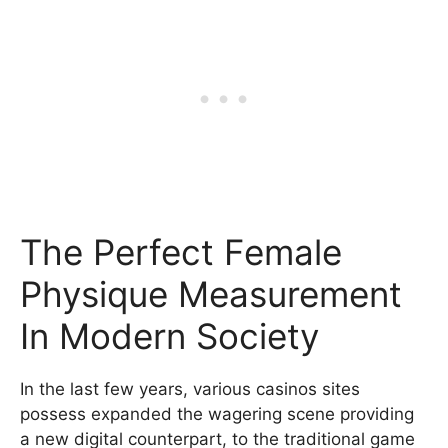
The Perfect Female
Physique Measurement
In Modern Society
In the last few years, various casinos sites
possess expanded the wagering scene providing
a new digital counterpart, to the traditional game