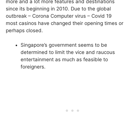
more and a lot more features and destinations
since its beginning in 2010. Due to the global
outbreak – Corona Computer virus – Covid 19
most casinos have changed their opening times or
perhaps closed.
Singapore’s government seems to be
determined to limit the vice and raucous
entertainment as much as feasible to
foreigners.