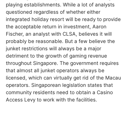
playing establishments. While a lot of analysts
questioned regardless of whether either
integrated holiday resort will be ready to provide
the acceptable return in investment, Aaron
Fischer, an analyst with CLSA, believes it will
probably be reasonable. But a few believe the
junket restrictions will always be a major
detriment to the growth of gaming revenue
throughout Singapore. The government requires
that almost all junket operators always be
licensed, which can virtually get rid of the Macau
operators. Singaporean legislation states that
community residents need to obtain a Casino
Access Levy to work with the facilities.