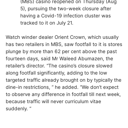
(MBS) casino reopened on Thursday (Aug
5), pursuing the two-week closure after
having a Covid-19 infection cluster was
tracked to it on July 21.
Watch winder dealer Orient Crown, which usually
has two retailers in MBS, saw footfall to it is stores
plunge by more than 62 per cent above the past
fourteen days, said Mr Waleed Abumazen, the
retailer’s director. “The casino’s closure slowed
along footfall significantly, adding to the low
targeted traffic already brought on by typically the
dine-in restrictions, ” he added. “We don’t expect
to observe any difference in footfall till next week,
because traffic will never curriculum vitae
suddenly. “