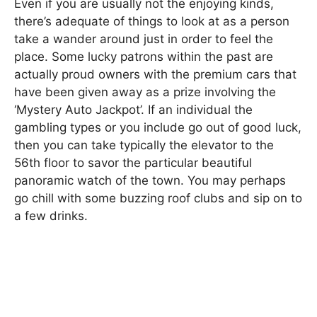
Even if you are usually not the enjoying kinds,
there’s adequate of things to look at as a person
take a wander around just in order to feel the
place. Some lucky patrons within the past are
actually proud owners with the premium cars that
have been given away as a prize involving the
‘Mystery Auto Jackpot’. If an individual the
gambling types or you include go out of good luck,
then you can take typically the elevator to the
56th floor to savor the particular beautiful
panoramic watch of the town. You may perhaps
go chill with some buzzing roof clubs and sip on to
a few drinks.