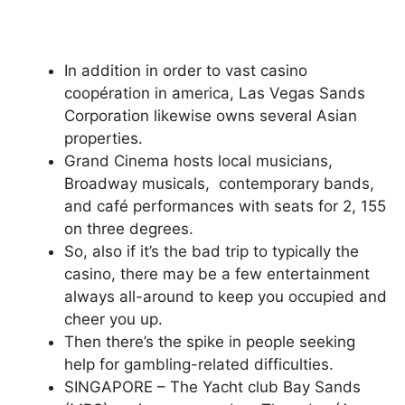
In addition in order to vast casino
coopération in america, Las Vegas Sands
Corporation likewise owns several Asian
properties.
Grand Cinema hosts local musicians,
Broadway musicals, contemporary bands,
and café performances with seats for 2, 155
on three degrees.
So, also if it’s the bad trip to typically the
casino, there may be a few entertainment
always all-around to keep you occupied and
cheer you up.
Then there’s the spike in people seeking
help for gambling-related difficulties.
SINGAPORE – The Yacht club Bay Sands