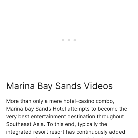
Marina Bay Sands Videos
More than only a mere hotel-casino combo,
Marina bay Sands Hotel attempts to become the
very best entertainment destination throughout
Southeast Asia. To this end, typically the
integrated resort resort has continuously added