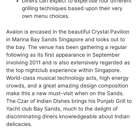
Diners can expect to expertise four different
grilling techniques based upon their very
own menu choices.
Avalon is encased in the beautiful Crystal Pavilion
in Marina Bay Sands Singapore and looks out to
the bay. The venue has been gathering a regular
following as its first appearance in September
involving 2011 and is also extensively regarded as
the top nightclub experience within Singapore.
World-class musical technology acts, high energy
crowds, and a great amazing design composition
make this a new must-visit when on the Sands.
The Czar of Indian Dishes brings his Punjab Grill to
Yacht club Bay Sands, much to the delight of
discriminating diners knowledgeable about Indian
delicacies.