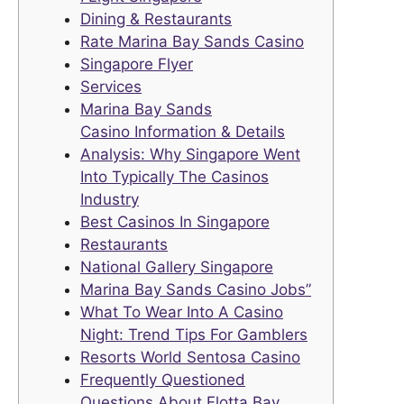
Dining & Restaurants
Rate Marina Bay Sands Casino
Singapore Flyer
Services
Marina Bay Sands
Casino Information & Details
Analysis: Why Singapore Went
Into Typically The Casinos
Industry
Best Casinos In Singapore
Restaurants
National Gallery Singapore
Marina Bay Sands Casino Jobs”
What To Wear Into A Casino
Night: Trend Tips For Gamblers
Resorts World Sentosa Casino
Frequently Questioned
Questions About Flotta Bay