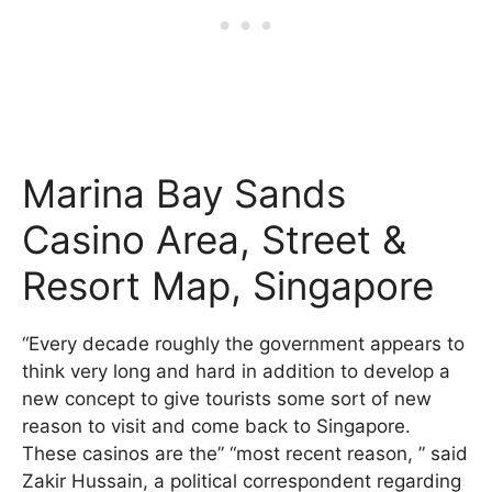
Marina Bay Sands
Casino Area, Street &
Resort Map, Singapore
“Every decade roughly the government appears to
think very long and hard in addition to develop a
new concept to give tourists some sort of new
reason to visit and come back to Singapore.
These casinos are the” “most recent reason, ” said
Zakir Hussain, a political correspondent regarding