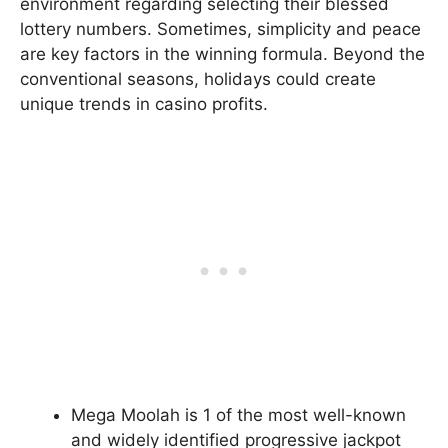
environment regarding selecting their blessed
lottery numbers. Sometimes, simplicity and peace
are key factors in the winning formula. Beyond the
conventional seasons, holidays could create
unique trends in casino profits.
Mega Moolah is 1 of the most well-known
and widely identified progressive jackpot