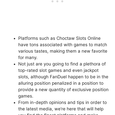
Platforms such as Choctaw Slots Online
have tons associated with games to match
various tastes, making them a new favorite
for many.
Not just are you going to find a plethora of
top-rated slot games and even jackpot
slots, although FanDuel happen to be in the
alluring position penalized in a position to
provide a new quantity of exclusive position
games.
From in-depth opinions and tips in order to
the latest media, we’re here that will help