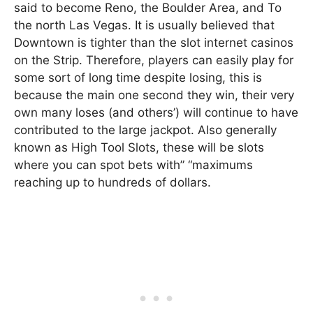
said to become Reno, the Boulder Area, and To
the north Las Vegas. It is usually believed that
Downtown is tighter than the slot internet casinos
on the Strip. Therefore, players can easily play for
some sort of long time despite losing, this is
because the main one second they win, their very
own many loses (and others’) will continue to have
contributed to the large jackpot. Also generally
known as High Tool Slots, these will be slots
where you can spot bets with” “maximums
reaching up to hundreds of dollars.