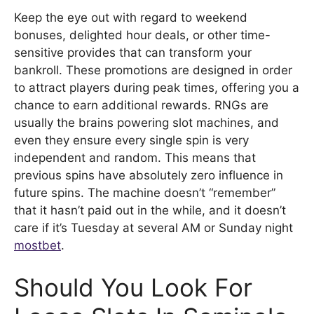
Keep the eye out with regard to weekend
bonuses, delighted hour deals, or other time-
sensitive provides that can transform your
bankroll. These promotions are designed in order
to attract players during peak times, offering you a
chance to earn additional rewards. RNGs are
usually the brains powering slot machines, and
even they ensure every single spin is very
independent and random. This means that
previous spins have absolutely zero influence in
future spins. The machine doesn’t “remember”
that it hasn’t paid out in the while, and it doesn’t
care if it’s Tuesday at several AM or Sunday night
mostbet
.
Should You Look For