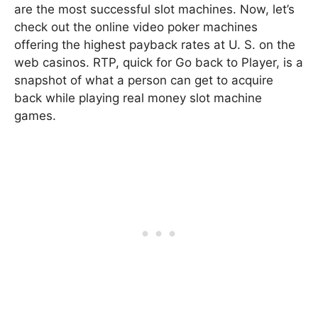
are the most successful slot machines. Now, let’s
check out the online video poker machines
offering the highest payback rates at U. S. on the
web casinos. RTP, quick for Go back to Player, is a
snapshot of what a person can get to acquire
back while playing real money slot machine
games.