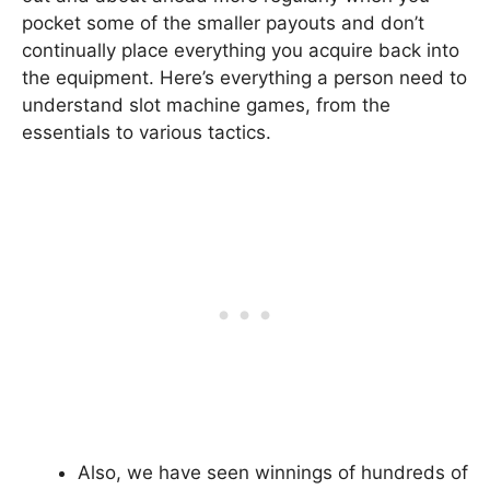
pocket some of the smaller payouts and don’t
continually place everything you acquire back into
the equipment. Here’s everything a person need to
understand slot machine games, from the
essentials to various tactics.
Also, we have seen winnings of hundreds of