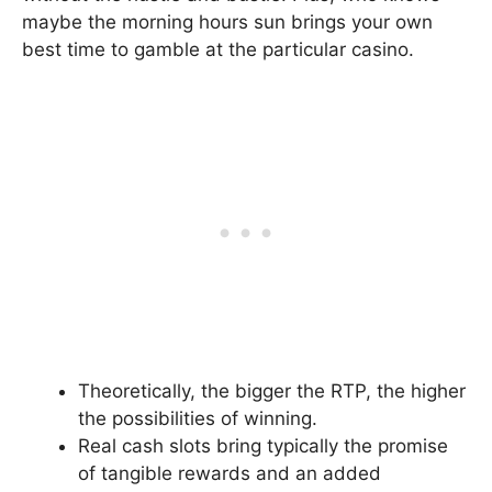
maybe the morning hours sun brings your own
best time to gamble at the particular casino.
Theoretically, the bigger the RTP, the higher
the possibilities of winning.
Real cash slots bring typically the promise
of tangible rewards and an added