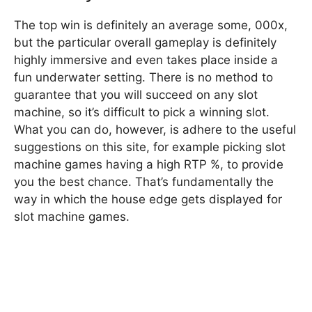
The top win is definitely an average some, 000x,
but the particular overall gameplay is definitely
highly immersive and even takes place inside a
fun underwater setting. There is no method to
guarantee that you will succeed on any slot
machine, so it’s difficult to pick a winning slot.
What you can do, however, is adhere to the useful
suggestions on this site, for example picking slot
machine games having a high RTP %, to provide
you the best chance. That’s fundamentally the
way in which the house edge gets displayed for
slot machine games.