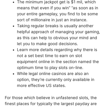
The minimum jackpot get is $1 mil, which
means that even if you win” “as soon as in
your entire gameplay, you find to be some
sort of millionaire in just an instance.
Taking regular breaks is usually another
helpful approach of managing your gaming,
as this can help to obvious your mind and
let you to make good decisions.
Learn more details regarding why there is
not a set best time to earn on slot
equipment online in the section named the
optimum time to play slots on-line.
While legal online casinos are also an
option, they’re currently only available in
more effective US states.
For those which believe in unfastened slots, the
finest places for typically the largest payday are