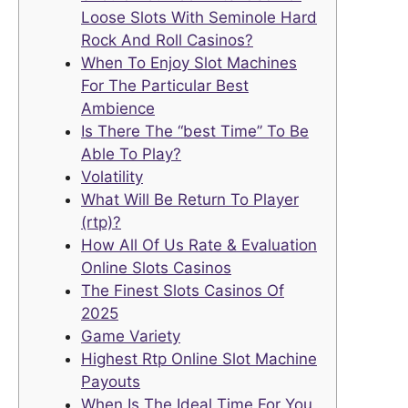
Loose Slots With Seminole Hard
Rock And Roll Casinos?
When To Enjoy Slot Machines
For The Particular Best
Ambience
Is There The “best Time” To Be
Able To Play?
Volatility
What Will Be Return To Player
(rtp)?
How All Of Us Rate & Evaluation
Online Slots Casinos
The Finest Slots Casinos Of
2025
Game Variety
Highest Rtp Online Slot Machine
Payouts
When Is The Ideal Time For You