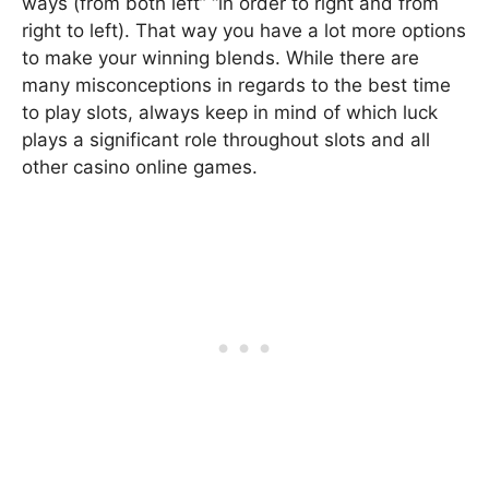
ways (from both left” “in order to right and from
right to left). That way you have a lot more options
to make your winning blends. While there are
many misconceptions in regards to the best time
to play slots, always keep in mind of which luck
plays a significant role throughout slots and all
other casino online games.