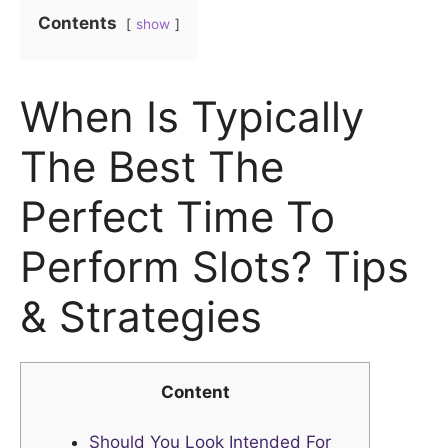
Contents
show
When Is Typically
The Best The
Perfect Time To
Perform Slots? Tips
& Strategies
Content
Should You Look Intended For