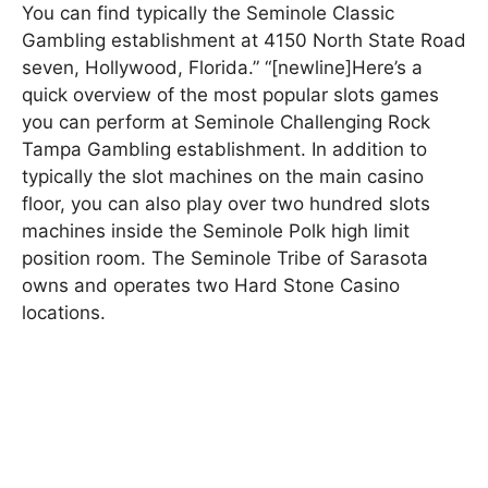
You can find typically the Seminole Classic
Gambling establishment at 4150 North State Road
seven, Hollywood, Florida.” “[newline]Here’s a
quick overview of the most popular slots games
you can perform at Seminole Challenging Rock
Tampa Gambling establishment. In addition to
typically the slot machines on the main casino
floor, you can also play over two hundred slots
machines inside the Seminole Polk high limit
position room. The Seminole Tribe of Sarasota
owns and operates two Hard Stone Casino
locations.