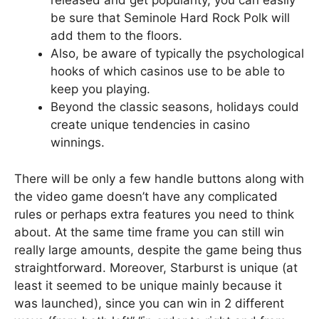
released and get popularity, you can easily
be sure that Seminole Hard Rock Polk will
add them to the floors.
Also, be aware of typically the psychological
hooks of which casinos use to be able to
keep you playing.
Beyond the classic seasons, holidays could
create unique tendencies in casino
winnings.
There will be only a few handle buttons along with
the video game doesn’t have any complicated
rules or perhaps extra features you need to think
about. At the same time frame you can still win
really large amounts, despite the game being thus
straightforward. Moreover, Starburst is unique (at
least it seemed to be unique mainly because it
was launched), since you can win in 2 different