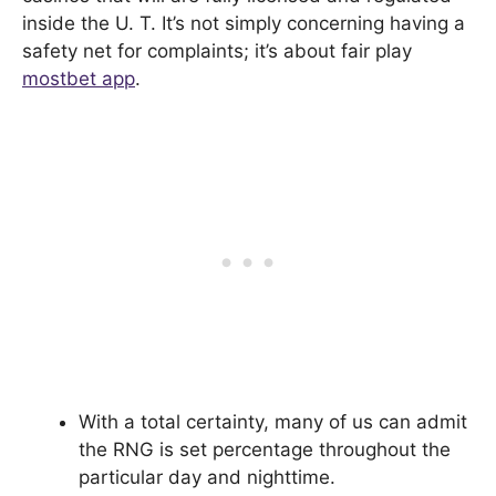
inside the U. T. It’s not simply concerning having a
safety net for complaints; it’s about fair play
mostbet app
.
With a total certainty, many of us can admit
the RNG is set percentage throughout the
particular day and nighttime.