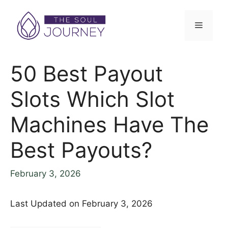
Skip
to
Menu
content
50 Best Payout
Slots Which Slot
Machines Have The
Best Payouts?
February 3, 2026
Last Updated on February 3, 2026