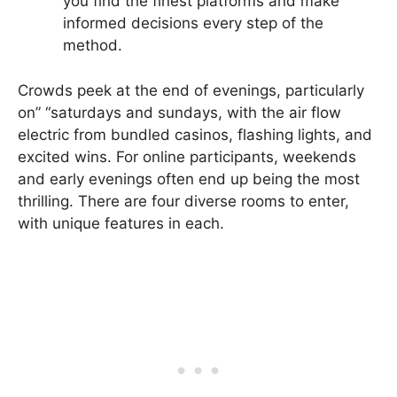
you find the finest platforms and make
informed decisions every step of the
method.
Crowds peek at the end of evenings, particularly
on” “saturdays and sundays, with the air flow
electric from bundled casinos, flashing lights, and
excited wins. For online participants, weekends
and early evenings often end up being the most
thrilling. There are four diverse rooms to enter,
with unique features in each.