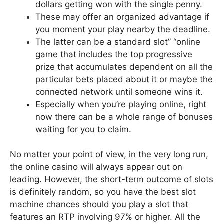
dollars getting won with the single penny.
These may offer an organized advantage if
you moment your play nearby the deadline.
The latter can be a standard slot” “online
game that includes the top progressive
prize that accumulates dependent on all the
particular bets placed about it or maybe the
connected network until someone wins it.
Especially when you’re playing online, right
now there can be a whole range of bonuses
waiting for you to claim.
No matter your point of view, in the very long run,
the online casino will always appear out on
leading. However, the short-term outcome of slots
is definitely random, so you have the best slot
machine chances should you play a slot that
features an RTP involving 97% or higher. All the