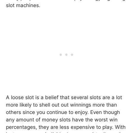
slot machines.
A loose slot is a belief that several slots are a lot
more likely to shell out out winnings more than
others since you continue to enjoy. Even though
any amount of money slots have the worst win
percentages, they are less expensive to play. With