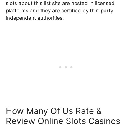
slots about this list site are hosted in licensed
platforms and they are certified by thirdparty
independent authorities.
How Many Of Us Rate &
Review Online Slots Casinos