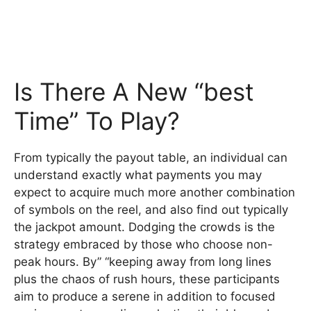
Is There A New “best
Time” To Play?
From typically the payout table, an individual can
understand exactly what payments you may
expect to acquire much more another combination
of symbols on the reel, and also find out typically
the jackpot amount. Dodging the crowds is the
strategy embraced by those who choose non-
peak hours. By” “keeping away from long lines
plus the chaos of rush hours, these participants
aim to produce a serene in addition to focused