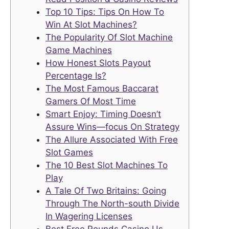
Top 10 Tips: Tips On How To
Win At Slot Machines?
The Popularity Of Slot Machine
Game Machines
How Honest Slots Payout
Percentage Is?
The Most Famous Baccarat
Gamers Of Most Time
Smart Enjoy: Timing Doesn’t
Assure Wins—focus On Strategy
The Allure Associated With Free
Slot Games
The 10 Best Slot Machines To
Play
A Tale Of Two Britains: Going
Through The North-south Divide
In Wagering Licenses