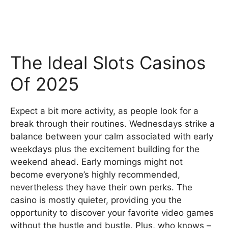
The Ideal Slots Casinos
Of 2025
Expect a bit more activity, as people look for a
break through their routines. Wednesdays strike a
balance between your calm associated with early
weekdays plus the excitement building for the
weekend ahead. Early mornings might not
become everyone’s highly recommended,
nevertheless they have their own perks. The
casino is mostly quieter, providing you the
opportunity to discover your favorite video games
without the hustle and bustle. Plus, who knows –