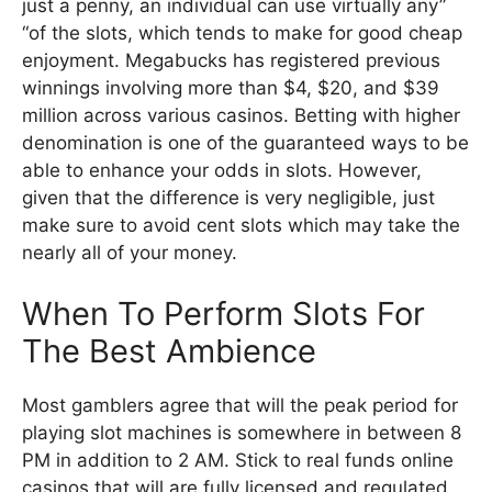
just a penny, an individual can use virtually any”
“of the slots, which tends to make for good cheap
enjoyment. Megabucks has registered previous
winnings involving more than $4, $20, and $39
million across various casinos. Betting with higher
denomination is one of the guaranteed ways to be
able to enhance your odds in slots. However,
given that the difference is very negligible, just
make sure to avoid cent slots which may take the
nearly all of your money.
When To Perform Slots For
The Best Ambience
Most gamblers agree that will the peak period for
playing slot machines is somewhere in between 8
PM in addition to 2 AM. Stick to real funds online
casinos that will are fully licensed and regulated