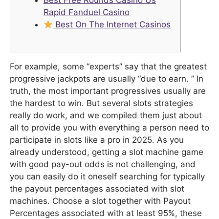
Best Free Rounds Casino Us
Rapid Fanduel Casino
Best On The Internet Casinos
For example, some “experts” say that the greatest
progressive jackpots are usually “due to earn. ” In
truth, the most important progressives usually are
the hardest to win. But several slots strategies
really do work, and we compiled them just about
all to provide you with everything a person need to
participate in slots like a pro in 2025. As you
already understood, getting a slot machine game
with good pay-out odds is not challenging, and
you can easily do it oneself searching for typically
the payout percentages associated with slot
machines. Choose a slot together with Payout
Percentages associated with at least 95%, these