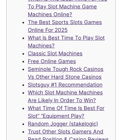
To Play Slot Machine Game
Machines Online?
The Best Sports Slots Games
Online For 2025
What Is Best Time To Play Slot
Machines?
Classic Slot Machines
Free Online Games
Seminole Tough Rock Casinos
Vs Other Hard Stone Casinos
Slotsguy #1 Recommendation
Which Slot Machine Machines
Are Likely In Order To Win?
What Time Of Time Is Best For
Slot” “Equipment Play?
Random Jogger (stakelogic)
Trust Other Slots Gamers And
Read Position & Casino Reviews