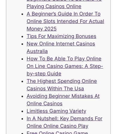
Playing Casinos Online
A Beginner’s Guide In Order To
Online Slots Intended For Actual
Money 2025
Tips For Maximizing Bonuses
New Online Internet Casinos
Australia
How To Be Able To Play Online
On Line Casino Games: A Step-
by-step Guide
The Highest Spending Online
Casinos Within The Usa
Avoiding Beginner Mistakes At
Online Casinos
Limitless Gaming Variety
In A Nutshell: Key Demands For
Online Online Casino Play
Free Online Casino Game