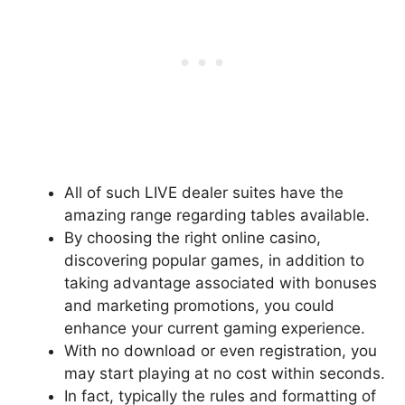
All of such LIVE dealer suites have the
amazing range regarding tables available.
By choosing the right online casino,
discovering popular games, in addition to
taking advantage associated with bonuses
and marketing promotions, you could
enhance your current gaming experience.
With no download or even registration, you
may start playing at no cost within seconds.
In fact, typically the rules and formatting of