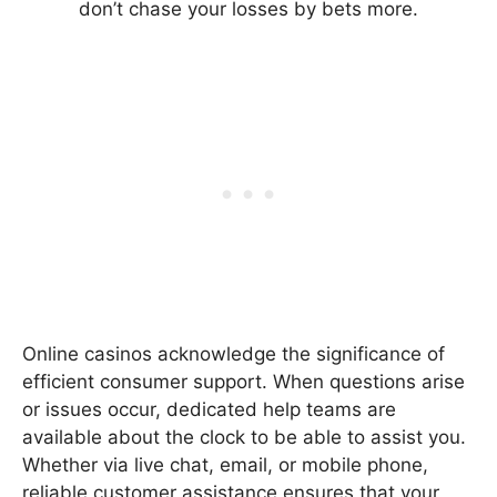
don’t chase your losses by bets more.
Online casinos acknowledge the significance of
efficient consumer support. When questions arise
or issues occur, dedicated help teams are
available about the clock to be able to assist you.
Whether via live chat, email, or mobile phone,
reliable customer assistance ensures that your