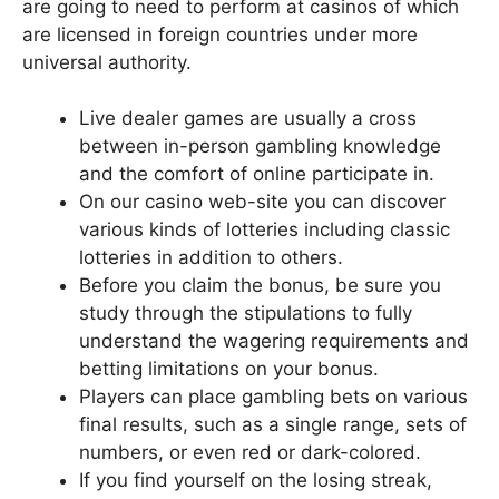
are going to need to perform at casinos of which
are licensed in foreign countries under more
universal authority.
Live dealer games are usually a cross
between in-person gambling knowledge
and the comfort of online participate in.
On our casino web-site you can discover
various kinds of lotteries including classic
lotteries in addition to others.
Before you claim the bonus, be sure you
study through the stipulations to fully
understand the wagering requirements and
betting limitations on your bonus.
Players can place gambling bets on various
final results, such as a single range, sets of
numbers, or even red or dark-colored.
If you find yourself on the losing streak,