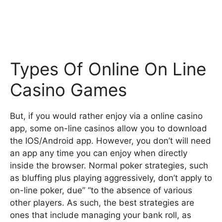
Types Of Online On Line
Casino Games
But, if you would rather enjoy via a online casino
app, some on-line casinos allow you to download
the IOS/Android app. However, you don’t will need
an app any time you can enjoy when directly
inside the browser. Normal poker strategies, such
as bluffing plus playing aggressively, don’t apply to
on-line poker, due” “to the absence of various
other players. As such, the best strategies are
ones that include managing your bank roll, as