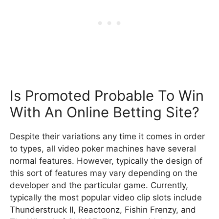
Is Promoted Probable To Win
With An Online Betting Site?
Despite their variations any time it comes in order
to types, all video poker machines have several
normal features. However, typically the design of
this sort of features may vary depending on the
developer and the particular game. Currently,
typically the most popular video clip slots include
Thunderstruck II, Reactoonz, Fishin Frenzy, and