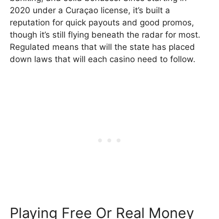
2020 under a Curaçao license, it’s built a
reputation for quick payouts and good promos,
though it’s still flying beneath the radar for most.
Regulated means that will the state has placed
down laws that will each casino need to follow.
Playing Free Or Real Money