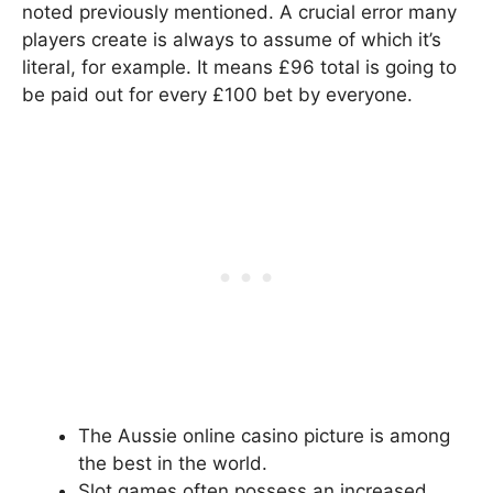
noted previously mentioned. A crucial error many
players create is always to assume of which it’s
literal, for example. It means £96 total is going to
be paid out for every £100 bet by everyone.
The Aussie online casino picture is among
the best in the world.
Slot games often possess an increased