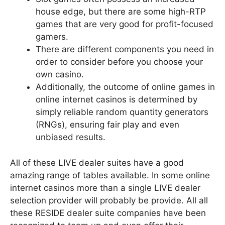
house edge, but there are some high-RTP
games that are very good for profit-focused
gamers.
There are different components you need in
order to consider before you choose your
own casino.
Additionally, the outcome of online games in
online internet casinos is determined by
simply reliable random quantity generators
(RNGs), ensuring fair play and even
unbiased results.
All of these LIVE dealer suites have a good
amazing range of tables available. In some online
internet casinos more than a single LIVE dealer
selection provider will probably be provide. All all
these RESIDE dealer suite companies have been