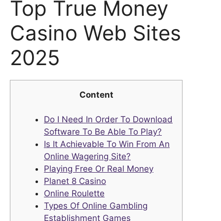
Top True Money
Casino Web Sites
2025
Content
Do I Need In Order To Download
Software To Be Able To Play?
Is It Achievable To Win From An
Online Wagering Site?
Playing Free Or Real Money
Planet 8 Casino
Online Roulette
Types Of Online Gambling
Establishment Games