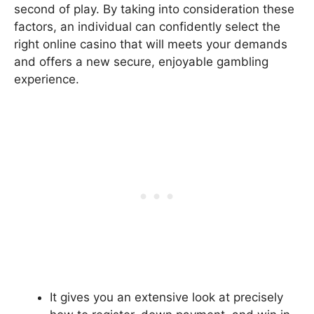
second of play. By taking into consideration these
factors, an individual can confidently select the
right online casino that will meets your demands
and offers a new secure, enjoyable gambling
experience.
It gives you an extensive look at precisely