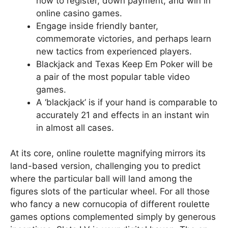
how to register, down payment, and win in
online casino games.
Engage inside friendly banter,
commemorate victories, and perhaps learn
new tactics from experienced players.
Blackjack and Texas Keep Em Poker will be
a pair of the most popular table video
games.
A ‘blackjack’ is if your hand is comparable to
accurately 21 and effects in an instant win
in almost all cases.
At its core, online roulette magnifying mirrors its
land-based version, challenging you to predict
where the particular ball will land among the
figures slots of the particular wheel. For all those
who fancy a new cornucopia of different roulette
games options complemented simply by generous