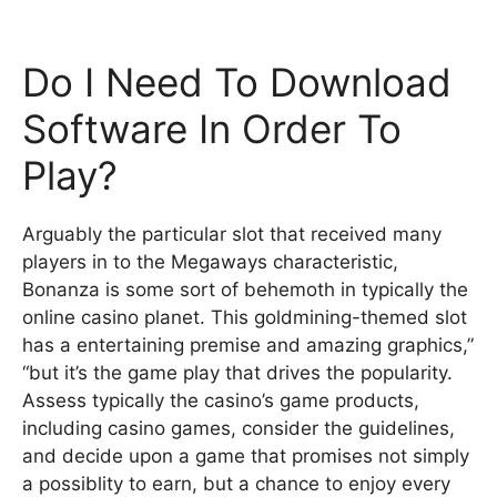
Do I Need To Download
Software In Order To
Play?
Arguably the particular slot that received many
players in to the Megaways characteristic,
Bonanza is some sort of behemoth in typically the
online casino planet. This goldmining-themed slot
has a entertaining premise and amazing graphics,”
“but it’s the game play that drives the popularity.
Assess typically the casino’s game products,
including casino games, consider the guidelines,
and decide upon a game that promises not simply
a possiblity to earn, but a chance to enjoy every