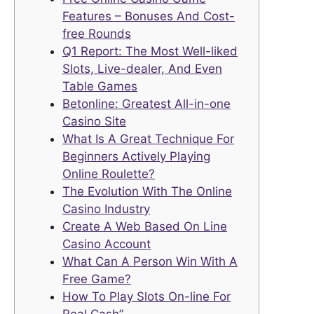
Features – Bonuses And Cost-
free Rounds
Q1 Report: The Most Well-liked
Slots, Live-dealer, And Even
Table Games
Betonline: Greatest All-in-one
Casino Site
What Is A Great Technique For
Beginners Actively Playing
Online Roulette?
The Evolution With The Online
Casino Industry
Create A Web Based On Line
Casino Account
What Can A Person Win With A
Free Game?
How To Play Slots On-line For