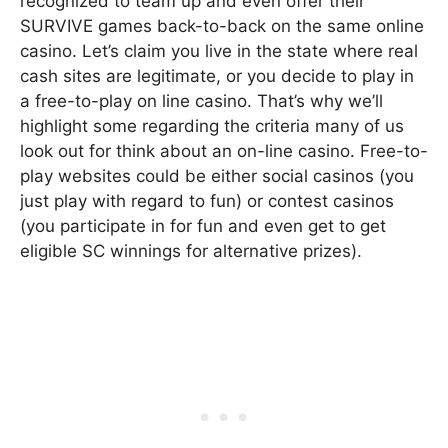
recognized to team up and even offer their
SURVIVE games back-to-back on the same online
casino. Let’s claim you live in the state where real
cash sites are legitimate, or you decide to play in
a free-to-play on line casino. That’s why we’ll
highlight some regarding the criteria many of us
look out for think about an on-line casino. Free-to-
play websites could be either social casinos (you
just play with regard to fun) or contest casinos
(you participate in for fun and even get to get
eligible SC winnings for alternative prizes).