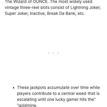
The Wizard of OUNCE. The most widely used
vintage three-reel slots consist of Lightning Joker,
Super Joker, Inactive, Break Da Bank, etc.
These jackpots accumulate over time while
players contribute to a central weed that is
escalating until one lucky gamer hits the”
“goldmine.