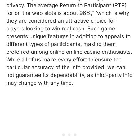
privacy. The average Return to Participant (RTP)
for on the web slots is about 96%,” “which is why
they are concidered an attractive choice for
players looking to win real cash. Each game
presents unique features in addition to appeals to
different types of participants, making them
preferred among online on line casino enthusiasts.
While all of us make every effort to ensure the
particular accuracy of the info provided, we can
not guarantee its dependability, as third-party info
may change with any time.