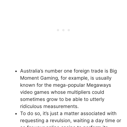
Australia’s number one foreign trade is Big
Moment Gaming, for example, is usually
known for the mega-popular Megaways
video games whose multipliers could
sometimes grow to be able to utterly
ridiculous measurements.
To do so, it’s just a matter associated with
requesting a revulsion, waiting a day time or