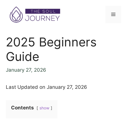
Skip
to
Menu
content
2025 Beginners
Guide
January 27, 2026
Last Updated on January 27, 2026
Contents
show