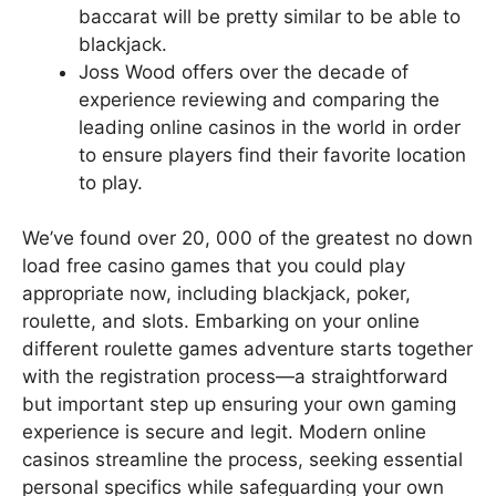
baccarat will be pretty similar to be able to
blackjack.
Joss Wood offers over the decade of
experience reviewing and comparing the
leading online casinos in the world in order
to ensure players find their favorite location
to play.
We’ve found over 20, 000 of the greatest no down
load free casino games that you could play
appropriate now, including blackjack, poker,
roulette, and slots. Embarking on your online
different roulette games adventure starts together
with the registration process—a straightforward
but important step up ensuring your own gaming
experience is secure and legit. Modern online
casinos streamline the process, seeking essential
personal specifics while safeguarding your own