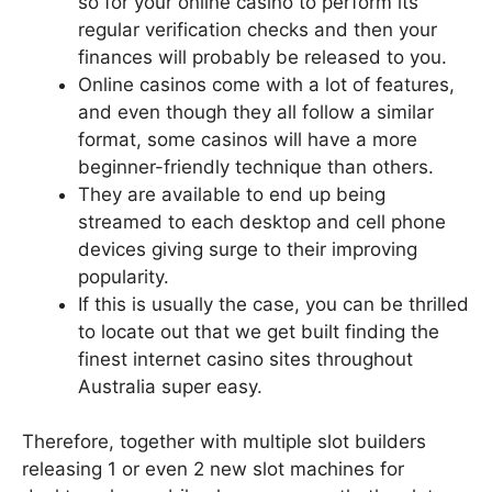
so for your online casino to perform its
regular verification checks and then your
finances will probably be released to you.
Online casinos come with a lot of features,
and even though they all follow a similar
format, some casinos will have a more
beginner-friendly technique than others.
They are available to end up being
streamed to each desktop and cell phone
devices giving surge to their improving
popularity.
If this is usually the case, you can be thrilled
to locate out that we get built finding the
finest internet casino sites throughout
Australia super easy.
Therefore, together with multiple slot builders
releasing 1 or even 2 new slot machines for