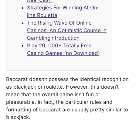
Real Cash”
Strategies For Winning At On-
line Roulette
The Rising Wave Of Online
Casinos: An Optimistic Course In
Gamblingintroduction
Play 20, 000+ Totally Free
Casino Games (no Download)
Baccarat doesn’t possess the identical recognition
as blackjack or roulette. However, this doesn’t
mean that the overall game isn’t fun or
pleasurable. In fact, the particular rules and
formatting of baccarat are usually pretty similar to
blackjack.