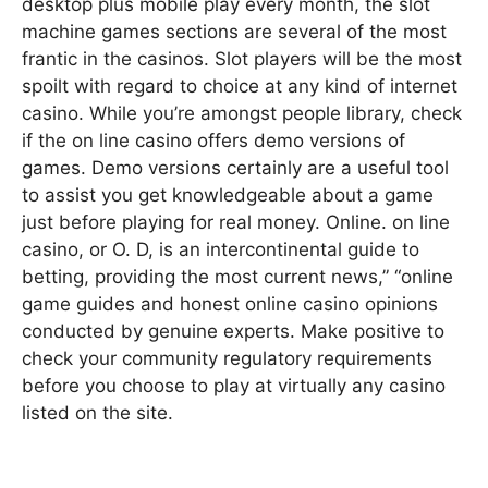
desktop plus mobile play every month, the slot
machine games sections are several of the most
frantic in the casinos. Slot players will be the most
spoilt with regard to choice at any kind of internet
casino. While you’re amongst people library, check
if the on line casino offers demo versions of
games. Demo versions certainly are a useful tool
to assist you get knowledgeable about a game
just before playing for real money. Online. on line
casino, or O. D, is an intercontinental guide to
betting, providing the most current news,” “online
game guides and honest online casino opinions
conducted by genuine experts. Make positive to
check your community regulatory requirements
before you choose to play at virtually any casino
listed on the site.