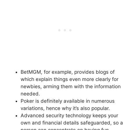
BetMGM, for example, provides blogs of
which explain things even more clearly for
newbies, arming them with the information
needed.
Poker is definitely available in numerous
variations, hence why it’s also popular.
Advanced security technology keeps your
own and financial details safeguarded, so a