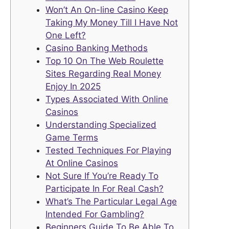
Won’t An On-line Casino Keep
Taking My Money Till I Have Not
One Left?
Casino Banking Methods
Top 10 On The Web Roulette
Sites Regarding Real Money
Enjoy In 2025
Types Associated With Online
Casinos
Understanding Specialized
Game Terms
Tested Techniques For Playing
At Online Casinos
Not Sure If You’re Ready To
Participate In For Real Cash?
What’s The Particular Legal Age
Intended For Gambling?
Beginners Guide To Be Able To