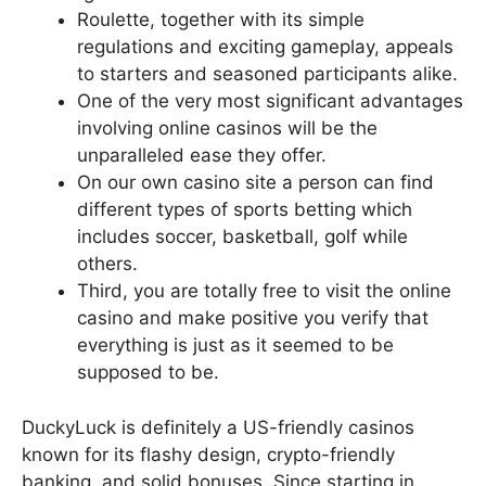
Roulette, together with its simple
regulations and exciting gameplay, appeals
to starters and seasoned participants alike.
One of the very most significant advantages
involving online casinos will be the
unparalleled ease they offer.
On our own casino site a person can find
different types of sports betting which
includes soccer, basketball, golf while
others.
Third, you are totally free to visit the online
casino and make positive you verify that
everything is just as it seemed to be
supposed to be.
DuckyLuck is definitely a US-friendly casinos
known for its flashy design, crypto-friendly
banking, and solid bonuses. Since starting in