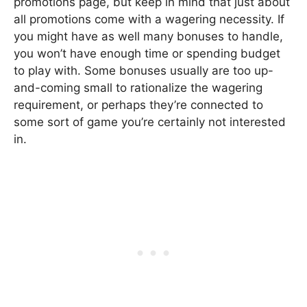
promotions page, but keep in mind that just about
all promotions come with a wagering necessity. If
you might have as well many bonuses to handle,
you won’t have enough time or spending budget
to play with. Some bonuses usually are too up-
and-coming small to rationalize the wagering
requirement, or perhaps they’re connected to
some sort of game you’re certainly not interested
in.