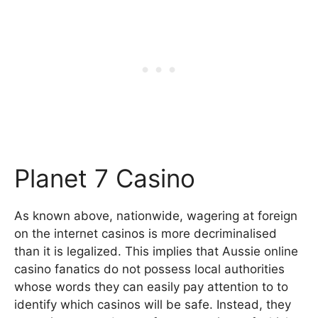
Planet 7 Casino
As known above, nationwide, wagering at foreign
on the internet casinos is more decriminalised
than it is legalized. This implies that Aussie online
casino fanatics do not possess local authorities
whose words they can easily pay attention to to
identify which casinos will be safe. Instead, they