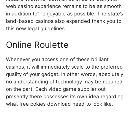
web casino experience remains to be as smooth
in addition to” “enjoyable as possible. The state’s
land-based casinos also expanded thank you to
this new legal guidelines.
Online Roulette
Whenever you access one of these brilliant
casinos, it will immediately scale to the preferred
quality of your gadget. In other words, absolutely
no understanding of technology may be required
on the part. Each video game supplier out
presently there possesses its own idea regarding
what free pokies download need to look like.