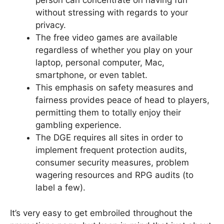
person can concentrate on having fun
without stressing with regards to your
privacy.
The free video games are available
regardless of whether you play on your
laptop, personal computer, Mac,
smartphone, or even tablet.
This emphasis on safety measures and
fairness provides peace of head to players,
permitting them to totally enjoy their
gambling experience.
The DGE requires all sites in order to
implement frequent protection audits,
consumer security measures, problem
wagering resources and RPG audits (to
label a few).
It’s very easy to get embroiled throughout the