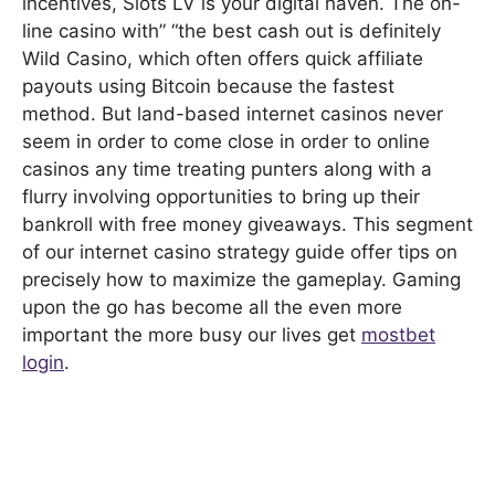
incentives, Slots LV is your digital haven. The on-
line casino with” “the best cash out is definitely
Wild Casino, which often offers quick affiliate
payouts using Bitcoin because the fastest
method. But land-based internet casinos never
seem in order to come close in order to online
casinos any time treating punters along with a
flurry involving opportunities to bring up their
bankroll with free money giveaways. This segment
of our internet casino strategy guide offer tips on
precisely how to maximize the gameplay. Gaming
upon the go has become all the even more
important the more busy our lives get
mostbet
login
.