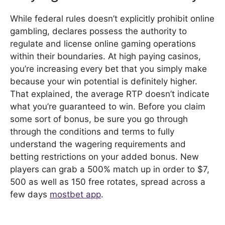
While federal rules doesn’t explicitly prohibit online
gambling, declares possess the authority to
regulate and license online gaming operations
within their boundaries. At high paying casinos,
you’re increasing every bet that you simply make
because your win potential is definitely higher.
That explained, the average RTP doesn’t indicate
what you’re guaranteed to win. Before you claim
some sort of bonus, be sure you go through
through the conditions and terms to fully
understand the wagering requirements and
betting restrictions on your added bonus. New
players can grab a 500% match up in order to $7,
500 as well as 150 free rotates, spread across a
few days
mostbet app
.