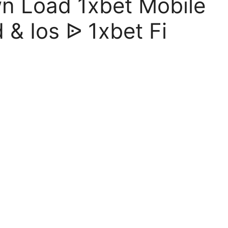
n Load 1xbet Mobile
 & Ios ᐉ 1xbet Fi