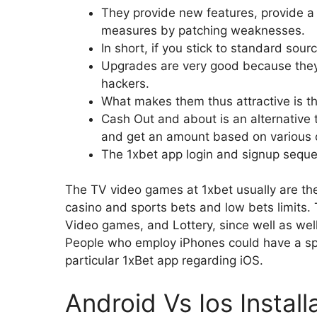
They provide new features, provide a
measures by patching weaknesses.
In short, if you stick to standard sou
Upgrades are very good because they o
hackers.
What makes them thus attractive is th
Cash Out and about is an alternative t
and get an amount based on various cr
The 1xbet app login and signup sequen
The TV video games at 1xbet usually are th
casino and sports bets and low bets limits
Video games, and Lottery, since well as well
People who employ iPhones could have a spl
particular 1xBet app regarding iOS.
Android Vs Ios Install