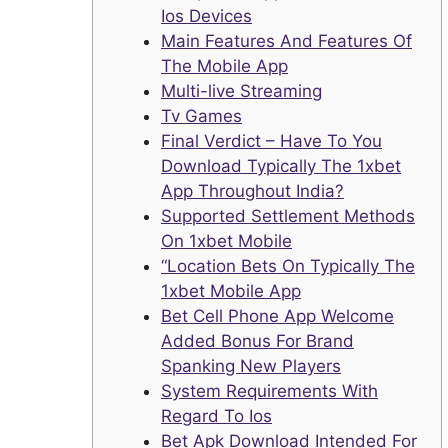
Ios Devices
Main Features And Features Of
The Mobile App
Multi-live Streaming
Tv Games
Final Verdict – Have To You
Download Typically The 1xbet
App Throughout India?
Supported Settlement Methods
On 1xbet Mobile
“Location Bets On Typically The
1xbet Mobile App
Bet Cell Phone App Welcome
Added Bonus For Brand
Spanking New Players
System Requirements With
Regard To Ios
Bet Apk Download Intended For