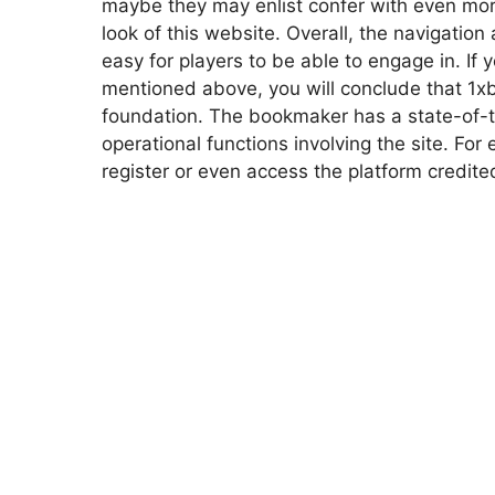
maybe they may enlist confer with even mo
look of this website. Overall, the navigation 
easy for players to be able to engage in. If
mentioned above, you will conclude that 1xb
foundation. The bookmaker has a state-of-th
operational functions involving the site. Fo
register or even access the platform credited