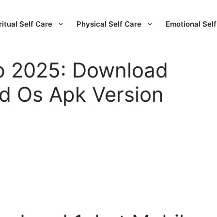
ritual Self Care
Physical Self Care
Emotional Sel
p 2025: Download
id Os Apk Version