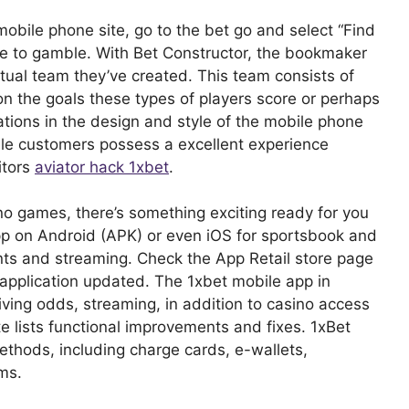
obile phone site, go to the bet go and select “Find
e to gamble. With Bet Constructor, the bookmaker
tual team they’ve created. This team consists of
n the goals these types of players score or perhaps
ations in the design and style of the mobile phone
bile customers possess a excellent experience
itors
aviator hack 1xbet
.
no games, there’s something exciting ready for you
app on Android (APK) or even iOS for sportsbook and
ents and streaming. Check the App Retail store page
e application updated. The 1xbet mobile app in
 living odds, streaming, in addition to casino access
e lists functional improvements and fixes. 1xBet
ethods, including charge cards, e-wallets,
ms.