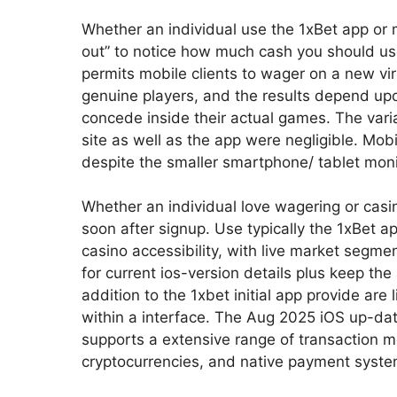
Whether an individual use the 1xBet app or m
out” to notice how much cash you should us
permits mobile clients to wager on a new vir
genuine players, and the results depend upo
concede inside their actual games. The vari
site as well as the app were negligible. Mo
despite the smaller smartphone/ tablet mon
Whether an individual love wagering or casi
soon after signup. Use typically the 1xBet 
casino accessibility, with live market segm
for current ios-version details plus keep th
addition to the 1xbet initial app provide are
within a interface. The Aug 2025 iOS up-dat
supports a extensive range of transaction m
cryptocurrencies, and native payment syste