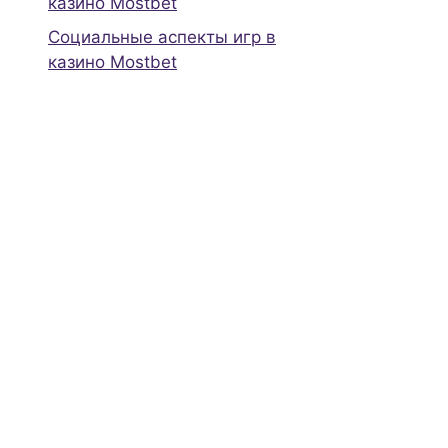
казино Mostbet
Социальные аспекты игр в
казино Mostbet