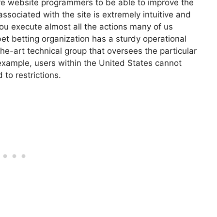
re website programmers to be able to improve the
associated with the site is extremely intuitive and
 you execute almost all the actions many of us
et betting organization has a sturdy operational
e-art technical group that oversees the particular
r example, users within the United States cannot
 to restrictions.