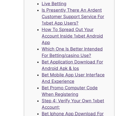
Live Betting
Is Presently There An Ardent
Customer Support Service For
1xbet App Users?
How To Spread Out Your
Account Inside 1xbet Android
App
Which One Is Better Intended
For Betting/casino Use?
Bet Application Download For
Android Apk & Ios
Bet Mobile App User Interface
And Experience
Bet Promo Computer Code
When Registering
Step 4: Verify Your Own 1xbet
Account;
Bet Iphone App Download For