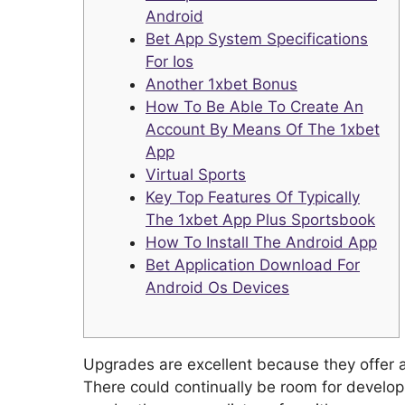
Android
Bet App System Specifications
For Ios
Another 1xbet Bonus
How To Be Able To Create An
Account By Means Of The 1xbet
App
Virtual Sports
Key Top Features Of Typically
The 1xbet App Plus Sportsbook
How To Install The Android App
Bet Application Download For
Android Os Devices
Upgrades are excellent because they offer an
There could continually be room for develop