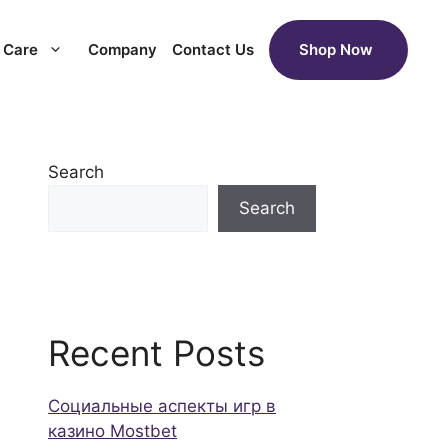
f Care
Company
Contact Us
Shop Now
Search
Search
Recent Posts
Социальные аспекты игр в
казино Mostbet