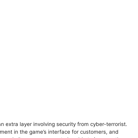
 extra layer involving security from cyber-terrorist.
ment in the game’s interface for customers, and