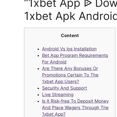
“1xbet App ᐉ Dow
1xbet Apk Android
Content
Android Vs Ios Installation
Bet App Program Requirements
For Android
Are There Any Bonuses Or
Promotions Certain To The
1xbet App Users?
Security And Support
Live Streaming
Is It Risk-free To Deposit Money
And Place Wagers Through The
1xbet App?