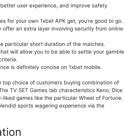
 better user experience, and improve safety
rces for your own 1xbet APK get, you’re good to go.
ffer an extra layer involving security from online
e particular short duration of the matches.
hat will allow you to be able to settle your gamble
iteria.
ce is definitely concise on 1xbet mobile.
e top choice of customers buying combination of
. The TV SET Games tab characteristics Keno, Dice
-liked games like the particular Wheel of Fortune.
endid sports wagering experience via the
ation