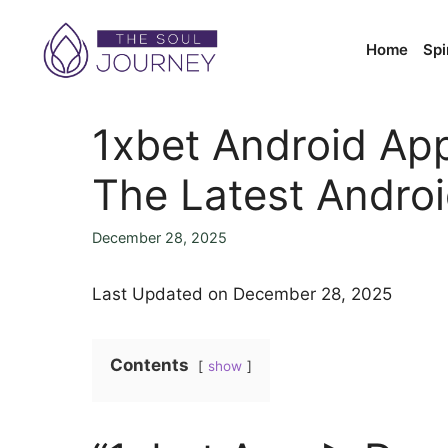
Skip
to
Home
Spi
content
1xbet Android Ap
The Latest Andro
December 28, 2025
Last Updated on December 28, 2025
Contents
show