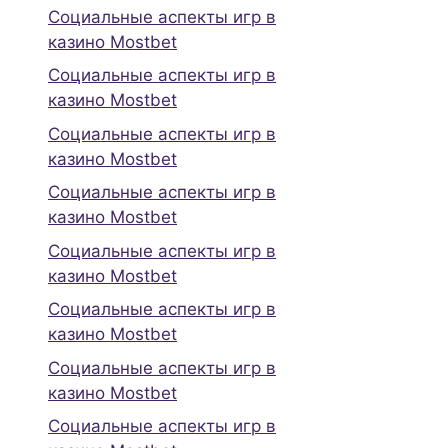
Социальные аспекты игр в
казино Mostbet
Социальные аспекты игр в
казино Mostbet
Социальные аспекты игр в
казино Mostbet
Социальные аспекты игр в
казино Mostbet
Социальные аспекты игр в
казино Mostbet
Социальные аспекты игр в
казино Mostbet
Социальные аспекты игр в
казино Mostbet
Социальные аспекты игр в