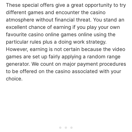
These special offers give a great opportunity to try
different games and encounter the casino
atmosphere without financial threat. You stand an
excellent chance of earning if you play your own
favourite casino online games online using the
particular rules plus a doing work strategy.
However, earning is not certain because the video
games are set up fairly applying a random range
generator. We count on major payment procedures
to be offered on the casino associated with your
choice.