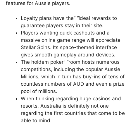
features for Aussie players.
Loyalty plans have the” “ideal rewards to
guarantee players stay in their site.
Players wanting quick cashouts and a
massive online game range will appreciate
Stellar Spins. Its space-themed interface
gives smooth gameplay around devices.
The holdem poker” “room hosts numerous
competitions, including the popular Aussie
Millions, which in turn has buy-ins of tens of
countless numbers of AUD and even a prize
pool of millions.
When thinking regarding huge casinos and
resorts, Australia is definitely not one
regarding the first countries that come to be
able to mind.