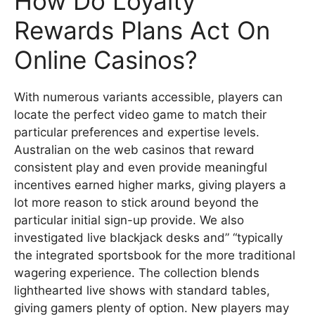
How Do Loyalty
Rewards Plans Act On
Online Casinos?
With numerous variants accessible, players can
locate the perfect video game to match their
particular preferences and expertise levels.
Australian on the web casinos that reward
consistent play and even provide meaningful
incentives earned higher marks, giving players a
lot more reason to stick around beyond the
particular initial sign-up provide. We also
investigated live blackjack desks and” “typically
the integrated sportsbook for the more traditional
wagering experience. The collection blends
lighthearted live shows with standard tables,
giving gamers plenty of option. New players may