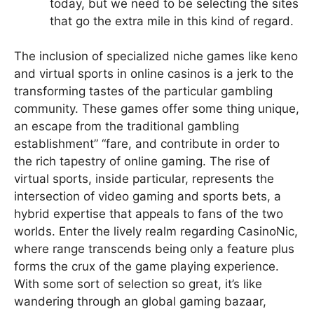
today, but we need to be selecting the sites
that go the extra mile in this kind of regard.
The inclusion of specialized niche games like keno
and virtual sports in online casinos is a jerk to the
transforming tastes of the particular gambling
community. These games offer some thing unique,
an escape from the traditional gambling
establishment” “fare, and contribute in order to
the rich tapestry of online gaming. The rise of
virtual sports, inside particular, represents the
intersection of video gaming and sports bets, a
hybrid expertise that appeals to fans of the two
worlds. Enter the lively realm regarding CasinoNic,
where range transcends being only a feature plus
forms the crux of the game playing experience.
With some sort of selection so great, it’s like
wandering through an global gaming bazaar,