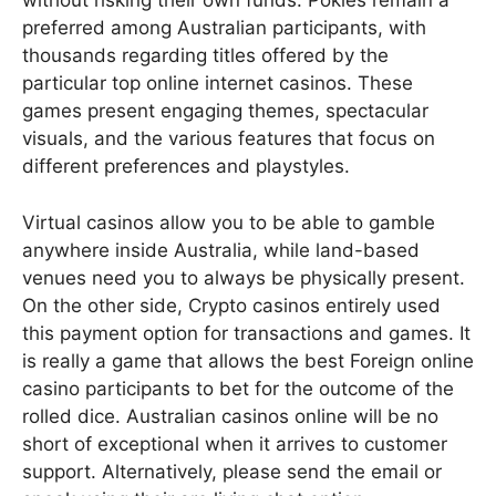
without risking their own funds. Pokies remain a
preferred among Australian participants, with
thousands regarding titles offered by the
particular top online internet casinos. These
games present engaging themes, spectacular
visuals, and the various features that focus on
different preferences and playstyles.
Virtual casinos allow you to be able to gamble
anywhere inside Australia, while land-based
venues need you to always be physically present.
On the other side, Crypto casinos entirely used
this payment option for transactions and games. It
is really a game that allows the best Foreign online
casino participants to bet for the outcome of the
rolled dice. Australian casinos online will be no
short of exceptional when it arrives to customer
support. Alternatively, please send the email or