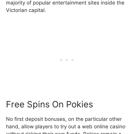
majority of popular entertainment sites inside the
Victorian capital.
Free Spins On Pokies
No first deposit bonuses, on the particular other
hand, allow players to try out a web online casino