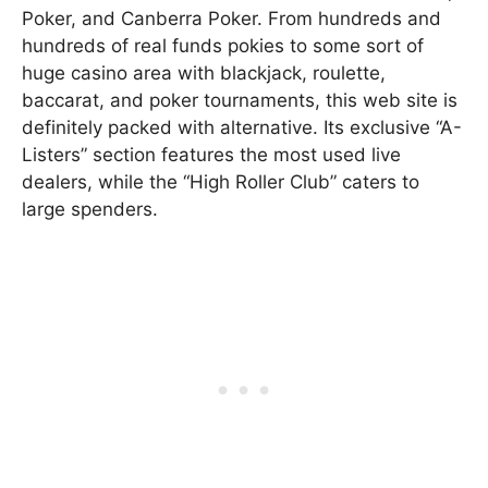
Poker, and Canberra Poker. From hundreds and
hundreds of real funds pokies to some sort of
huge casino area with blackjack, roulette,
baccarat, and poker tournaments, this web site is
definitely packed with alternative. Its exclusive “A-
Listers” section features the most used live
dealers, while the “High Roller Club” caters to
large spenders.