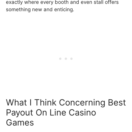
exactly where every booth and even stall offers
something new and enticing.
What I Think Concerning Best
Payout On Line Casino
Games