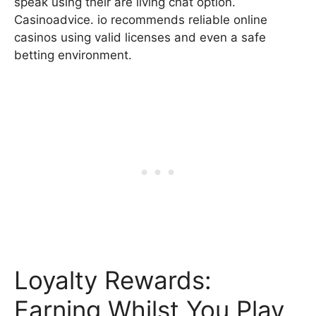
speak using their are living chat option.
Casinoadvice. io recommends reliable online
casinos using valid licenses and even a safe
betting environment.
Loyalty Rewards:
Earning Whilst You Play