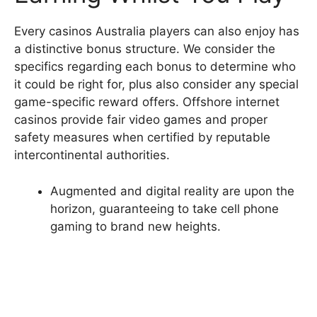
Every casinos Australia players can also enjoy has
a distinctive bonus structure. We consider the
specifics regarding each bonus to determine who
it could be right for, plus also consider any special
game-specific reward offers. Offshore internet
casinos provide fair video games and proper
safety measures when certified by reputable
intercontinental authorities.
Augmented and digital reality are upon the
horizon, guaranteeing to take cell phone
gaming to brand new heights.