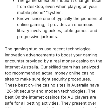
The game selection shouldn’t change much
from desktop, even when playing on your
mobile phone” “system.
Known since one of typically the pioneers of
online gaming, it provides an enormous
library involving pokies, table games, and
progressive jackpots.
The gaming studios use recent technological
innovation advancements to boost your gaming
encounter provided by a real money casino on the
internet Australia. Our skilled team has analyzed
top recommended actual money online casino
sites to make sure tight security procedures.
These best on-line casino sites in Australia have
128-bit security and modern technologies. The
best On the internet casinos for AU players are
safe for all betting activities. They present over