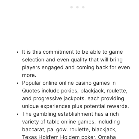
It is this commitment to be able to game
selection and even quality that will bring
players engaged and coming back for even
more.
Popular online online casino games in
Quotes include pokies, blackjack, roulette,
and progressive jackpots, each providing
unique experiences plus potential rewards.
The gambling establishment has a rich
variety of table online games, including
baccarat, pai gow, roulette, blackjack,
Texas Hold’em Holdem poker, Omaha