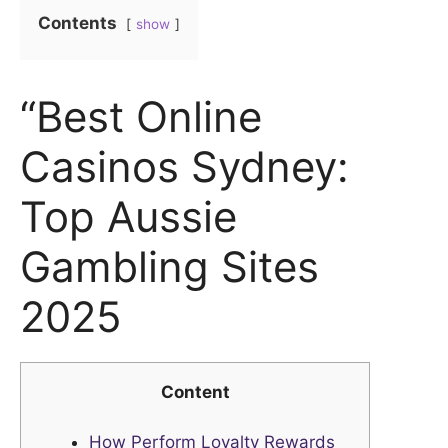
Contents
show
“Best Online
Casinos Sydney:
Top Aussie
Gambling Sites
2025
Content
How Perform Loyalty Rewards