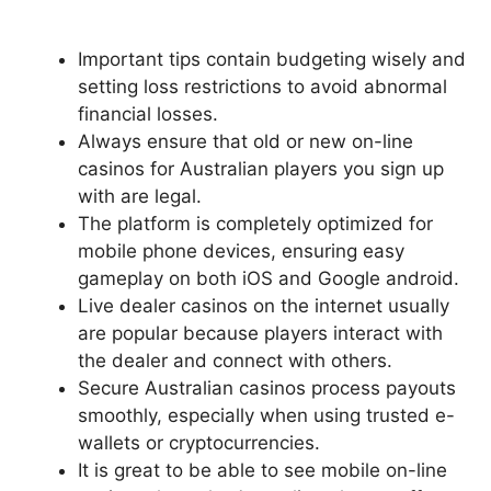
Important tips contain budgeting wisely and
setting loss restrictions to avoid abnormal
financial losses.
Always ensure that old or new on-line
casinos for Australian players you sign up
with are legal.
The platform is completely optimized for
mobile phone devices, ensuring easy
gameplay on both iOS and Google android.
Live dealer casinos on the internet usually
are popular because players interact with
the dealer and connect with others.
Secure Australian casinos process payouts
smoothly, especially when using trusted e-
wallets or cryptocurrencies.
It is great to be able to see mobile on-line