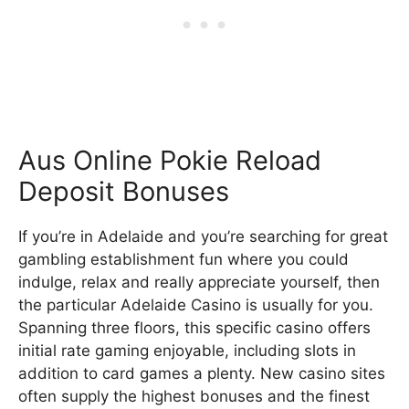
Aus Online Pokie Reload
Deposit Bonuses
If you’re in Adelaide and you’re searching for great
gambling establishment fun where you could
indulge, relax and really appreciate yourself, then
the particular Adelaide Casino is usually for you.
Spanning three floors, this specific casino offers
initial rate gaming enjoyable, including slots in
addition to card games a plenty. New casino sites
often supply the highest bonuses and the finest