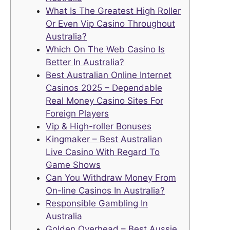
What Is The Greatest High Roller
Or Even Vip Casino Throughout
Australia?
Which On The Web Casino Is
Better In Australia?
Best Australian Online Internet
Casinos 2025 – Dependable
Real Money Casino Sites For
Foreign Players
Vip & High-roller Bonuses
Kingmaker – Best Australian
Live Casino With Regard To
Game Shows
Can You Withdraw Money From
On-line Casinos In Australia?
Responsible Gambling In
Australia
Golden Overhead – Best Aussie