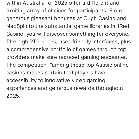
within Australia for 2025 offer a different and
exciting array of choices for participants. From
generous pleasant bonuses at Ough Casino and
NeoSpin to the substantial game libraries in 1Red
Casino, you will discover something for everyone.
The high RTP prices, user-friendly interfaces, plus
a comprehensive portfolio of games through top
providers make sure reduced gaming encounter.
The competition” “among these top Aussie online
casinos makes certain that players have
accessibility to innovative video gaming
experiences and generous rewards throughout
2025.