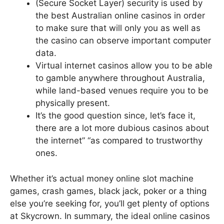
(Secure Socket Layer) security is used by
the best Australian online casinos in order
to make sure that will only you as well as
the casino can observe important computer
data.
Virtual internet casinos allow you to be able
to gamble anywhere throughout Australia,
while land-based venues require you to be
physically present.
It’s the good question since, let’s face it,
there are a lot more dubious casinos about
the internet” “as compared to trustworthy
ones.
Whether it’s actual money online slot machine
games, crash games, black jack, poker or a thing
else you’re seeking for, you’ll get plenty of options
at Skycrown. In summary, the ideal online casinos