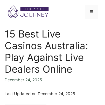
Skip
to
Menu
content
15 Best Live
Casinos Australia:
Play Against Live
Dealers Online
December 24, 2025
Last Updated on December 24, 2025