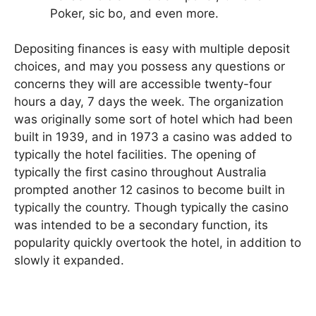
Poker, sic bo, and even more.
Depositing finances is easy with multiple deposit
choices, and may you possess any questions or
concerns they will are accessible twenty-four
hours a day, 7 days the week. The organization
was originally some sort of hotel which had been
built in 1939, and in 1973 a casino was added to
typically the hotel facilities. The opening of
typically the first casino throughout Australia
prompted another 12 casinos to become built in
typically the country. Though typically the casino
was intended to be a secondary function, its
popularity quickly overtook the hotel, in addition to
slowly it expanded.