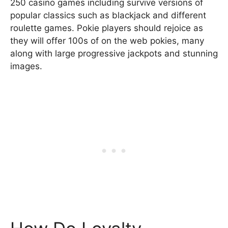
250 casino games including survive versions of
popular classics such as blackjack and different
roulette games. Pokie players should rejoice as
they will offer 100s of on the web pokies, many
along with large progressive jackpots and stunning
images.