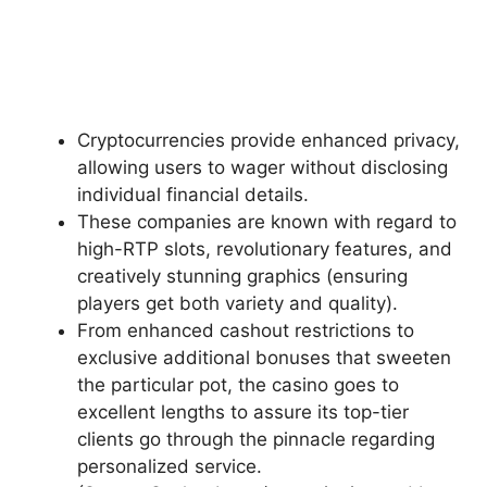
Cryptocurrencies provide enhanced privacy,
allowing users to wager without disclosing
individual financial details.
These companies are known with regard to
high-RTP slots, revolutionary features, and
creatively stunning graphics (ensuring
players get both variety and quality).
From enhanced cashout restrictions to
exclusive additional bonuses that sweeten
the particular pot, the casino goes to
excellent lengths to assure its top-tier
clients go through the pinnacle regarding
personalized service.