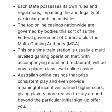
Each state possesses its own rules and
regulations, impacting the and legality of
particular gambling activities.
The top online casinos nationwide are
governed by bodies this sort of as the
Federal government of Curacao plus the
Malta Gaming Authority (MGA).
This one time train station is usually a multi
levelled gaming operation that, with
accompanying motel and restaurant, will be
now a planet class level online casino.
Australian online casinos that prize
consistent play and even provide
meaningful incentives earned higher scars,
giving players more reason to stay around
beyond the particular initial sign-up offer
you.