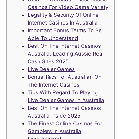
Casinos For Video Game Variety
Legality & Security Of Online
Internet Casinos In Australia
Important Bonus Terms To Be
Able To Understand
Best On The Internet Casinos
Australia: Leading Aussie Real
Cash Sites 2025
Live Dealer Games
Bonus T&cs For Australian On
The Internet Casinos
Tips With Regard To Playing
Live Dealer Games In Australia
Best On The Internet Casinos
Australia Inside 2025
The Finest Online Casinos For
Gamblers In Australia