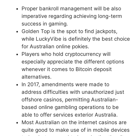
Proper bankroll management will be also
imperative regarding achieving long-term
success in gaming.
Golden Top is the spot to find jackpots,
while LuckyVibe is definitely the best choice
for Australian online pokies.
Players who hold cryptocurrency will
especially appreciate the different options
whenever it comes to Bitcoin deposit
alternatives.
In 2017, amendments were made to
address difficulties with unauthorized just
offshore casinos, permitting Australian-
based online gambling operations to be
able to offer services exterior Australia.
Most Australian on the internet casinos are
quite good to make use of in mobile devices