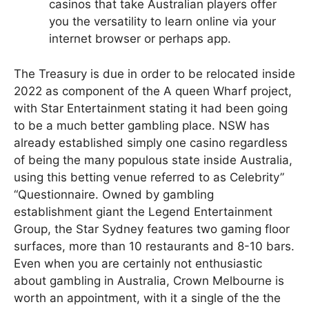
casinos that take Australian players offer
you the versatility to learn online via your
internet browser or perhaps app.
The Treasury is due in order to be relocated inside
2022 as component of the A queen Wharf project,
with Star Entertainment stating it had been going
to be a much better gambling place. NSW has
already established simply one casino regardless
of being the many populous state inside Australia,
using this betting venue referred to as Celebrity”
“Questionnaire. Owned by gambling
establishment giant the Legend Entertainment
Group, the Star Sydney features two gaming floor
surfaces, more than 10 restaurants and 8-10 bars.
Even when you are certainly not enthusiastic
about gambling in Australia, Crown Melbourne is
worth an appointment, with it a single of the the