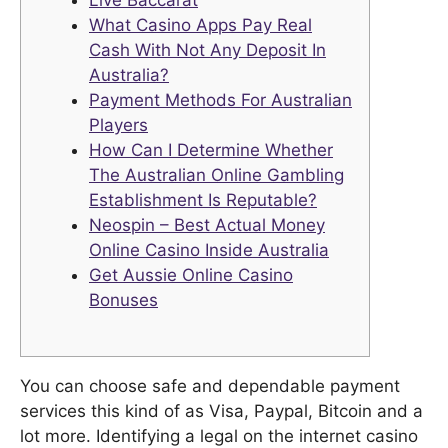
Live Baccarat
What Casino Apps Pay Real
Cash With Not Any Deposit In
Australia?
Payment Methods For Australian
Players
How Can I Determine Whether
The Australian Online Gambling
Establishment Is Reputable?
Neospin – Best Actual Money
Online Casino Inside Australia
Get Aussie Online Casino
Bonuses
You can choose safe and dependable payment
services this kind of as Visa, Paypal, Bitcoin and a
lot more. Identifying a legal on the internet casino