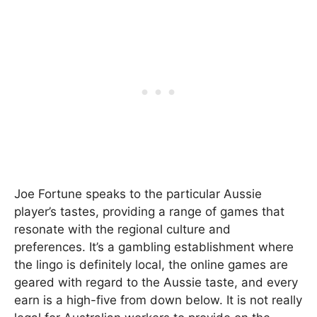
Joe Fortune speaks to the particular Aussie
player’s tastes, providing a range of games that
resonate with the regional culture and
preferences. It’s a gambling establishment where
the lingo is definitely local, the online games are
geared with regard to the Aussie taste, and every
earn is a high-five from down below. It is not really