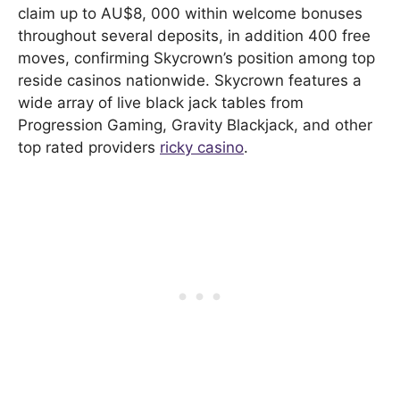
claim up to AU$8, 000 within welcome bonuses
throughout several deposits, in addition 400 free
moves, confirming Skycrown’s position among top
reside casinos nationwide. Skycrown features a
wide array of live black jack tables from
Progression Gaming, Gravity Blackjack, and other
top rated providers
ricky casino
.