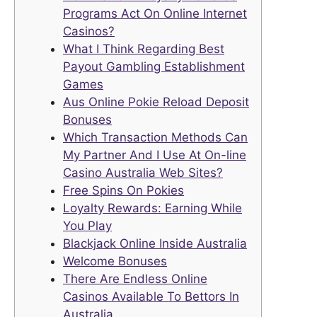
Programs Act On Online Internet
Casinos?
What I Think Regarding Best
Payout Gambling Establishment
Games
Aus Online Pokie Reload Deposit
Bonuses
Which Transaction Methods Can
My Partner And I Use At On-line
Casino Australia Web Sites?
Free Spins On Pokies
Loyalty Rewards: Earning While
You Play
Blackjack Online Inside Australia
Welcome Bonuses
There Are Endless Online
Casinos Available To Bettors In
Australia