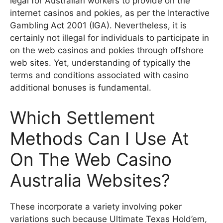
legal for Australian workers to provide on the
internet casinos and pokies, as per the Interactive
Gambling Act 2001 (IGA). Nevertheless, it is
certainly not illegal for individuals to participate in
on the web casinos and pokies through offshore
web sites. Yet, understanding of typically the
terms and conditions associated with casino
additional bonuses is fundamental.
Which Settlement
Methods Can I Use At
On The Web Casino
Australia Websites?
These incorporate a variety involving poker
variations such because Ultimate Texas Hold’em,