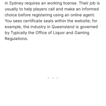
in Sydney requires an working license. Their job is
usually to help players call and make an informed
choice before registering using an online agent.
You sees certificate seals within the website; for
example, the industry in Queensland is governed
by Typically the Office of Liquor and Gaming
Regulations.